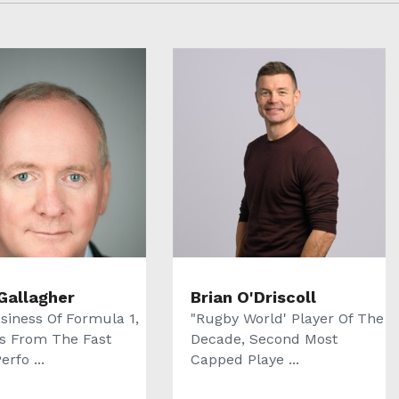
Gallagher
Brian O'Driscoll
siness Of Formula 1,
"Rugby World' Player Of The
s From The Fast
Decade, Second Most
erfo ...
Capped Playe ...