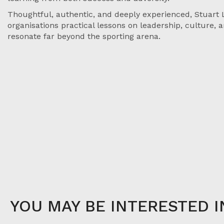
Thoughtful, authentic, and deeply experienced, Stuart 
organisations practical lessons on leadership, culture,
resonate far beyond the sporting arena.
YOU MAY BE INTERESTED I