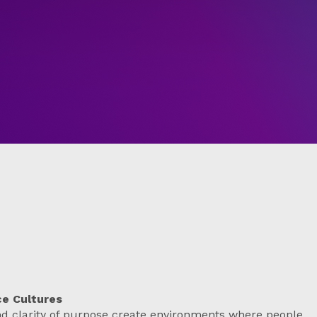
ce Cultures
nd clarity of purpose create environments where people