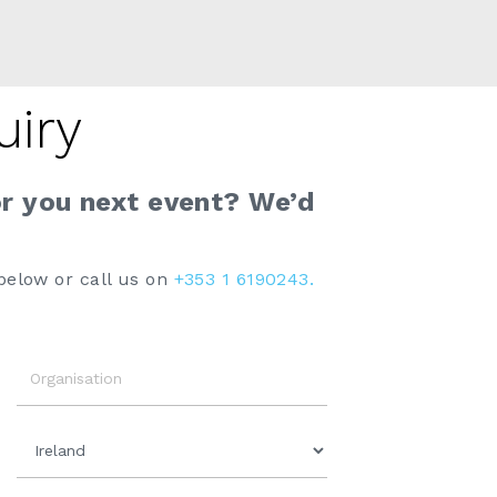
uiry
or you next event? We’d
below or call us on
+353 1 6190243.
Organisation
Country