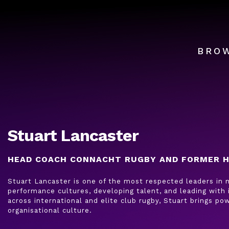
BRO
Stuart Lancaster
HEAD COACH CONNACHT RUGBY AND FORMER H
Stuart Lancaster is one of the most respected leaders in m
performance cultures, developing talent, and leading with 
across international and elite club rugby, Stuart brings pow
organisational culture.