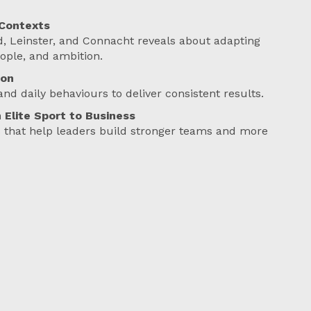
 Contexts
, Leinster, and Connacht reveals about adapting
eople, and ambition.
ion
and daily behaviours to deliver consistent results.
 Elite Sport to Business
ts that help leaders build stronger teams and more