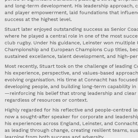
and long-term development. His leadership approach, cen
and player empowerment, laid foundations that influen
success at the highest level.
Stuart later enjoyed outstanding success as Senior Coa
where he played a central role in one of the most succe
club rugby. Under his guidance, Leinster won multiple
Championship and European Champions Cup titles, be
sustained excellence, talent development, and high-pe
Most recently, Stuart took on the challenge of leading 
his experience, perspective, and values-based approac
evolving organisation. His time at Connacht has focused
developing people, and building long-term capability i
—reinforcing his belief that strong leadership and clear
regardless of resources or context.
Highly regarded for his reflective and people-centred lea
now a sought-after speaker for corporate and leadersh
his experiences across England, Leinster, and Connach
as leading through change, creating resilient teams, s
learning from both success and adversity.