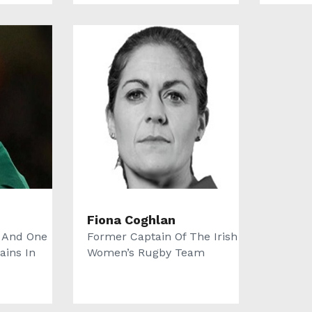
Fiona Coghlan
 And One
Former Captain Of The Irish
ains In
Women’s Rugby Team