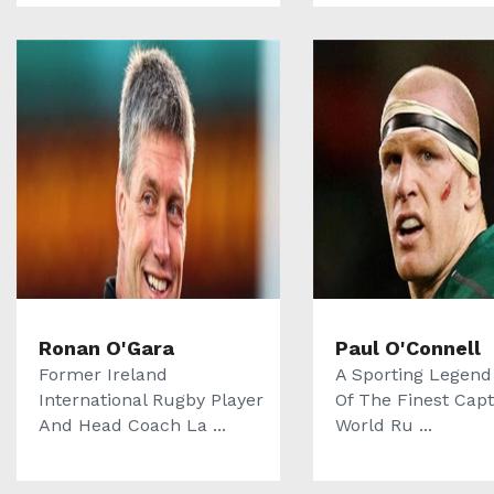
Ronan O'Gara
Paul O'Connell
Former Ireland
A Sporting Legend
International Rugby Player
Of The Finest Capt
And Head Coach La ...
World Ru ...