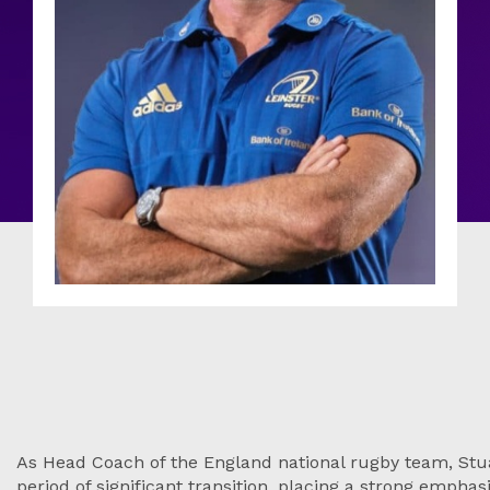
As Head Coach of the England national rugby team, Stua
period of significant transition, placing a strong emphasi