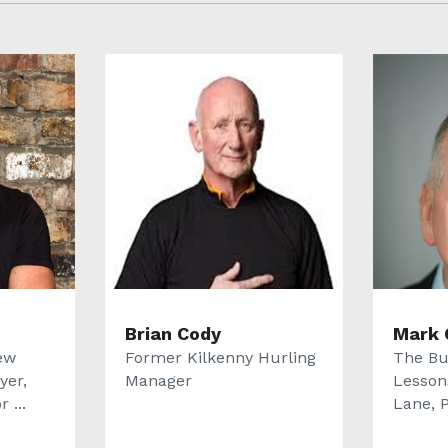
Brian Cody
Mark 
ew
Former Kilkenny Hurling
The Bu
yer,
Manager
Lesson
 ...
Lane, P