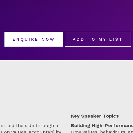
ENQUIRE NOW
ADD TO MY LIST
Key Speaker Topics
rt led the side through a
Building High-Performan
s on values, accountability,
How values, behaviours, a