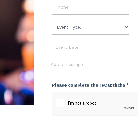
Phone
Event
Type
Event
Date
Message
Please complete the reCapthcha *