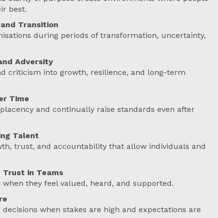
ir best.
and Transition
isations during periods of transformation, uncertainty,
and Adversity
 criticism into growth, resilience, and long-term
er Time
lacency and continually raise standards even after
ng Talent
h, trust, and accountability that allow individuals and
 Trust in Teams
 when they feel valued, heard, and supported.
re
 decisions when stakes are high and expectations are