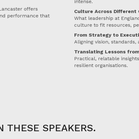
intense.
Lancaster offers
Culture Across Different
 and performance that
What leadership at England
culture to fit resources, p
From Strategy to Execut
Aligning vision, standards, 
Translating Lessons from
Practical, relatable insigh
resilient organisations.
N THESE SPEAKERS.