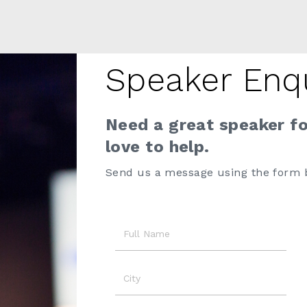
Speaker Enq
Need a great speaker f
love to help.
Send us a message using the form 
Name
City