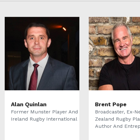
Alan Quinlan
Brent Pope
Former Munster Player And
Broadcaster, Ex-N
Ireland Rugby International
Zealand Rugby Pla
Author And Entrepr