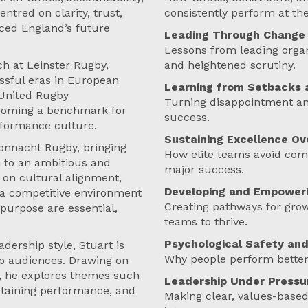
tred on clarity, trust,
consistently perform at the
ced England’s future
Leading Through Change 
Lessons from leading organ
ch at Leinster Rugby,
and heightened scrutiny.
ssful eras in European
Learning from Setbacks 
 United Rugby
Turning disappointment and
coming a benchmark for
success.
rformance culture.
Sustaining Excellence Ov
Connacht Rugby, bringing
How elite teams avoid comp
h to an ambitious and
major success.
 on cultural alignment,
Developing and Empoweri
n a competitive environment
Creating pathways for growt
 purpose are essential,
teams to thrive.
Psychological Safety and
dership style, Stuart is
Why people perform better
ip audiences. Drawing on
t, he explores themes such
Leadership Under Pressu
ustaining performance, and
Making clear, values-based