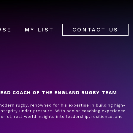
WSE
MY LIST
CONTACT US
EAD COACH OF THE ENGLAND RUGBY TEAM
odern rugby, renowned for his expertise in building high-
integrity under pressure. With senior coaching experience
erful, real-world insights into leadership, resilience, and