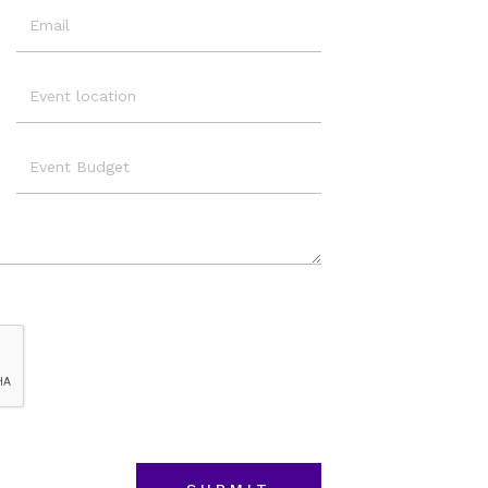
Email
Event
Location
Event
Budget