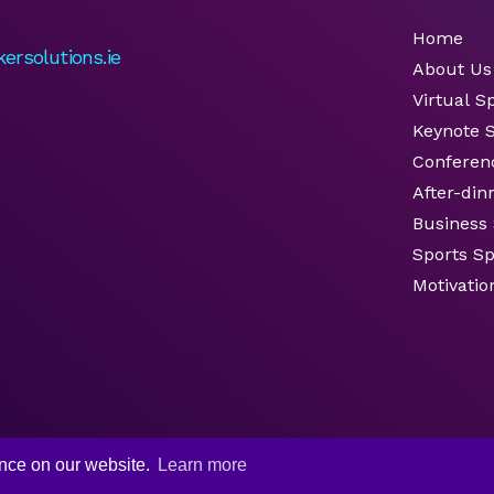
Home
ersolutions.ie
About Us
Virtual S
Keynote 
Conferen
After-din
Business
Sports S
Motivatio
ence on our website.
Learn more