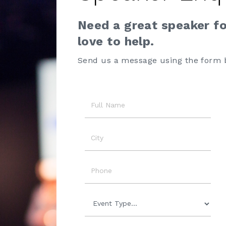
Need a great speaker f
love to help.
Send us a message using the form 
Name
City
Phone
Event
Type