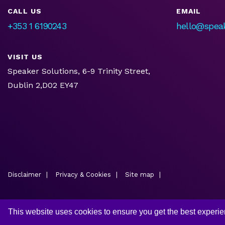
CALL US
EMAIL
+353 1 6190243
hello@speak
VISIT US
Speaker Solutions, 6-9 Trinity Street,
Dublin 2,D02 EY47
Disclaimer
Privacy & Cookies
Site map
This website uses cookies to ensure you get the best experi