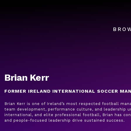
BRO
Brian Kerr
FORMER IRELAND INTERNATIONAL SOCCER MA
Brian Kerr is one of Ireland’s most respected football ma
team development, performance culture, and leadership un
international, and elite professional football, Brian has c
and people-focused leadership drive sustained success.