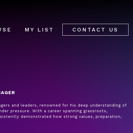
WSE
MY LIST
CONTACT US
NAGER
nagers and leaders, renowned for his deep understanding of
der pressure. With a career spanning grassroots,
onsistently demonstrated how strong values, preparation,