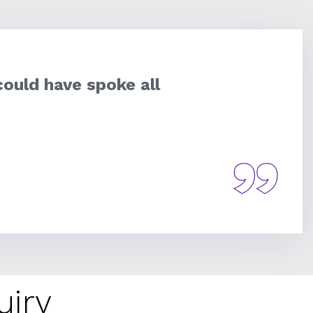
could have spoke all
uiry