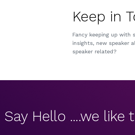
Keep in 
Fancy keeping up with 
insights, new speaker al
speaker related?
Say Hello ....we like t