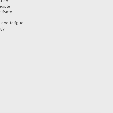
tion
eople
tivate
 and fatigue
egy