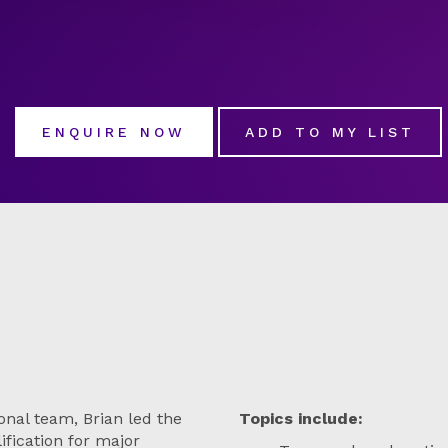
ENQUIRE NOW
ADD TO MY LIST
onal team, Brian led the
Topics include:
ification for major