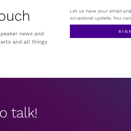
Touch
Let us have your email and
occasional update. You can
SIG
speaker news and
erts and all things
o talk!