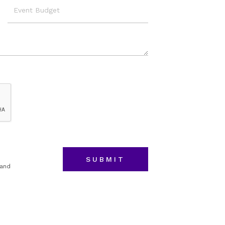
Event
Budget
 and