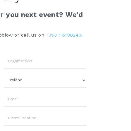
or you next event? We’d
below or call us on
+353 1 6190243.
Organisation
Country
Email
Event
Location