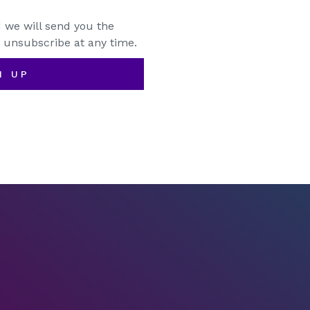
 we will send you the
 unsubscribe at any time.
N UP