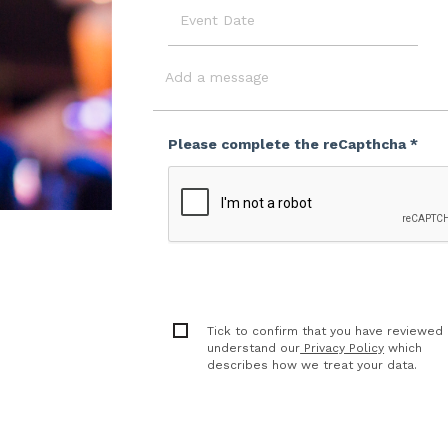
Event
Date
Message
Please complete the reCapthcha *
Tick to confirm that you have reviewed
understand our
Privacy Policy
which
describes how we treat your data.