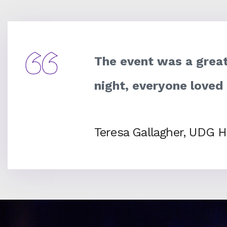
The event was a great
night, everyone loved
Teresa Gallagher, UDG H