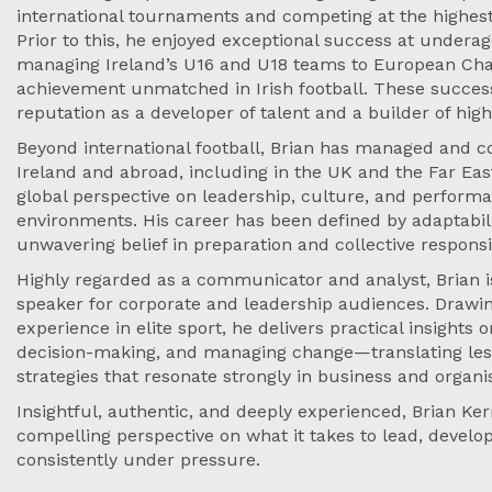
international tournaments and competing at the highest 
Prior to this, he enjoyed exceptional success at underage
managing Ireland’s U16 and U18 teams to European Ch
achievement unmatched in Irish football. These succe
reputation as a developer of talent and a builder of hi
Beyond international football, Brian has managed and c
Ireland and abroad, including in the UK and the Far Eas
global perspective on leadership, culture, and performa
environments. His career has been defined by adaptabilit
unwavering belief in preparation and collective responsib
Highly regarded as a communicator and analyst, Brian i
speaker for corporate and leadership audiences. Drawi
experience in elite sport, he delivers practical insights
decision-making, and managing change—translating less
strategies that resonate strongly in business and organis
Insightful, authentic, and deeply experienced, Brian Ker
compelling perspective on what it takes to lead, devel
consistently under pressure.