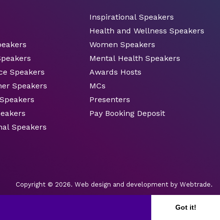
Inspirational Speakers
Health and Wellness Speakers
peakers
Women Speakers
Speakers
Mental Health Speakers
ce Speakers
Awards Hosts
ner Speakers
MCs
 Speakers
Presenters
peakers
Pay Booking Deposit
nal Speakers
Copyright © 2026.
Web design and development
by Webtrade.
Got it!