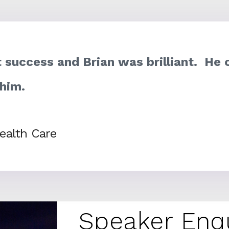
 success and Brian was brilliant. He 
 him.
ealth Care
Speaker Enq