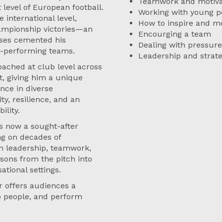
Teamwork and motiva
level of European football.
Working with young p
 international level,
How to inspire and mo
ampionship victories—an
Encourging a team
sses cemented his
Dealing with pressure
gh-performing teams.
Leadership and strat
oached at club level across
t, giving him a unique
nce in diverse
y, resilience, and an
ility.
s now a sought-after
ng on decades of
 on leadership, teamwork,
ons from the pitch into
ational settings.
r offers audiences a
op people, and perform