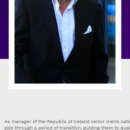
As manager of the Republic of Ireland senior men’s nati
side through a period of transition, guiding them to qual