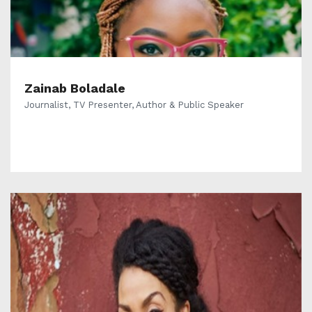
Zainab Boladale
Journalist, TV Presenter, Author & Public Speaker