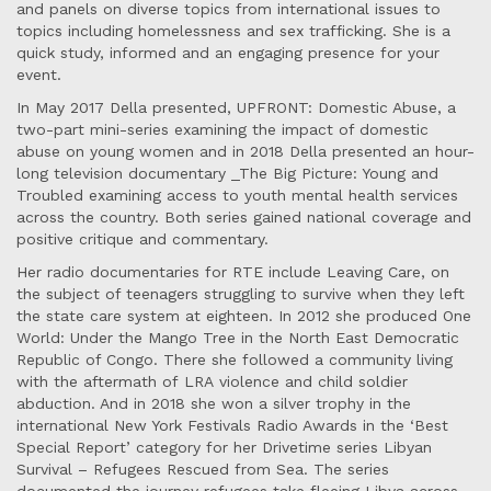
and panels on diverse topics from international issues to
topics including homelessness and sex trafficking. She is a
quick study, informed and an engaging presence for your
event.
In May 2017 Della presented, UPFRONT: Domestic Abuse, a
two-part mini-series examining the impact of domestic
abuse on young women and in 2018 Della presented an hour-
long television documentary _The Big Picture: Young and
Troubled examining access to youth mental health services
across the country. Both series gained national coverage and
positive critique and commentary.
Her radio documentaries for RTE include Leaving Care, on
the subject of teenagers struggling to survive when they left
the state care system at eighteen. In 2012 she produced One
World: Under the Mango Tree in the North East Democratic
Republic of Congo. There she followed a community living
with the aftermath of LRA violence and child soldier
abduction. And in 2018 she won a silver trophy in the
international New York Festivals Radio Awards in the ‘Best
Special Report’ category for her Drivetime series Libyan
Survival – Refugees Rescued from Sea. The series