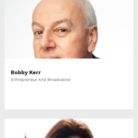
Bobby Kerr
Entrepreneur And Broadcaster