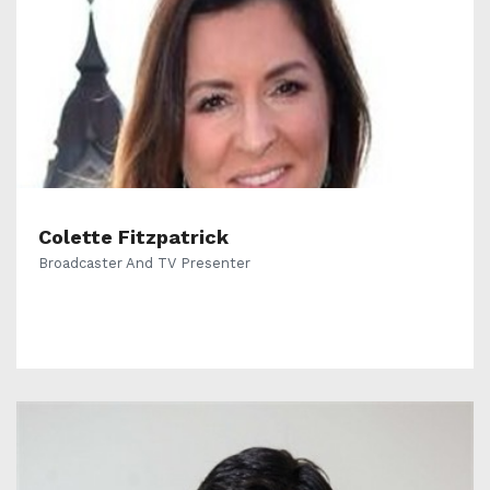
Colette Fitzpatrick
Broadcaster And TV Presenter