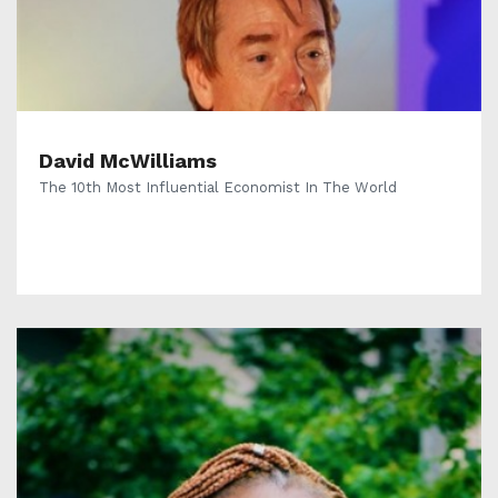
David McWilliams
The 10th Most Influential Economist In The World