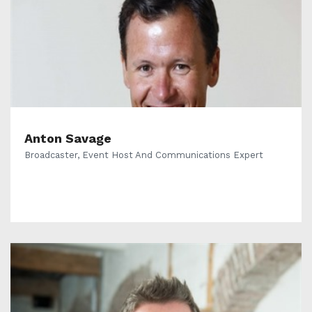
Anton Savage
Broadcaster, Event Host And Communications Expert