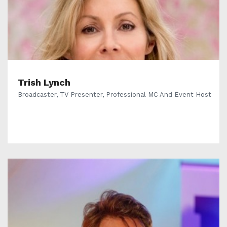
Trish Lynch
Broadcaster, TV Presenter, Professional MC And Event Host