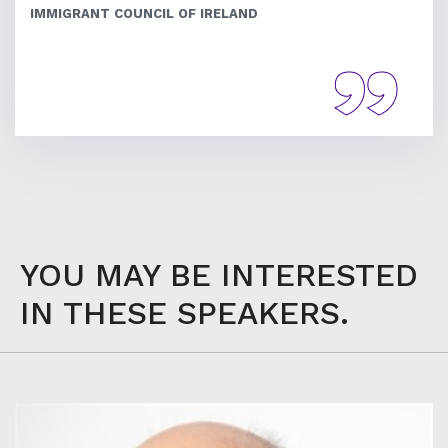
IMMIGRANT COUNCIL OF IRELAND
YOU MAY BE INTERESTED
IN THESE SPEAKERS.