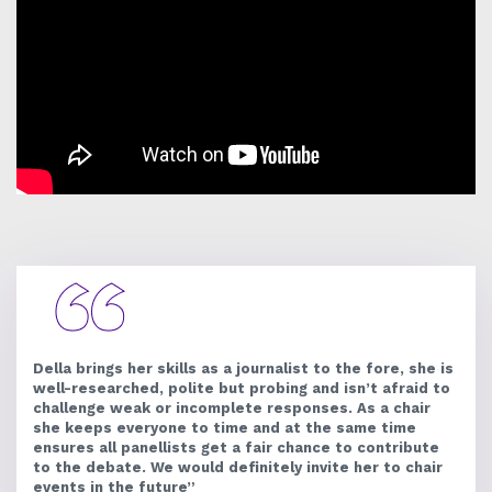
Della brings her skills as a journalist to the fore, she is
well-researched, polite but probing and isn’t afraid to
challenge weak or incomplete responses. As a chair
she keeps everyone to time and at the same time
ensures all panellists get a fair chance to contribute
to the debate. We would definitely invite her to chair
events in the future”