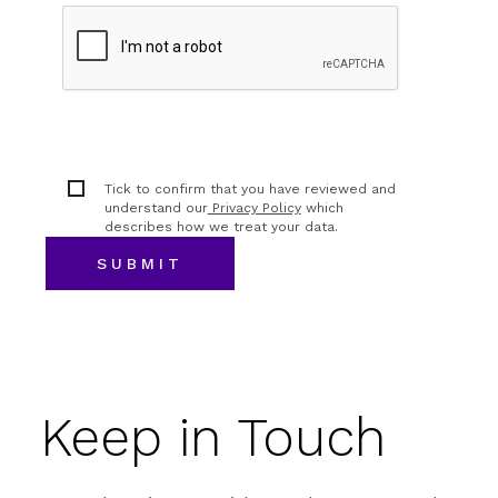
Tick to confirm that you have reviewed and
understand our
Privacy Policy
which
describes how we treat your data.
Keep in Touch