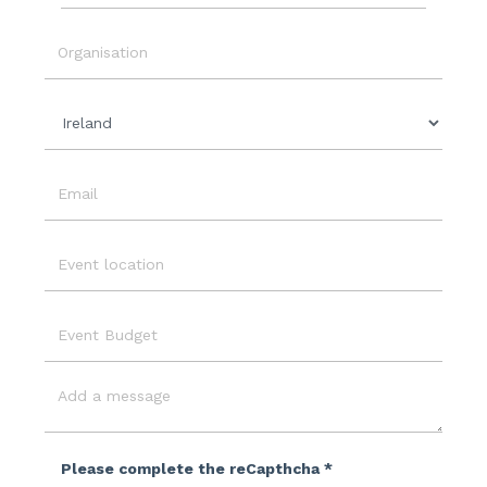
Event
Date
Organisation
Country
Email
Event
Location
Event
Budget
Message
Please complete the reCapthcha *