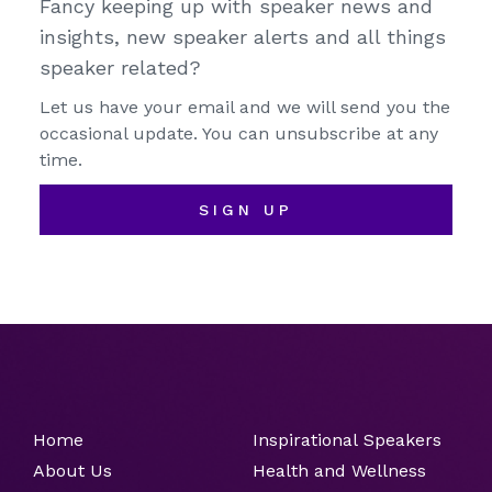
Fancy keeping up with speaker news and
insights, new speaker alerts and all things
speaker related?
Let us have your email and we will send you the
occasional update. You can unsubscribe at any
time.
SIGN UP
Home
Inspirational Speakers
About Us
Health and Wellness