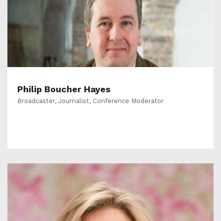
Philip Boucher Hayes
Broadcaster, Journalist, Conference Moderator