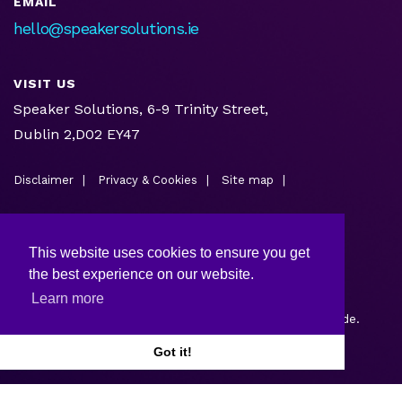
EMAIL
hello@speakersolutions.ie
VISIT US
Speaker Solutions, 6-9 Trinity Street,
Dublin 2,D02 EY47
Disclaimer
Privacy & Cookies
Site map
This website uses cookies to ensure you get
the best experience on our website.
Learn more
Copyright © 2026.
Web design and development
by Webtrade.
Got it!