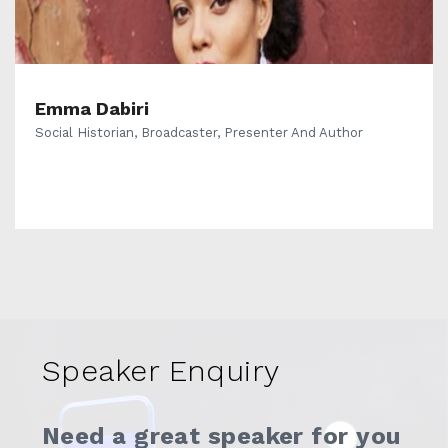
Emma Dabiri
Social Historian, Broadcaster, Presenter And Author
Speaker Enquiry
Need a great speaker for you