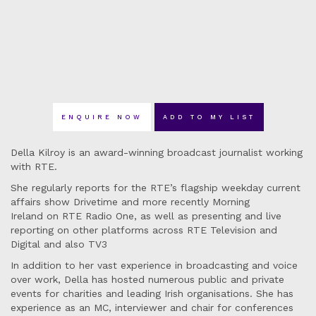
ENQUIRE NOW
ADD TO MY LIST
Della Kilroy is an award-winning broadcast journalist working
with RTE.
She regularly reports for the RTE’s flagship weekday current
affairs show Drivetime and more recently Morning
Ireland on RTE Radio One, as well as presenting and live
reporting on other platforms across RTE Television and
Digital and also TV3
In addition to her vast experience in broadcasting and voice
over work, Della has hosted numerous public and private
events for charities and leading Irish organisations. She has
experience as an MC, interviewer and chair for conferences