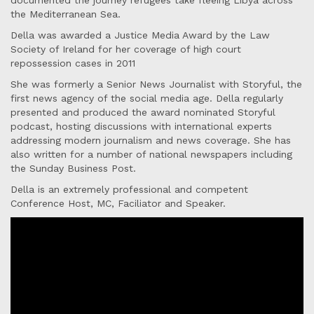
documented the journey refugees take fleeing Libya across
the Mediterranean Sea.
Della was awarded a Justice Media Award by the Law
Society of Ireland for her coverage of high court
repossession cases in 2011
She was formerly a Senior News Journalist with Storyful, the
first news agency of the social media age. Della regularly
presented and produced the award nominated Storyful
podcast, hosting discussions with international experts
addressing modern journalism and news coverage. She has
also written for a number of national newspapers including
the Sunday Business Post.
Della is an extremely professional and competent
Conference Host, MC, Faciliator and Speaker.