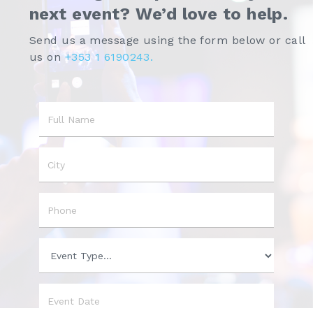
next event? We’d love to help.
Send us a message using the form below or call
us on
+353 1 6190243.
Name
City
Phone
Event
Type