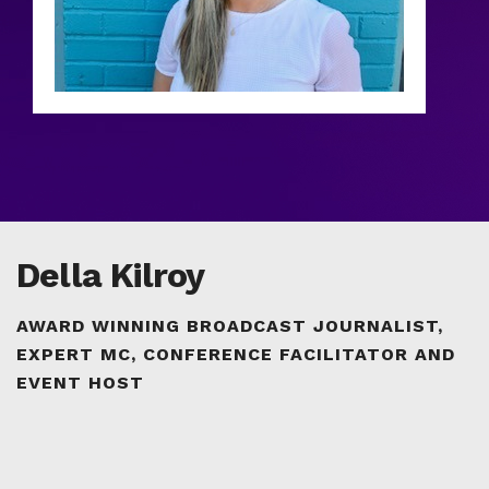
Della Kilroy
AWARD WINNING BROADCAST JOURNALIST,
EXPERT MC, CONFERENCE FACILITATOR AND
EVENT HOST