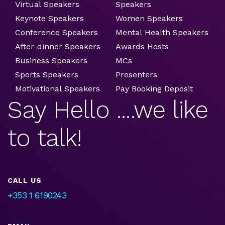
Virtual Speakers
Speakers
Keynote Speakers
Women Speakers
Conference Speakers
Mental Health Speakers
After-dinner Speakers
Awards Hosts
Business Speakers
MCs
Sports Speakers
Presenters
Motivational Speakers
Pay Booking Deposit
Say Hello ....we like
to talk!
CALL US
+353 1 6190243