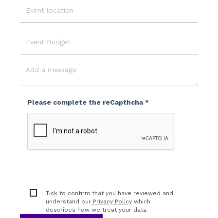
Event
Location
Event
Budget
Message
Please complete the reCapthcha *
Tick to confirm that you have reviewed and
understand our
Privacy Policy
which
describes how we treat your data.