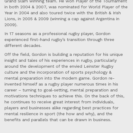
Grand Slam winning team. He won Player of the Tournament
in both 2004 & 2007, was nominated for World Player of the
Year in 2004 and also toured twice with the British & Irish
Lions, in 2005 & 2009 (winning a cap against Argentina in
2009).
In 17 seasons as a professional rugby player, Gordon
experienced first-hand rugby’s transition through three
different decades.
Off the field, Gordon is building a reputation for his unique
insight and tales of his experiences in rugby, particularly
around the development of the envied Leinster Rugby
culture and the incorporation of sports psychology &
mental preparation into the modern game. Gordon re-
invented himself as a rugby player numerous times in his
career – turning to goal-setting, mental preparation and
motivations techniques to achieve this. On the back of this,
he continues to receive great interest from individuals,
players and businesses alike regarding best practices for
mental resilience in sport (the how and why), and the
benefits and parallels that can be drawn in business.