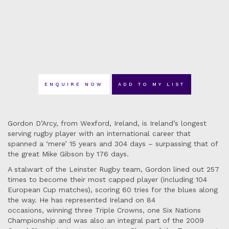
ENQUIRE NOW
ADD TO MY LIST
Gordon D’Arcy, from Wexford, Ireland, is Ireland’s longest
serving rugby player with an international career that
spanned a ‘mere’ 15 years and 304 days – surpassing that of
the great Mike Gibson by 176 days.
A stalwart of the Leinster Rugby team, Gordon lined out 257
times to become their most capped player (including 104
European Cup matches), scoring 60 tries for the blues along
the way. He has represented Ireland on 84
occasions, winning three Triple Crowns, one Six Nations
Championship and was also an integral part of the 2009