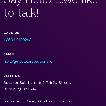
to talk!
CALL US
+353 1 6190243
EMAIL
hello@speakersolutions.ie
VISIT US
Speaker Solutions, 6-9 Trinity Street,
Dublin 2,D02 EY47
Disclaimer
Privacy & Cookies
Site map