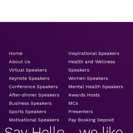
Home
Inspirational Speakers
About Us
Health and Wellness
Virtual Speakers
Speakers
Keynote Speakers
Women Speakers
Conference Speakers
Mental Health Speakers
After-dinner Speakers
Awards Hosts
Business Speakers
MCs
Sports Speakers
Presenters
Motivational Speakers
Pay Booking Deposit
Say Hello ....we like