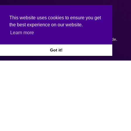
This website uses cookies to ensure you get
the best experience on our website.
Learn more
Copyright © 2026.
Web design and development
by Webtrade.
Got it!