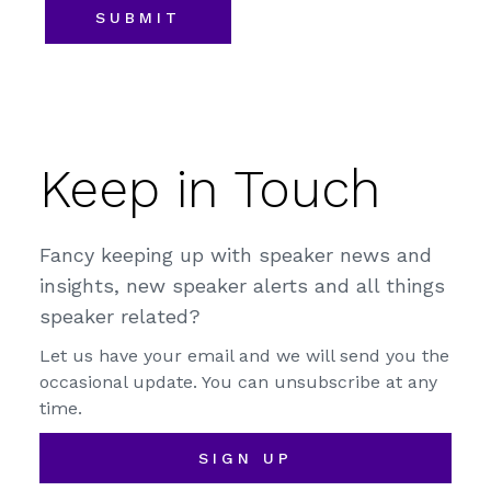
Keep in Touch
Fancy keeping up with speaker news and
insights, new speaker alerts and all things
speaker related?
Let us have your email and we will send you the
occasional update. You can unsubscribe at any
time.
SIGN UP