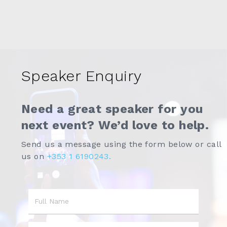
Speaker Enquiry
Need a great speaker for you
next event? We’d love to help.
Send us a message using the form below or call
us on
+353 1 6190243.
Name