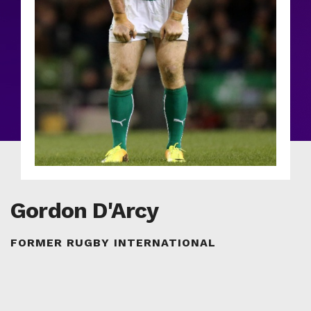
Gordon D'Arcy
FORMER RUGBY INTERNATIONAL