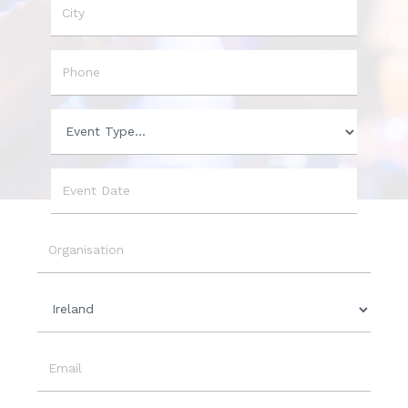
City
Phone
Event
Type
Event
Date
Organisation
Country
Email