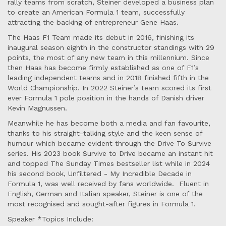
rally teams from scratch, Steiner developed a business plan
to create an American Formula 1 team, successfully
attracting the backing of entrepreneur Gene Haas.
The Haas F1 Team made its debut in 2016, finishing its
inaugural season eighth in the constructor standings with 29
points, the most of any new team in this millennium. Since
then Haas has become firmly established as one of F1’s
leading independent teams and in 2018 finished fifth in the
World Championship. In 2022 Steiner’s team scored its first
ever Formula 1 pole position in the hands of Danish driver
Kevin Magnussen.
Meanwhile he has become both a media and fan favourite,
thanks to his straight-talking style and the keen sense of
humour which became evident through the Drive To Survive
series. His 2023 book Survive to Drive became an instant hit
and topped The Sunday Times bestseller list while in 2024
his second book, Unfiltered - My Incredible Decade in
Formula 1, was well received by fans worldwide. Fluent in
English, German and Italian speaker, Steiner is one of the
most recognised and sought-after figures in Formula 1.
Speaker *Topics Include: