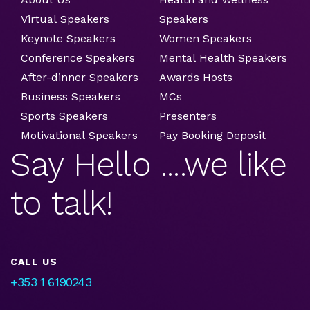
Virtual Speakers
Speakers
Keynote Speakers
Women Speakers
Conference Speakers
Mental Health Speakers
After-dinner Speakers
Awards Hosts
Business Speakers
MCs
Sports Speakers
Presenters
Motivational Speakers
Pay Booking Deposit
Say Hello ....we like
to talk!
CALL US
+353 1 6190243