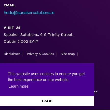
EMAIL
hello@speakersolutions.ie
VISIT US
Speaker Solutions, 6-9 Trinity Street,
Dublin 2,D02 EY47
Disclaimer
Privacy & Cookies
Site map
This website uses cookies to ensure you get
the best experience on our website.
Learn more
Copyright © 2026.
Web design and development
by Webtrade.
Got it!