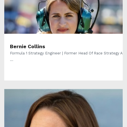
Bernie Collins
Formula 1 Strategy Engineer | Former Head Of Race Strategy A
...