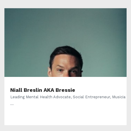
Niall Breslin AKA Bressie
Leading Mental Health Advocate, Social Entrepreneur, Musicia
...