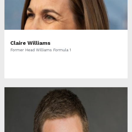
Claire Williams
Former Head Williams Formula 1