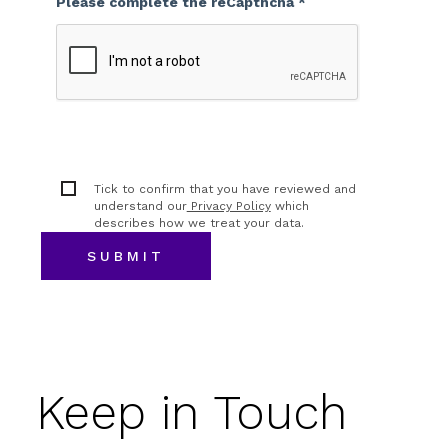
Please complete the reCapthcha *
Tick to confirm that you have reviewed and
understand our
Privacy Policy
which
describes how we treat your data.
Keep in Touch