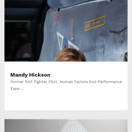
Mandy Hickson
Former RAF Fighter Pilot. Human Factors And Performance
Expe ...