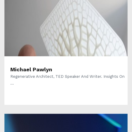
Michael Pawlyn
Regenerative Architect, TED Speaker And Writer. Insights On
...