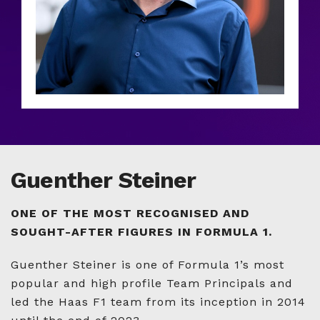
Guenther Steiner
ONE OF THE MOST RECOGNISED AND
SOUGHT-AFTER FIGURES IN FORMULA 1.
Guenther Steiner is one of Formula 1’s most
popular and high profile Team Principals and
led the Haas F1 team from its inception in 2014