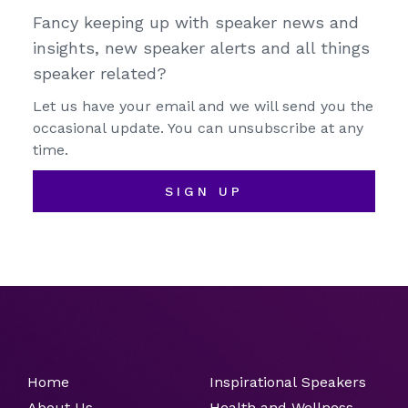
Fancy keeping up with speaker news and
insights, new speaker alerts and all things
speaker related?
Let us have your email and we will send you the
occasional update. You can unsubscribe at any
time.
SIGN UP
Home
Inspirational Speakers
About Us
Health and Wellness