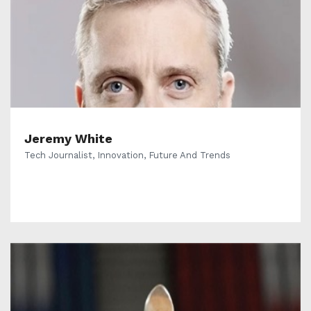
Jeremy White
Tech Journalist, Innovation, Future And Trends