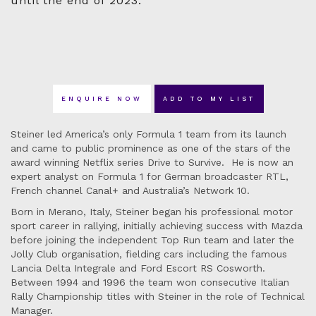
until the end of 2023.
ENQUIRE NOW
ADD TO MY LIST
Steiner led America’s only Formula 1 team from its launch
and came to public prominence as one of the stars of the
award winning Netflix series Drive to Survive. He is now an
expert analyst on Formula 1 for German broadcaster RTL,
French channel Canal+ and Australia’s Network 10.
Born in Merano, Italy, Steiner began his professional motor
sport career in rallying, initially achieving success with Mazda
before joining the independent Top Run team and later the
Jolly Club organisation, fielding cars including the famous
Lancia Delta Integrale and Ford Escort RS Cosworth.
Between 1994 and 1996 the team won consecutive Italian
Rally Championship titles with Steiner in the role of Technical
Manager.