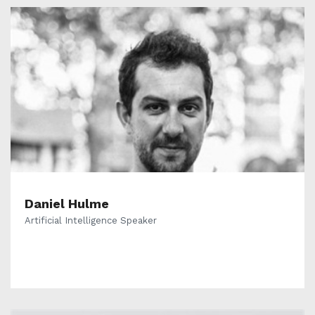
Daniel Hulme
Artificial Intelligence Speaker