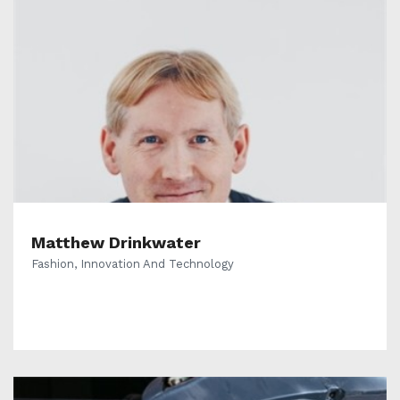
Matthew Drinkwater
Fashion, Innovation And Technology