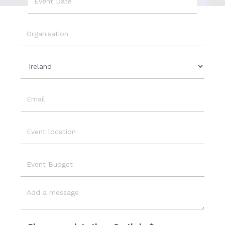
Event
Date
Organisation
Country
Email
Event
Location
Event
Budget
Message