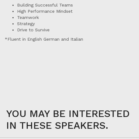
Building Successful Teams
High Performance Mindset
Teamwork
Strategy
Drive to Survive
*Fluent in English German and Italian
YOU MAY BE INTERESTED
IN THESE SPEAKERS.