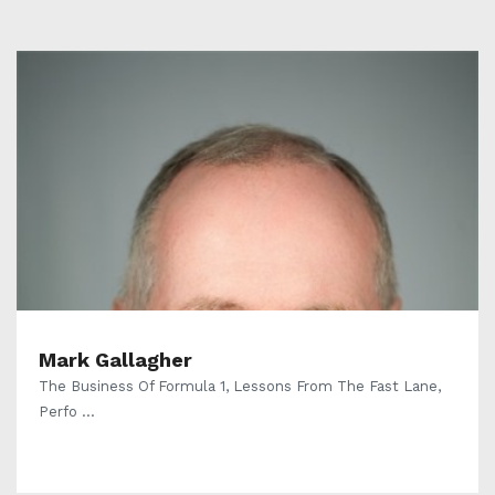
Mark Gallagher
The Business Of Formula 1, Lessons From The Fast Lane,
Perfo ...