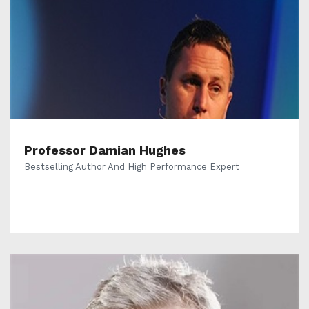
Professor Damian Hughes
Bestselling Author And High Performance Expert