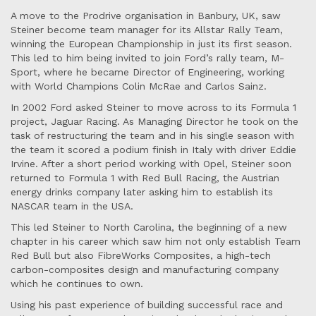
A move to the Prodrive organisation in Banbury, UK, saw
Steiner become team manager for its Allstar Rally Team,
winning the European Championship in just its first season.
This led to him being invited to join Ford’s rally team, M-
Sport, where he became Director of Engineering, working
with World Champions Colin McRae and Carlos Sainz.
In 2002 Ford asked Steiner to move across to its Formula 1
project, Jaguar Racing. As Managing Director he took on the
task of restructuring the team and in his single season with
the team it scored a podium finish in Italy with driver Eddie
Irvine. After a short period working with Opel, Steiner soon
returned to Formula 1 with Red Bull Racing, the Austrian
energy drinks company later asking him to establish its
NASCAR team in the USA.
This led Steiner to North Carolina, the beginning of a new
chapter in his career which saw him not only establish Team
Red Bull but also FibreWorks Composites, a high-tech
carbon-composites design and manufacturing company
which he continues to own.
Using his past experience of building successful race and