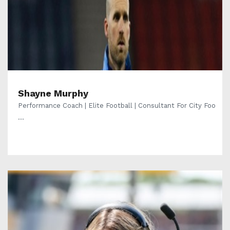
Shayne Murphy
Performance Coach | Elite Football | Consultant For City Foo
...