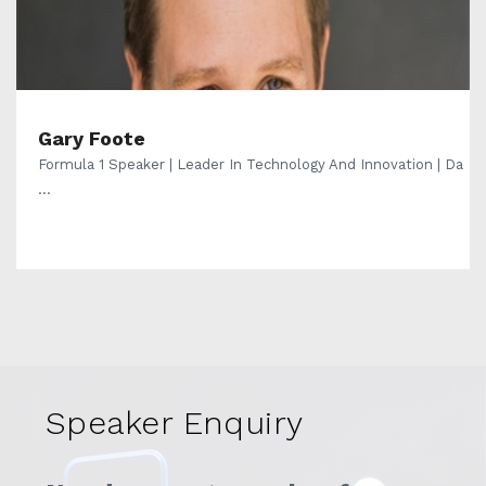
Gary Foote
Formula 1 Speaker | Leader In Technology And Innovation | Da
...
Speaker Enquiry