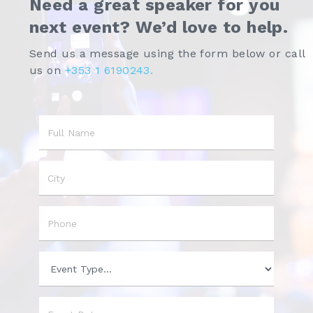
Need a great speaker for you
next event? We’d love to help.
Send us a message using the form below or call
us on
+353 1 6190243.
Name
City
Phone
Event
Type