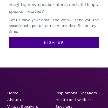
insights, new speaker alerts and all things
speaker related?
Let us have your email and we will send you the
occasional update. You can unsubscribe at any
time.
SIGN UP
Home
Inspirational Speakers
About Us
Health and Wellness
Virtual Speakers
Speakers