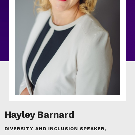
Hayley Barnard
DIVERSITY AND INCLUSION SPEAKER,