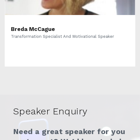
Breda McCague
Transformation Specialist And Motivational Speaker
Speaker Enquiry
Need a great speaker for you