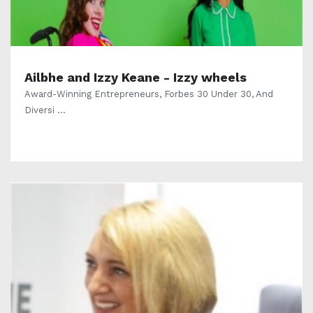
Ailbhe and Izzy Keane - Izzy wheels
Award-Winning Entrepreneurs, Forbes 30 Under 30, And
Diversi ...