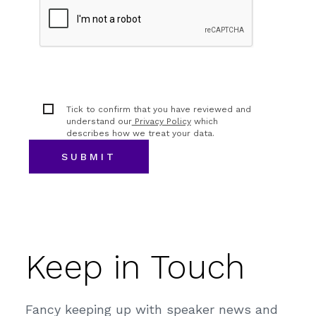
Tick to confirm that you have reviewed and
understand our
Privacy Policy
which
describes how we treat your data.
Keep in Touch
Fancy keeping up with speaker news and