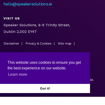
hello@speakersolutions.ie
VISIT US
Speaker Solutions, 6-9 Trinity Street,
Dublin 2,D02 EY47
Disclaimer
Privacy & Cookies
Site map
This website uses cookies to ensure you get
the best experience on our website.
Learn more
Copyright © 2026.
Web design and development
by Webtrade.
Got it!