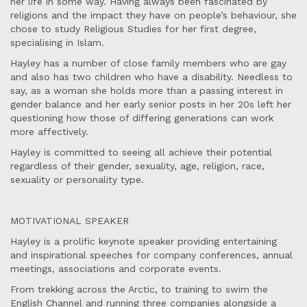
her life in some way. Having always been fascinated by
religions and the impact they have on people’s behaviour, she
chose to study Religious Studies for her first degree,
specialising in Islam.
Hayley has a number of close family members who are gay
and also has two children who have a disability. Needless to
say, as a woman she holds more than a passing interest in
gender balance and her early senior posts in her 20s left her
questioning how those of differing generations can work
more affectively.
Hayley is committed to seeing all achieve their potential
regardless of their gender, sexuality, age, religion, race,
sexuality or personality type.
MOTIVATIONAL SPEAKER
Hayley is a prolific keynote speaker providing entertaining
and inspirational speeches for company conferences, annual
meetings, associations and corporate events.
From trekking across the Arctic, to training to swim the
English Channel and running three companies alongside a