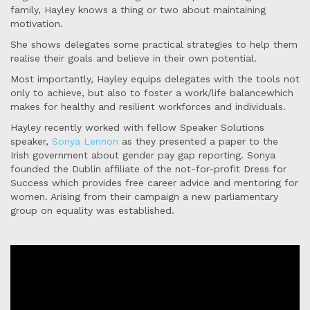
family, Hayley knows a thing or two about maintaining
motivation.
She shows delegates some practical strategies to help them
realise their goals and believe in their own potential.
Most importantly, Hayley equips delegates with the tools not
only to achieve, but also to foster a work/life balancewhich
makes for healthy and resilient workforces and individuals.
Hayley recently worked with fellow Speaker Solutions
speaker,
Sonya Lennon
as they presented a paper to the
Irish government about gender pay gap reporting. Sonya
founded the Dublin affiliate of the not-for-profit Dress for
Success which provides free career advice and mentoring for
women. Arising from their campaign a new parliamentary
group on equality was established.