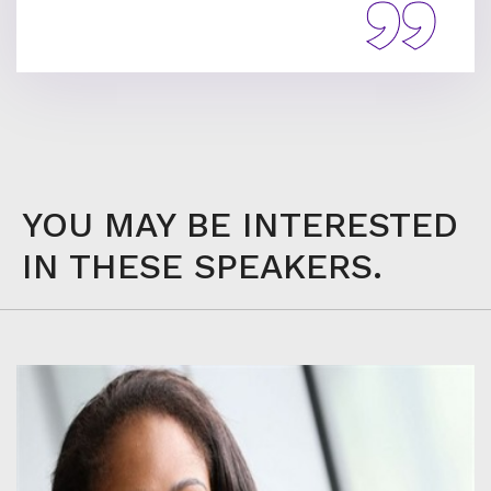
YOU MAY BE INTERESTED
IN THESE SPEAKERS.