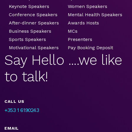
Keynote Speakers
Women Speakers
Conference Speakers
Mental Health Speakers
After-dinner Speakers
Awards Hosts
Business Speakers
MCs
Sports Speakers
Presenters
Motivational Speakers
Pay Booking Deposit
Say Hello ....we like
to talk!
CALL US
+353 1 6190243
EMAIL