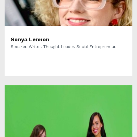
Sonya Lennon
Speaker. Writer. Thought Leader. Social Entrepreneur.