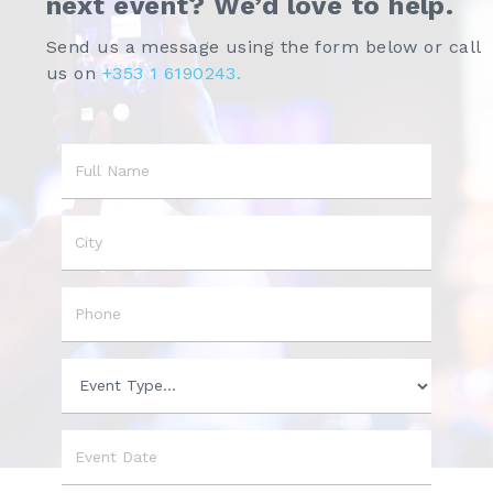
next event? We’d love to help.
Send us a message using the form below or call
us on
+353 1 6190243.
Name
City
Phone
Event
Type