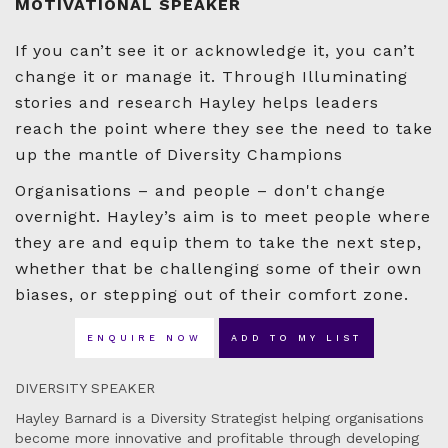
MOTIVATIONAL SPEAKER
If you can’t see it or acknowledge it, you can’t
change it or manage it. Through Illuminating
stories and research Hayley helps leaders
reach the point where they see the need to take
up the mantle of Diversity Champions
Organisations – and people – don't change
overnight. Hayley’s aim is to meet people where
they are and equip them to take the next step,
whether that be challenging some of their own
biases, or stepping out of their comfort zone.
ENQUIRE NOW
ADD TO MY LIST
DIVERSITY SPEAKER
Hayley Barnard is a Diversity Strategist helping organisations
become more innovative and profitable through developing