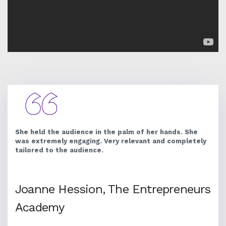
She held the audience in the palm of her hands. She
was extremely engaging. Very relevant and completely
tailored to the audience.
Joanne Hession, The Entrepreneurs
Academy