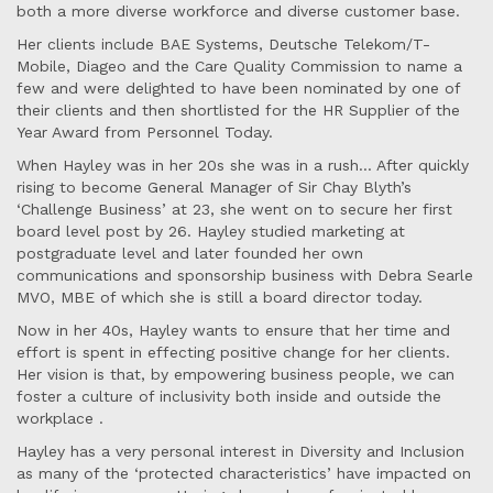
both a more diverse workforce and diverse customer base.
Her clients include BAE Systems, Deutsche Telekom/T-
Mobile, Diageo and the Care Quality Commission to name a
few and were delighted to have been nominated by one of
their clients and then shortlisted for the HR Supplier of the
Year Award from Personnel Today.
When Hayley was in her 20s she was in a rush... After quickly
rising to become General Manager of Sir Chay Blyth’s
‘Challenge Business’ at 23, she went on to secure her first
board level post by 26. Hayley studied marketing at
postgraduate level and later founded her own
communications and sponsorship business with Debra Searle
MVO, MBE of which she is still a board director today.
Now in her 40s, Hayley wants to ensure that her time and
effort is spent in effecting positive change for her clients.
Her vision is that, by empowering business people, we can
foster a culture of inclusivity both inside and outside the
workplace .
Hayley has a very personal interest in Diversity and Inclusion
as many of the ‘protected characteristics’ have impacted on