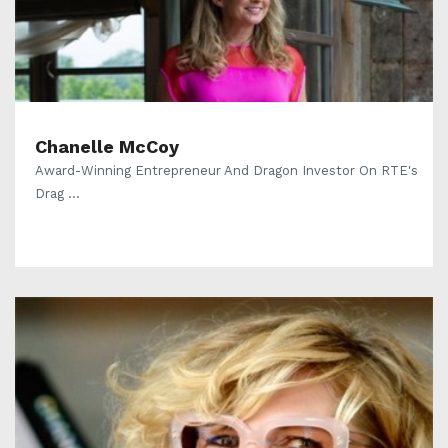
Chanelle McCoy
Award-Winning Entrepreneur And Dragon Investor On RTE's
Drag ...