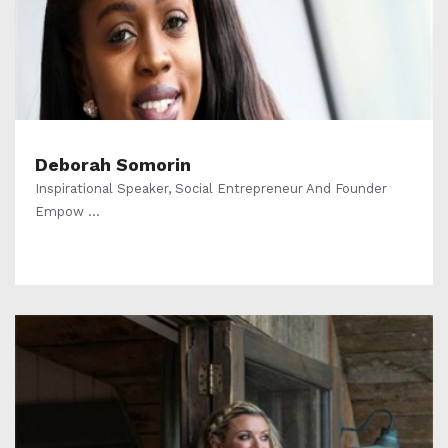
Deborah Somorin
Inspirational Speaker, Social Entrepreneur And Founder
Empow ...