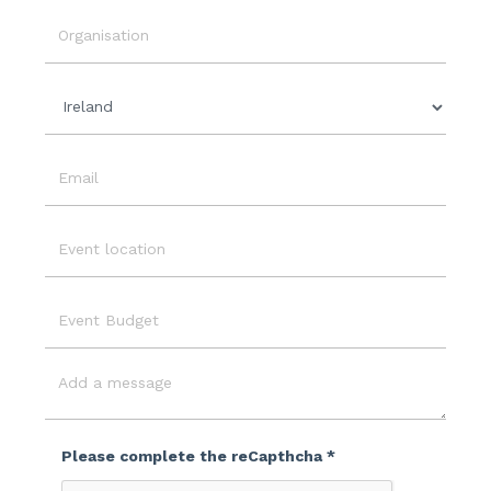
Event
Date
Organisation
Country
Email
Event
Location
Event
Budget
Message
Please complete the reCapthcha *