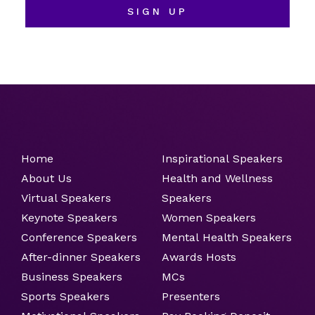
SIGN UP
Home
Inspirational Speakers
About Us
Health and Wellness
Virtual Speakers
Speakers
Keynote Speakers
Women Speakers
Conference Speakers
Mental Health Speakers
After-dinner Speakers
Awards Hosts
Business Speakers
MCs
Sports Speakers
Presenters