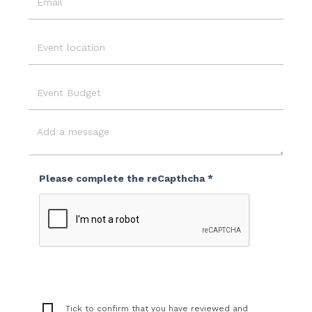
Email
Event
Location
Event
Budget
Message
Please complete the reCapthcha *
Tick to confirm that you have reviewed and