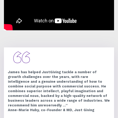
James has helped JustGiving tackle a number of
growth challenges over the years, with rare
intelligence and a genuine understanding of how to
combine social purpose with commercial success. He
combines superior intellect, playful imagination and
commercial nous, backed by a high-quality network of
business leaders across a wide range of industries. We
recommend him unreservedly ...”
Anne-Marie Huby, co-Founder & MD, Just Giving