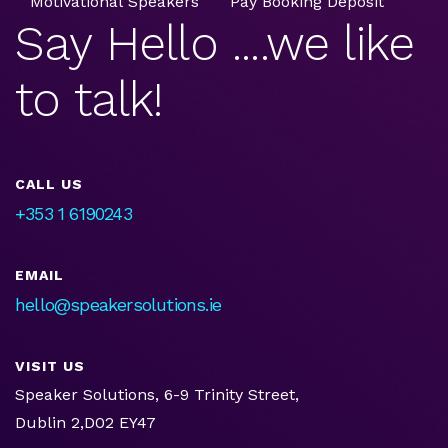
Motivational Speakers
Pay Booking Deposit
Say Hello ....we like
to talk!
CALL US
+353 1 6190243
EMAIL
hello@speakersolutions.ie
VISIT US
Speaker Solutions, 6-9 Trinity Street,
Dublin 2,D02 EY47