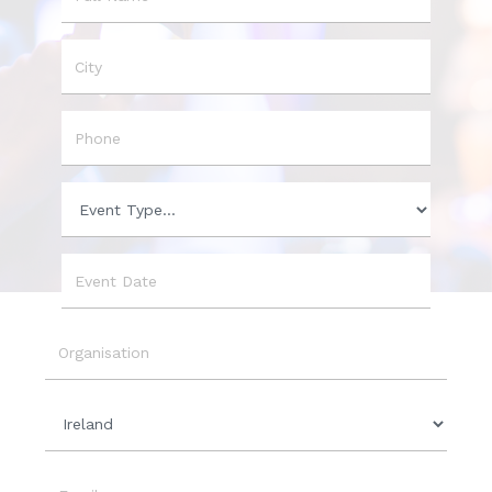
Name
City
Phone
Event
Type
Event
Date
Organisation
Country