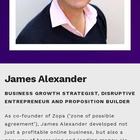
James Alexander
BUSINESS GROWTH STRATEGIST, DISRUPTIVE
ENTREPRENEUR AND PROPOSITION BUILDER
As co-founder of Zopa (‘zone of possible
agreement’), James Alexander developed not
just a profitable online business, but also a