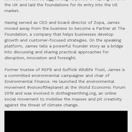
the UK and laid the foundations for its entry into the US
market.
Having served as CEO and board director of Zopa, James
moved away from the business to become a Partner at The
Foundation, a company that helps businesses develop
growth and customer-focused strategies. On the speaking
platform, James tells a powerful founder story as a bridge
into discussing and sharing practical approaches for
disruption, innovation and foresight.
Former trustee of RSPB and Suffolk Wildlife Trust, James is
a committed environmental campaigner and chair of
Environmental Finance. He launched the environmental
movement #voiceoftheplanet at the World Economic Forum
2019 and was involved in dothegreenthing.org, an online
social movement to mobilise the masses and pit creativity
against the threat of climate change.