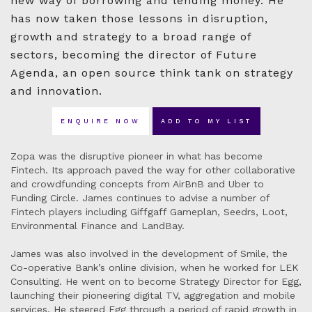
new way of borrowing and lending money. He
has now taken those lessons in disruption,
growth and strategy to a broad range of
sectors, becoming the director of Future
Agenda, an open source think tank on strategy
and innovation.
ENQUIRE NOW
ADD TO MY LIST
Zopa was the disruptive pioneer in what has become
Fintech. Its approach paved the way for other collaborative
and crowdfunding concepts from AirBnB and Uber to
Funding Circle. James continues to advise a number of
Fintech players including Giffgaff Gameplan, Seedrs, Loot,
Environmental Finance and LandBay.
James was also involved in the development of Smile, the
Co-operative Bank’s online division, when he worked for LEK
Consulting. He went on to become Strategy Director for Egg,
launching their pioneering digital TV, aggregation and mobile
services. He steered Egg through a period of rapid growth in