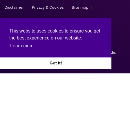
Disclaimer
Privacy & Cookies
Site map
This website uses cookies to ensure you get
the best experience on our website.
Learn more
Copyright © 2026.
Web design and development
by Webtrade.
Got it!