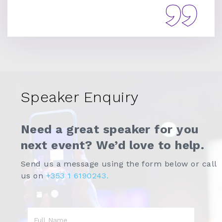
Speaker Enquiry
Need a great speaker for you
next event? We’d love to help.
Send us a message using the form below or call
us on
+353 1 6190243.