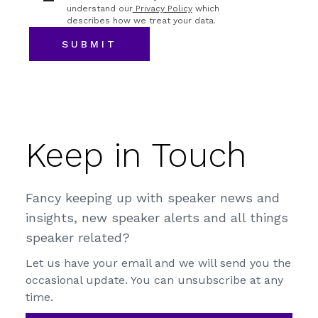
understand our
Privacy Policy
which
describes how we treat your data.
Keep in Touch
Fancy keeping up with speaker news and
insights, new speaker alerts and all things
speaker related?
Let us have your email and we will send you the
occasional update. You can unsubscribe at any
time.