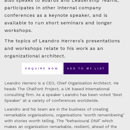
also speaks to Boards and Leadership Teams,
participates in other internal company
conferences as a keynote speaker, and is
available to run short seminars and longer
workshops.
The topics of Leandro Herrero’s presentations
and workshops relate to his work as an
organizational architect.
ENQUIRE NOW
ADD TO MY LIST
Leandro Herrero is a CEO, Chief Organisation Architect. He
heads The Chalfont Project, a UK based international
consulting firm. As a speaker Leandro has been voted ‘Best
Speaker’ at a variety of conferences worldwide.
Leandro and his team are in the business of creating
remarkable organisations, organisations ‘worth remembering’
with stories worth telling. The “behavioural DNA” which
makes an organisation remarkable, resilient, ahead of the