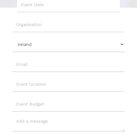
Event
Date
Organisation
Country
Email
Event
Location
Event
Budget
Message