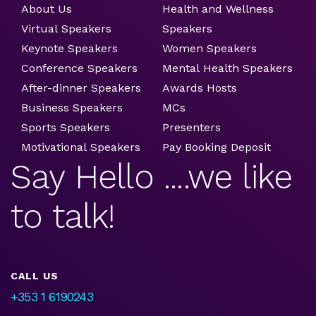
About Us
Health and Wellness
Virtual Speakers
Speakers
Keynote Speakers
Women Speakers
Conference Speakers
Mental Health Speakers
After-dinner Speakers
Awards Hosts
Business Speakers
MCs
Sports Speakers
Presenters
Motivational Speakers
Pay Booking Deposit
Say Hello ....we like
to talk!
CALL US
+353 1 6190243