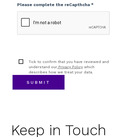
Please complete the reCapthcha *
Tick to confirm that you have reviewed and
understand our
Privacy Policy
which
describes how we treat your data.
Keep in Touch