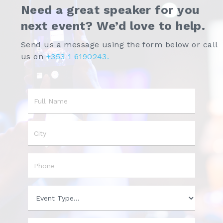
Need a great speaker for you
next event? We’d love to help.
Send us a message using the form below or call
us on
+353 1 6190243.
Name
City
Phone
Event
Type