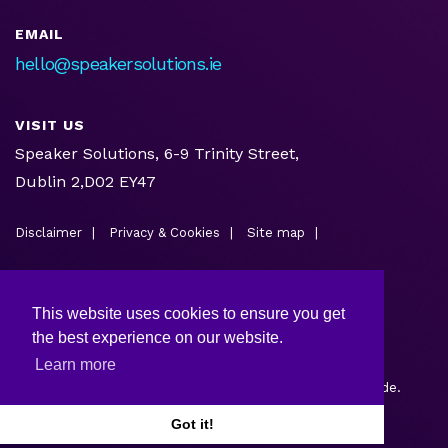
EMAIL
hello@speakersolutions.ie
VISIT US
Speaker Solutions, 6-9 Trinity Street,
Dublin 2,D02 EY47
Disclaimer
Privacy & Cookies
Site map
This website uses cookies to ensure you get
the best experience on our website.
Learn more
Copyright © 2026.
Web design and development
by Webtrade.
Got it!