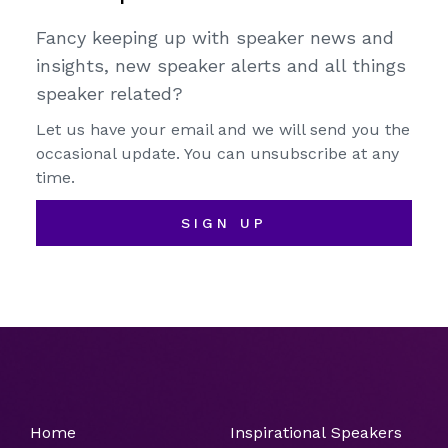
Fancy keeping up with speaker news and
insights, new speaker alerts and all things
speaker related?
Let us have your email and we will send you the
occasional update. You can unsubscribe at any
time.
SIGN UP
Home
Inspirational Speakers