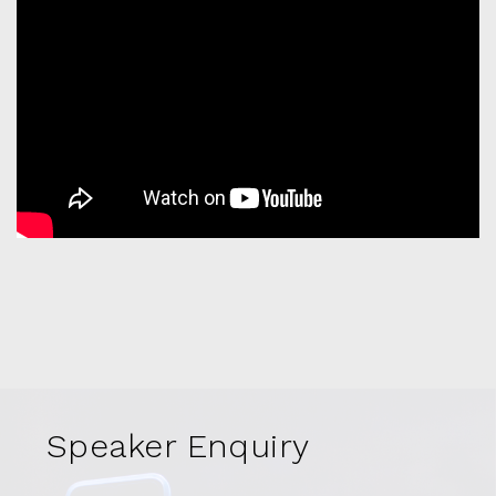
Speaker Enquiry