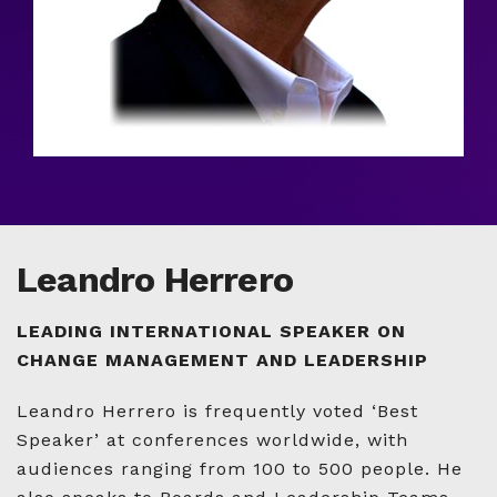
Leandro Herrero
LEADING INTERNATIONAL SPEAKER ON
CHANGE MANAGEMENT AND LEADERSHIP
Leandro Herrero is frequently voted ‘Best
Speaker’ at conferences worldwide, with
audiences ranging from 100 to 500 people. He