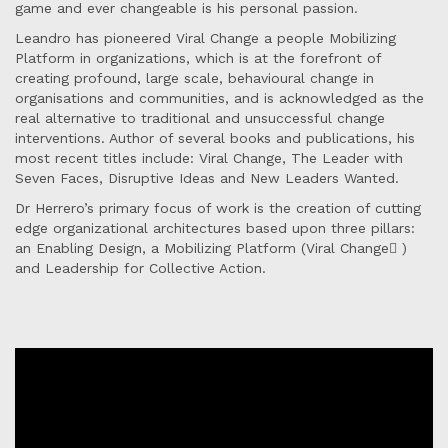
game and ever changeable is his personal passion.
Leandro has pioneered Viral Change a people Mobilizing
Platform in organizations, which is at the forefront of
creating profound, large scale, behavioural change in
organisations and communities, and is acknowledged as the
real alternative to traditional and unsuccessful change
interventions. Author of several books and publications, his
most recent titles include: Viral Change, The Leader with
Seven Faces, Disruptive Ideas and New Leaders Wanted.
Dr Herrero’s primary focus of work is the creation of cutting
edge organizational architectures based upon three pillars:
an Enabling Design, a Mobilizing Platform (Viral Change )
and Leadership for Collective Action.