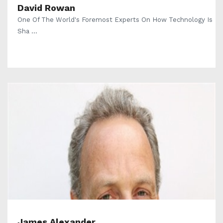
David Rowan
One Of The World's Foremost Experts On How Technology Is
Sha ...
James Alexander