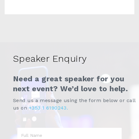
Speaker Enquiry
Need a great speaker for you
next event? We’d love to help.
Send us a message using the form below or call
us on
+353 1 6190243.