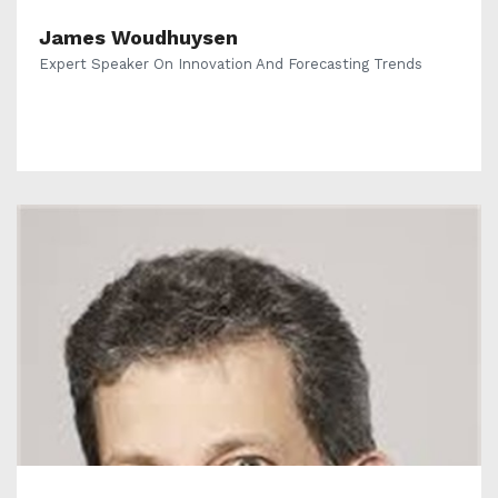
James Woudhuysen
Expert Speaker On Innovation And Forecasting Trends