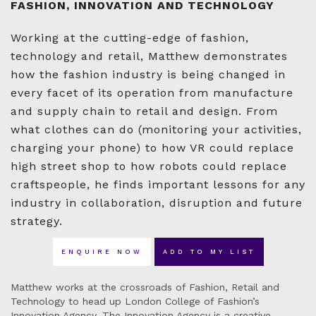
FASHION, INNOVATION AND TECHNOLOGY
Working at the cutting-edge of fashion,
technology and retail, Matthew demonstrates
how the fashion industry is being changed in
every facet of its operation from manufacture
and supply chain to retail and design. From
what clothes can do (monitoring your activities,
charging your phone) to how VR could replace
high street shop to how robots could replace
craftspeople, he finds important lessons for any
industry in collaboration, disruption and future
strategy.
ENQUIRE NOW
ADD TO MY LIST
Matthew works at the crossroads of Fashion, Retail and
Technology to head up London College of Fashion’s
Innovation Agency. The Innovation Agency is a creative