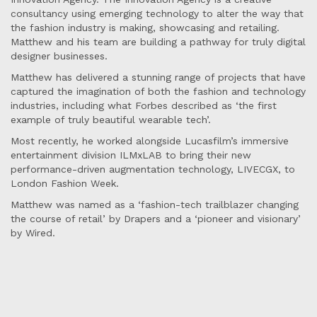
consultancy using emerging technology to alter the way that
the fashion industry is making, showcasing and retailing.
Matthew and his team are building a pathway for truly digital
designer businesses.
Matthew has delivered a stunning range of projects that have
captured the imagination of both the fashion and technology
industries, including what Forbes described as ‘the first
example of truly beautiful wearable tech’.
Most recently, he worked alongside Lucasfilm’s immersive
entertainment division ILMxLAB to bring their new
performance-driven augmentation technology, LIVECGX, to
London Fashion Week.
Matthew was named as a ‘fashion-tech trailblazer changing
the course of retail’ by Drapers and a ‘pioneer and visionary’
by Wired.