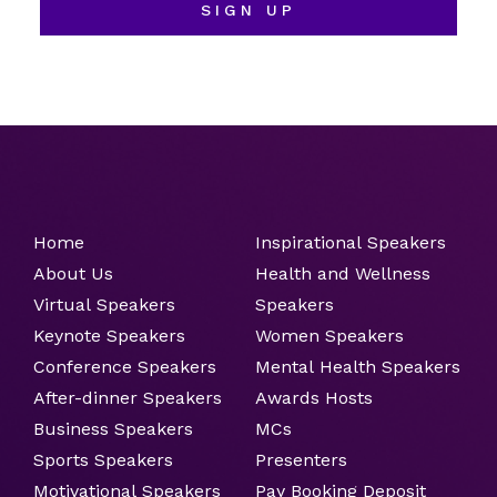
SIGN UP
Home
Inspirational Speakers
About Us
Health and Wellness
Virtual Speakers
Speakers
Keynote Speakers
Women Speakers
Conference Speakers
Mental Health Speakers
After-dinner Speakers
Awards Hosts
Business Speakers
MCs
Sports Speakers
Presenters
Motivational Speakers
Pay Booking Deposit