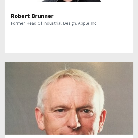
Robert Brunner
Former Head Of Industrial Design, Apple Inc