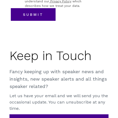
understand our
Privacy Policy
which
describes how we treat your data.
Keep in Touch
Fancy keeping up with speaker news and
insights, new speaker alerts and all things
speaker related?
Let us have your email and we will send you the
occasional update. You can unsubscribe at any
time.