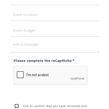
Email
Event
Location
Event
Budget
Message
Please complete the reCapthcha *
Tick to confirm that you have reviewed and