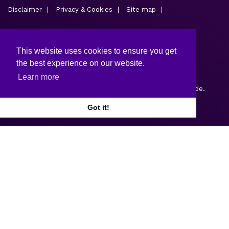
Disclaimer
Privacy & Cookies
Site map
This website uses cookies to ensure you get
the best experience on our website.
Learn more
Copyright © 2026.
Web design and development
by Webtrade.
Got it!