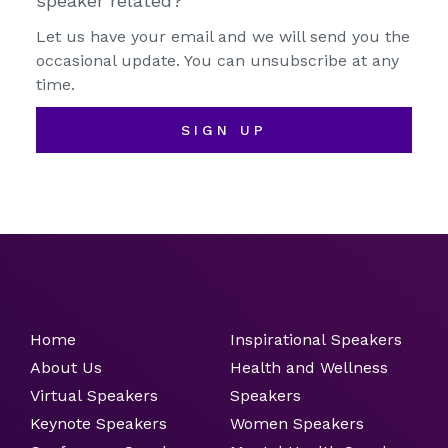
speaker related?
Let us have your email and we will send you the
occasional update. You can unsubscribe at any
time.
SIGN UP
Home
Inspirational Speakers
About Us
Health and Wellness
Virtual Speakers
Speakers
Keynote Speakers
Women Speakers