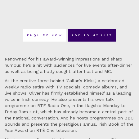
ENQUIRE NOW
ADD TO MY LIST
Renowned for his award-winning impressions and sharp
humour, he's a hit with audiences for live events after-dinner
as well as being a hotly sought-after host and MC.
As the creative force behind 'Callan’s Kicks', a celebrated
weekly radio satire with TV specials, comedy albums, and
live shows, Oliver has firmly established himself as a leading
voice in Irish comedy. He also presents his own talk
programme on RTÉ Radio One, in the flagship Monday to
Friday 9am slot, which has already become a central part of
the national conversation. And he hosts programmes on BBC
Sounds and presents the prestigious annual Irish Book of the
Year Award on RTÉ One television.