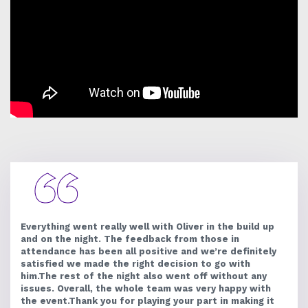
Everything went really well with Oliver in the build up
and on the night. The feedback from those in
attendance has been all positive and we’re definitely
satisfied we made the right decision to go with
him.The rest of the night also went off without any
issues. Overall, the whole team was very happy with
the event.Thank you for playing your part in making it