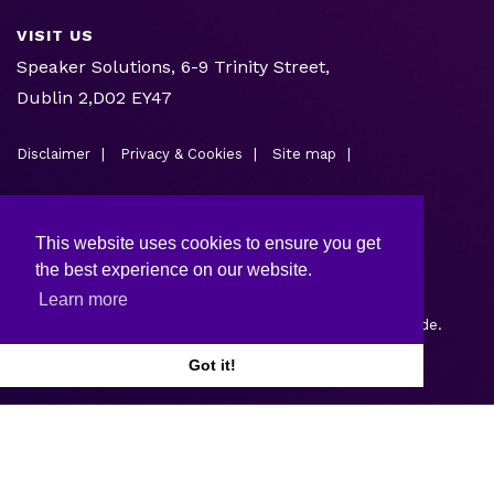
VISIT US
Speaker Solutions, 6-9 Trinity Street,
Dublin 2,D02 EY47
Disclaimer
Privacy & Cookies
Site map
This website uses cookies to ensure you get
the best experience on our website.
Learn more
Copyright © 2026.
Web design and development
by Webtrade.
Got it!