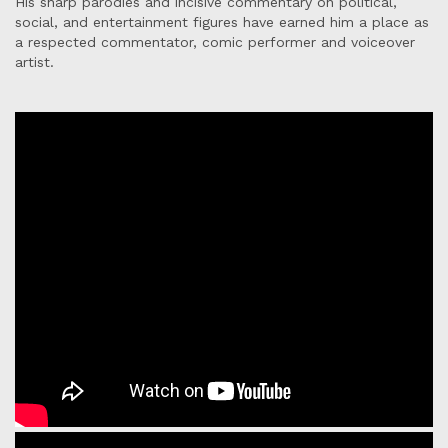
His sharp parodies and incisive commentary on political,
social, and entertainment figures have earned him a place as
a respected commentator, comic performer and voiceover
artist.