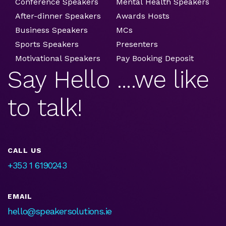
Conference Speakers
Mental Health Speakers
After-dinner Speakers
Awards Hosts
Business Speakers
MCs
Sports Speakers
Presenters
Motivational Speakers
Pay Booking Deposit
Say Hello ....we like
to talk!
CALL US
+353 1 6190243
EMAIL
hello@speakersolutions.ie