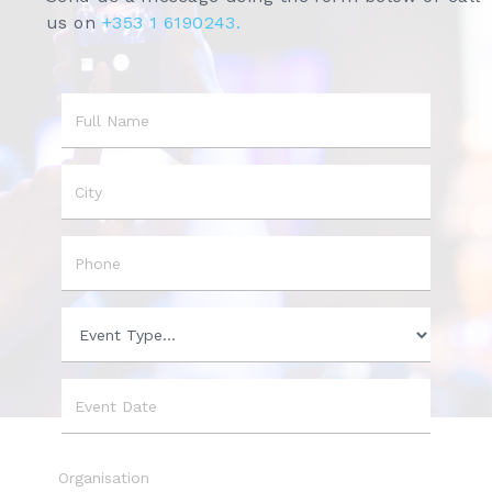
us on
+353 1 6190243.
Name
City
Phone
Event
Type
Event
Date