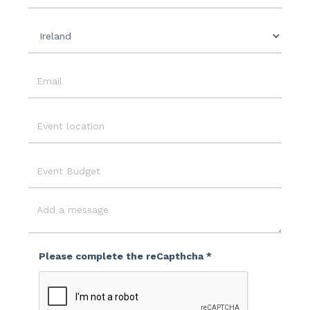
Organisation
Country
Email
Event
Location
Event
Budget
Message
Please complete the reCapthcha *