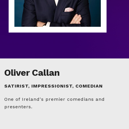
Oliver Callan
SATIRIST, IMPRESSIONIST, COMEDIAN
One of Ireland's premier comedians and
presenters.