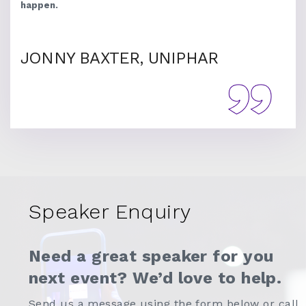
happen.
JONNY BAXTER, UNIPHAR
Speaker Enquiry
Need a great speaker for you
next event? We’d love to help.
Send us a message using the form below or call