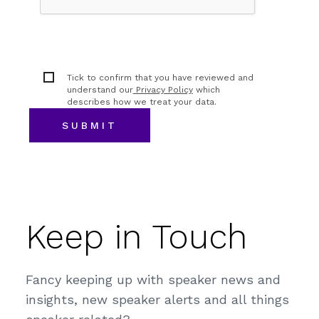
Tick to confirm that you have reviewed and
understand our
Privacy Policy
which
describes how we treat your data.
Keep in Touch
Fancy keeping up with speaker news and
insights, new speaker alerts and all things