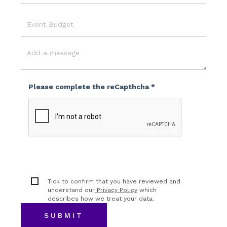
Location
Event
Budget
Message
Please complete the reCapthcha *
Tick to confirm that you have reviewed and
understand our
Privacy Policy
which
describes how we treat your data.