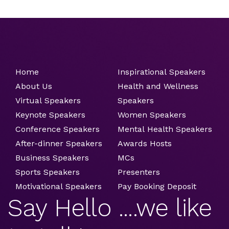
Home
Inspirational Speakers
About Us
Health and Wellness
Virtual Speakers
Speakers
Keynote Speakers
Women Speakers
Conference Speakers
Mental Health Speakers
After-dinner Speakers
Awards Hosts
Business Speakers
MCs
Sports Speakers
Presenters
Motivational Speakers
Pay Booking Deposit
Say Hello ....we like