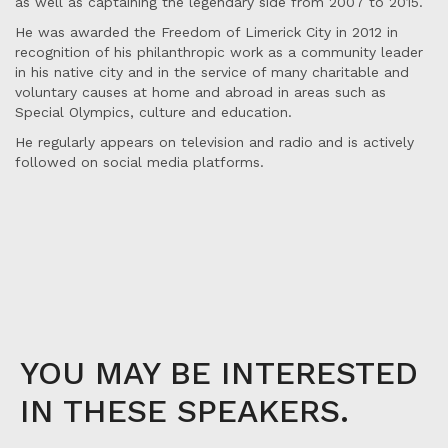
as well as captaining the legendary side from 2007 to 2015.
He was awarded the Freedom of Limerick City in 2012 in
recognition of his philanthropic work as a community leader
in his native city and in the service of many charitable and
voluntary causes at home and abroad in areas such as
Special Olympics, culture and education.
He regularly appears on television and radio and is actively
followed on social media platforms.
YOU MAY BE INTERESTED
IN THESE SPEAKERS.