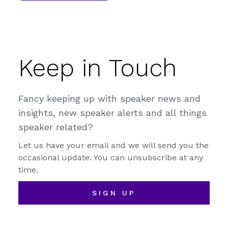
Keep in Touch
Fancy keeping up with speaker news and
insights, new speaker alerts and all things
speaker related?
Let us have your email and we will send you the
occasional update. You can unsubscribe at any
time.
SIGN UP