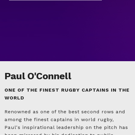
Paul O'Connell
ONE OF THE FINEST RUGBY CAPTAINS IN THE
WORLD
Renowned as one of the best second rows and
among the finest captains in world rugby,
Paul's inspirational leadership on the pitch has