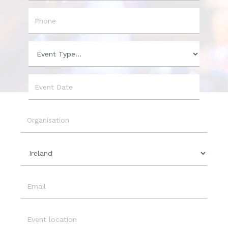
City
Phone
Event
Type
Event
Date
Organisation
Country
Email
Event