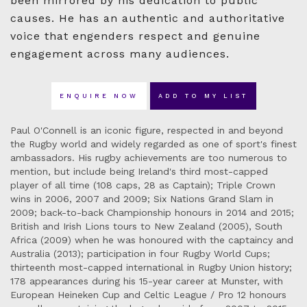
been mirrored by his dedication to public
causes. He has an authentic and authoritative
voice that engenders respect and genuine
engagement across many audiences.
ENQUIRE NOW
ADD TO MY LIST
Paul O'Connell is an iconic figure, respected in and beyond
the Rugby world and widely regarded as one of sport's finest
ambassadors. His rugby achievements are too numerous to
mention, but include being Ireland's third most-capped
player of all time (108 caps, 28 as Captain); Triple Crown
wins in 2006, 2007 and 2009; Six Nations Grand Slam in
2009; back-to-back Championship honours in 2014 and 2015;
British and Irish Lions tours to New Zealand (2005), South
Africa (2009) when he was honoured with the captaincy and
Australia (2013); participation in four Rugby World Cups;
thirteenth most-capped international in Rugby Union history;
178 appearances during his 15-year career at Munster, with
European Heineken Cup and Celtic League / Pro 12 honours