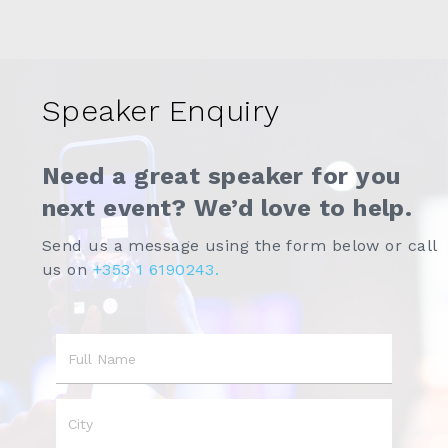
Speaker Enquiry
Need a great speaker for you
next event? We’d love to help.
Send us a message using the form below or call
us on
+353 1 6190243.
Name