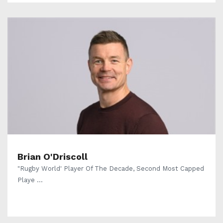
Brian O'Driscoll
"Rugby World' Player Of The Decade, Second Most Capped
Playe ...