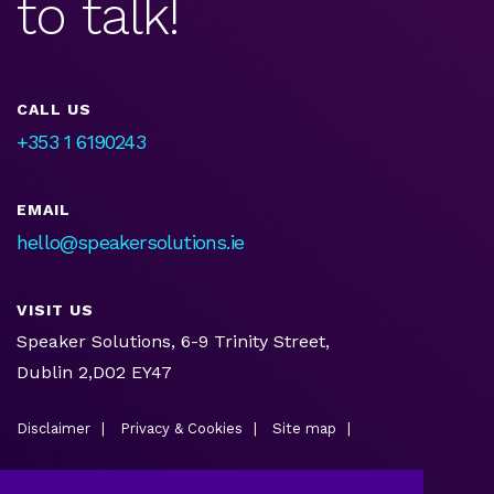
to talk!
CALL US
+353 1 6190243
EMAIL
hello@speakersolutions.ie
VISIT US
Speaker Solutions, 6-9 Trinity Street,
Dublin 2,D02 EY47
Disclaimer
Privacy & Cookies
Site map