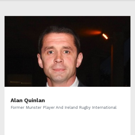
Alan Quinlan
Former Munster Player And Ireland Rugby International