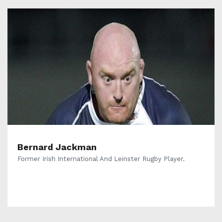
Bernard Jackman
Former Irish International And Leinster Rugby Player.