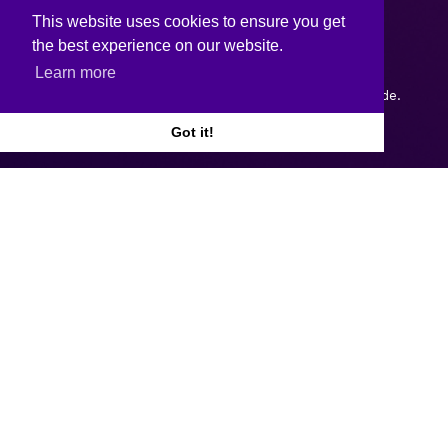
This website uses cookies to ensure you get
the best experience on our website.
Learn more
Copyright © 2026.
Web design and development
by Webtrade.
Got it!