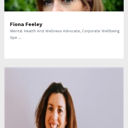
Fiona Feeley
Mental Health And Wellness Advocate, Corporate Wellbeing
Spe ...