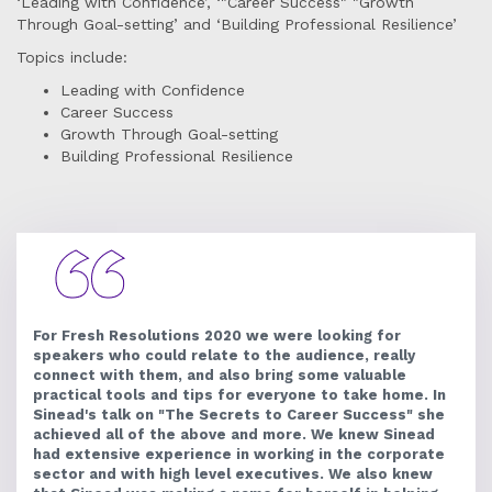
‘Leading with Confidence’, ‘"Career Success" "Growth
Through Goal-setting’ and ‘Building Professional Resilience’
Topics include:
Leading with Confidence
Career Success
Growth Through Goal-setting
Building Professional Resilience
For Fresh Resolutions 2020 we were looking for
speakers who could relate to the audience, really
connect with them, and also bring some valuable
practical tools and tips for everyone to take home. In
Sinead's talk on "The Secrets to Career Success" she
achieved all of the above and more. We knew Sinead
had extensive experience in working in the corporate
sector and with high level executives. We also knew