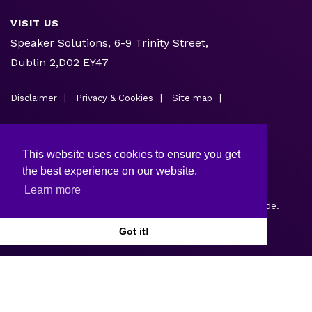
VISIT US
Speaker Solutions, 6-9 Trinity Street,
Dublin 2,D02 EY47
Disclaimer
Privacy & Cookies
Site map
This website uses cookies to ensure you get
the best experience on our website.
Learn more
Copyright © 2026.
Web design and development
by Webtrade.
Got it!