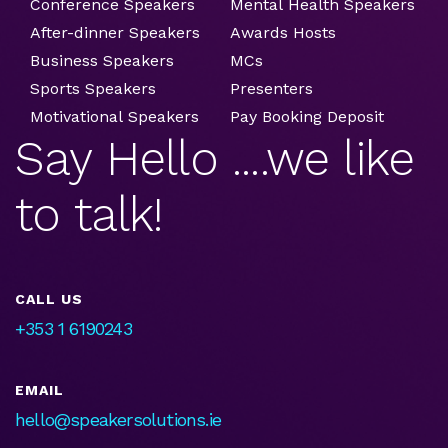
Conference Speakers
Mental Health Speakers
After-dinner Speakers
Awards Hosts
Business Speakers
MCs
Sports Speakers
Presenters
Motivational Speakers
Pay Booking Deposit
Say Hello ....we like
to talk!
CALL US
+353 1 6190243
EMAIL
hello@speakersolutions.ie