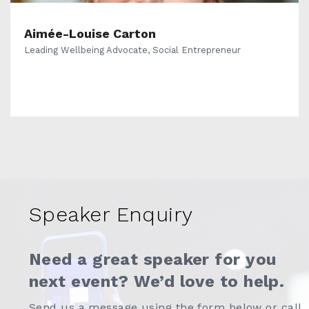
Aimée-Louise Carton
Leading Wellbeing Advocate, Social Entrepreneur
Speaker Enquiry
Need a great speaker for you
next event? We’d love to help.
Send us a message using the form below or call