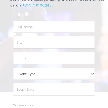
us on
+353 1 6190243.
Name
City
Phone
Event
Type
Event
Date