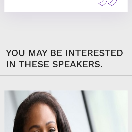
YOU MAY BE INTERESTED
IN THESE SPEAKERS.