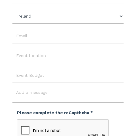
Organisation
Country
Email
Event
Location
Event
Budget
Message
Please complete the reCapthcha *