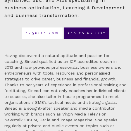
Symantec, BBC, and Atos specialising in
business optimisation, Learning & Development
and business transformation.
ENQUIRE NOW
ADD TO MY LIST
Having discovered a natural aptitude and passion for
coaching, Sinead qualified as an ICF accredited coach in
2013 and now provides professionals, business owners and
entrepreneurs with tools, resources and personalised
strategies to drive career, business and financial growth.
Thanks to her years of experience in professional training and
facilitating, Sinead can not only coaches her individual clients
to success, she also tailor in-house programmes to meet
organisations / SME's tactical needs and strategic goals.
Sinead is a sought-after speaker and media contributor
working with brands such as Virgin Media Television,
Newstalk 106FM, Her.ie and Image Magazine. She speaks
regularly at private and public events on topics such as