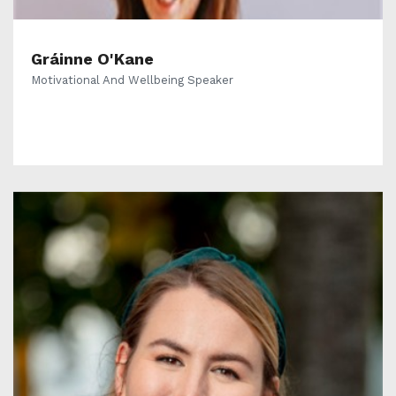
Gráinne O'Kane
Motivational And Wellbeing Speaker