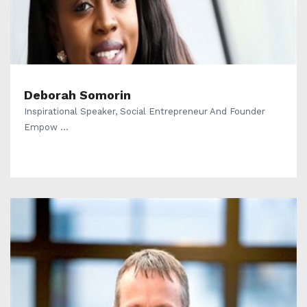
Deborah Somorin
Inspirational Speaker, Social Entrepreneur And Founder
Empow ...