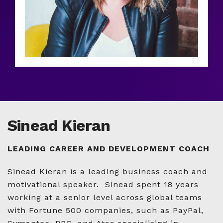
Sinead Kieran
LEADING CAREER AND DEVELOPMENT COACH
Sinead Kieran is a leading business coach and
motivational speaker. Sinead spent 18 years
working at a senior level across global teams
with Fortune 500 companies, such as PayPal,