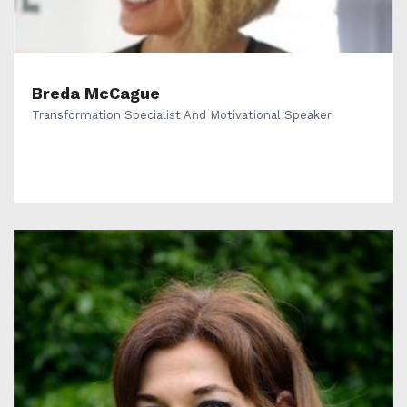
Breda McCague
Transformation Specialist And Motivational Speaker