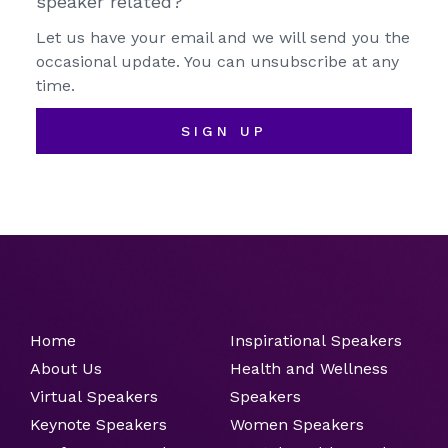
speaker related?
Let us have your email and we will send you the
occasional update. You can unsubscribe at any
time.
SIGN UP
Home
Inspirational Speakers
About Us
Health and Wellness
Virtual Speakers
Speakers
Keynote Speakers
Women Speakers