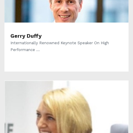
Gerry Duffy
Internationally Renowned Keynote Speaker On High
Performance ...