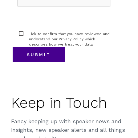
Tick to confirm that you have reviewed and
understand our
Privacy Policy
which
describes how we treat your data.
Keep in Touch
Fancy keeping up with speaker news and
insights, new speaker alerts and all things