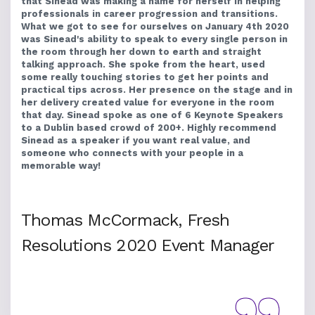
that Sinead was making a name for herself in helping
professionals in career progression and transitions.
What we got to see for ourselves on January 4th 2020
was Sinead's ability to speak to every single person in
the room through her down to earth and straight
talking approach. She spoke from the heart, used
some really touching stories to get her points and
practical tips across. Her presence on the stage and in
her delivery created value for everyone in the room
that day. Sinead spoke as one of 6 Keynote Speakers
to a Dublin based crowd of 200+. Highly recommend
Sinead as a speaker if you want real value, and
someone who connects with your people in a
memorable way!
Thomas McCormack, Fresh
Resolutions 2020 Event Manager