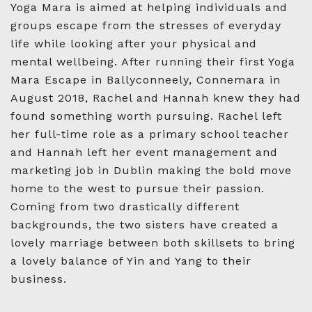
Yoga Mara is aimed at helping individuals and
groups escape from the stresses of everyday
life while looking after your physical and
mental wellbeing. After running their first Yoga
Mara Escape in Ballyconneely, Connemara in
August 2018, Rachel and Hannah knew they had
found something worth pursuing. Rachel left
her full-time role as a primary school teacher
and Hannah left her event management and
marketing job in Dublin making the bold move
home to the west to pursue their passion.
Coming from two drastically different
backgrounds, the two sisters have created a
lovely marriage between both skillsets to bring
a lovely balance of Yin and Yang to their
business.