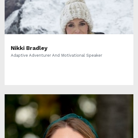
Nikki Bradley
Adaptive Adventurer And Motivational Speaker