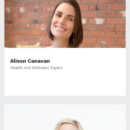
Alison Canavan
Health And Wellness Expert