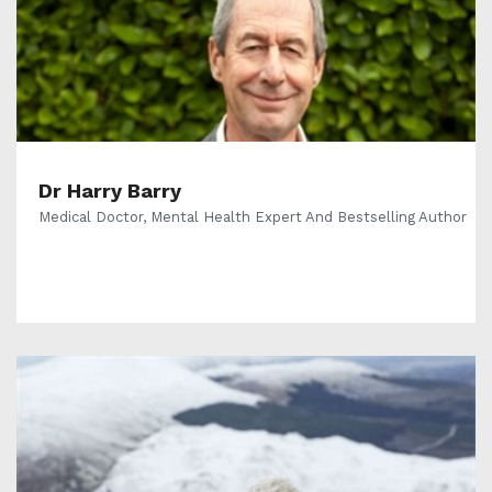
Dr Harry Barry
Medical Doctor, Mental Health Expert And Bestselling Author