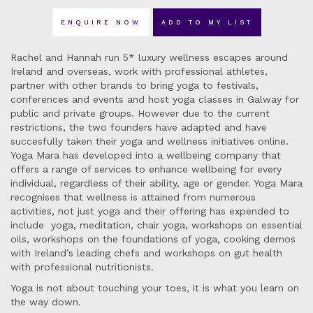
ENQUIRE NOW
ADD TO MY LIST
Rachel and Hannah run 5* luxury wellness escapes around
Ireland and overseas, work with professional athletes,
partner with other brands to bring yoga to festivals,
conferences and events and host yoga classes in Galway for
public and private groups. However due to the current
restrictions, the two founders have adapted and have
succesfully taken their yoga and wellness initiatives online.
Yoga Mara has developed into a wellbeing company that
offers a range of services to enhance wellbeing for every
individual, regardless of their ability, age or gender. Yoga Mara
recognises that wellness is attained from numerous
activities, not just yoga and their offering has expended to
include yoga, meditation, chair yoga, workshops on essential
oils, workshops on the foundations of yoga, cooking demos
with Ireland’s leading chefs and workshops on gut health
with professional nutritionists.
Yoga is not about touching your toes, it is what you learn on
the way down.