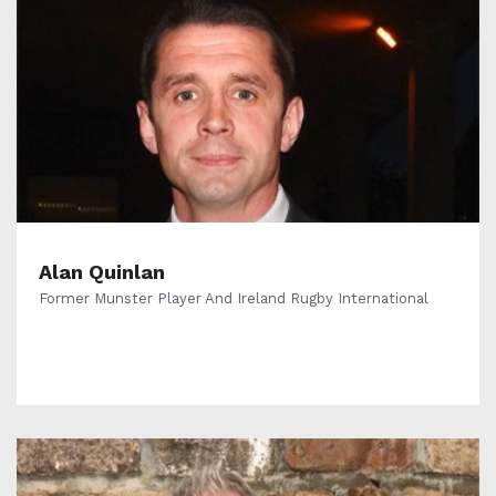
Alan Quinlan
Former Munster Player And Ireland Rugby International