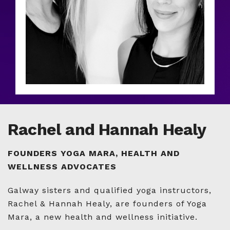
Rachel and Hannah Healy
FOUNDERS YOGA MARA, HEALTH AND
WELLNESS ADVOCATES
Galway sisters and qualified yoga instructors,
Rachel & Hannah Healy, are founders of Yoga
Mara, a new health and wellness initiative.