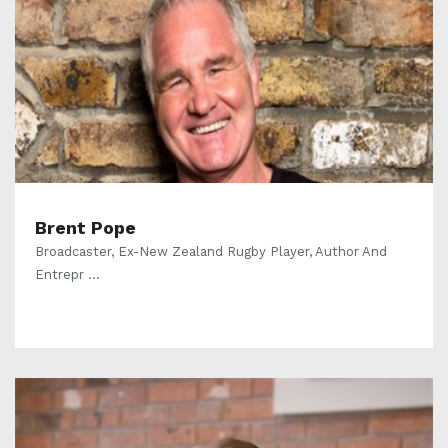
Brent Pope
Broadcaster, Ex-New Zealand Rugby Player, Author And
Entrepr ...