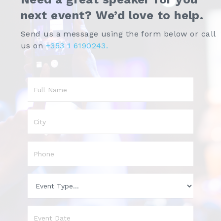
next event? We’d love to help.
Send us a message using the form below or call
us on
+353 1 6190243.
Name
City
Phone
Event
Type