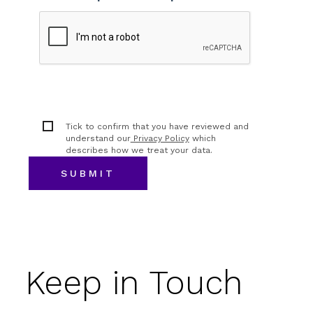
Tick to confirm that you have reviewed and
understand our
Privacy Policy
which
describes how we treat your data.
Keep in Touch