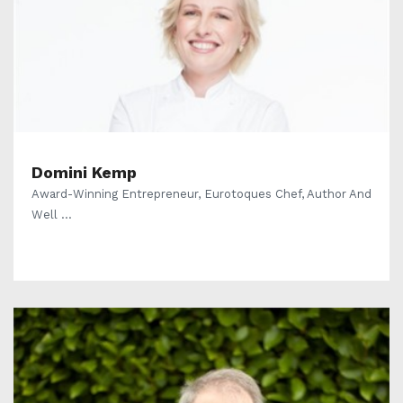
Domini Kemp
Award-Winning Entrepreneur, Eurotoques Chef, Author And
Well ...