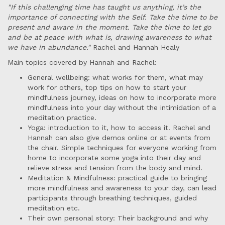
"If this challenging time has taught us anything, it’s the
importance of connecting with the Self. Take the time to be
present and aware in the moment. Take the time to let go
and be at peace with what is, drawing awareness to what
we have in abundance."
Rachel and Hannah Healy
Main topics covered by Hannah and Rachel:
General wellbeing: what works for them, what may
work for others, top tips on how to start your
mindfulness journey, ideas on how to incorporate more
mindfulness into your day without the intimidation of a
meditation practice.
Yoga: introduction to it, how to access it. Rachel and
Hannah can also give demos online or at events from
the chair. Simple techniques for everyone working from
home to incorporate some yoga into their day and
relieve stress and tension from the body and mind.
Meditation & Mindfulness: practical guide to bringing
more mindfulness and awareness to your day, can lead
participants through breathing techniques, guided
meditation etc.
Their own personal story: Their background and why