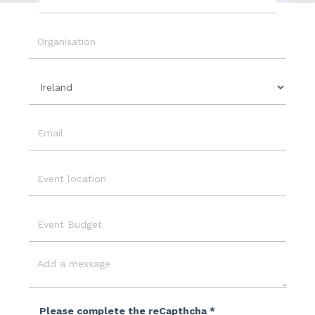
Event
Date
Organisation
Country
Email
Event
Location
Event
Budget
Message
Please complete the reCapthcha *