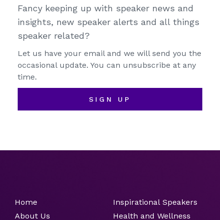
Fancy keeping up with speaker news and
insights, new speaker alerts and all things
speaker related?
Let us have your email and we will send you the
occasional update. You can unsubscribe at any
time.
SIGN UP
Home
Inspirational Speakers
About Us
Health and Wellness