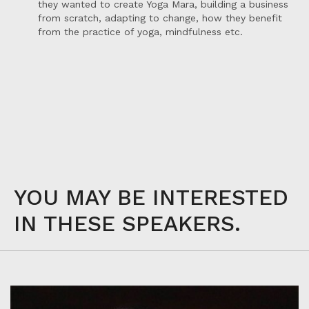
they wanted to create Yoga Mara, building a business
from scratch, adapting to change, how they benefit
from the practice of yoga, mindfulness etc.
YOU MAY BE INTERESTED
IN THESE SPEAKERS.