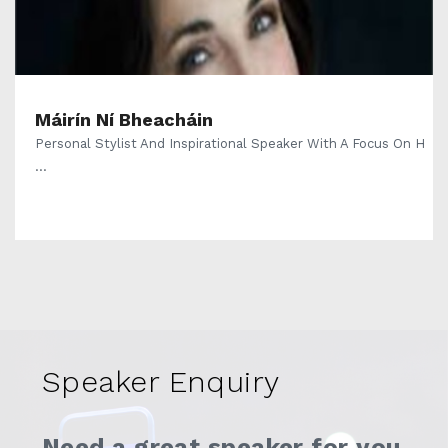
Máirín Ní Bheacháin
Personal Stylist And Inspirational Speaker With A Focus On H
...
Speaker Enquiry
Need a great speaker for you