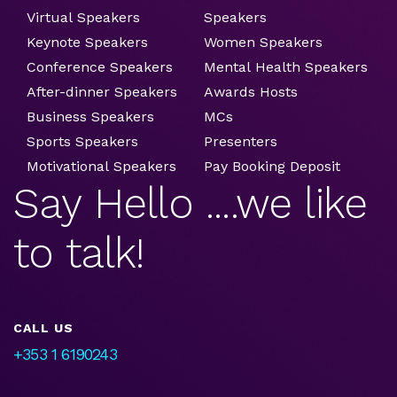
Virtual Speakers
Speakers
Keynote Speakers
Women Speakers
Conference Speakers
Mental Health Speakers
After-dinner Speakers
Awards Hosts
Business Speakers
MCs
Sports Speakers
Presenters
Motivational Speakers
Pay Booking Deposit
Say Hello ....we like
to talk!
CALL US
+353 1 6190243