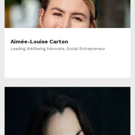
Aimée-Louise Carton
Leading Wellbeing Advocate, Social Entrepreneur