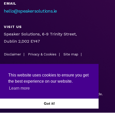
EMAIL
hello@speakersolutions.ie
VISIT US
Speaker Solutions, 6-9 Trinity Street,
Dublin 2,D02 EY47
Disclaimer
Privacy & Cookies
Site map
This website uses cookies to ensure you get
the best experience on our website.
Learn more
Copyright © 2026.
Web design and development
by Webtrade.
Got it!