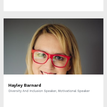
Hayley Barnard
Diversity And Inclusion Speaker, Motivational Speaker