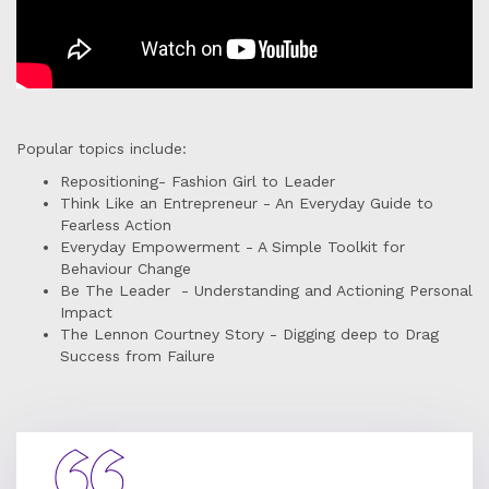
Popular topics include:
Repositioning- Fashion Girl to Leader
Think Like an Entrepreneur - An Everyday Guide to
Fearless Action
Everyday Empowerment - A Simple Toolkit for
Behaviour Change
Be The Leader - Understanding and Actioning Personal
Impact
The Lennon Courtney Story - Digging deep to Drag
Success from Failure