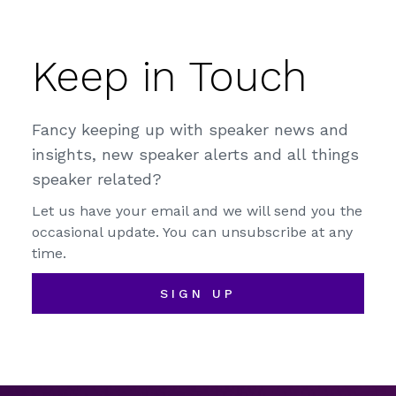
Keep in Touch
Fancy keeping up with speaker news and
insights, new speaker alerts and all things
speaker related?
Let us have your email and we will send you the
occasional update. You can unsubscribe at any
time.
SIGN UP