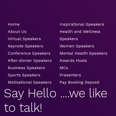
Home
Inspirational Speakers
About Us
Health and Wellness
Virtual Speakers
Speakers
Keynote Speakers
Women Speakers
Conference Speakers
Mental Health Speakers
After-dinner Speakers
Awards Hosts
Business Speakers
MCs
Sports Speakers
Presenters
Motivational Speakers
Pay Booking Deposit
Say Hello ....we like
to talk!