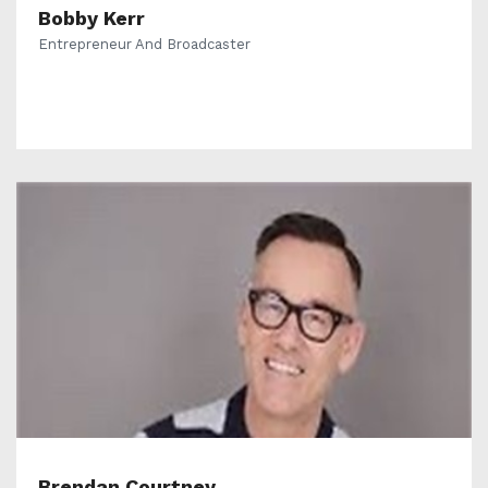
Bobby Kerr
Entrepreneur And Broadcaster
Brendan Courtney