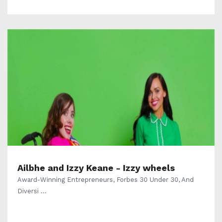
Ailbhe and Izzy Keane - Izzy wheels
Award-Winning Entrepreneurs, Forbes 30 Under 30, And
Diversi ...