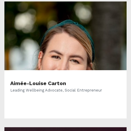
Aimée-Louise Carton
Leading Wellbeing Advocate, Social Entrepreneur