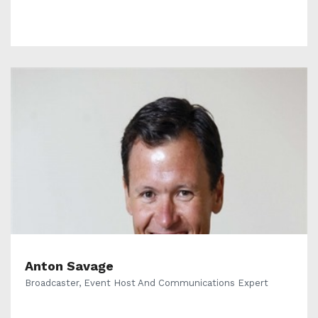
Anton Savage
Broadcaster, Event Host And Communications Expert