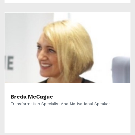
Breda McCague
Transformation Specialist And Motivational Speaker