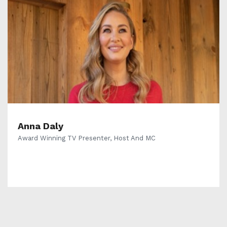
Anna Daly
Award Winning TV Presenter, Host And MC