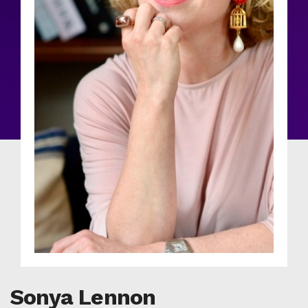
Sonya Lennon