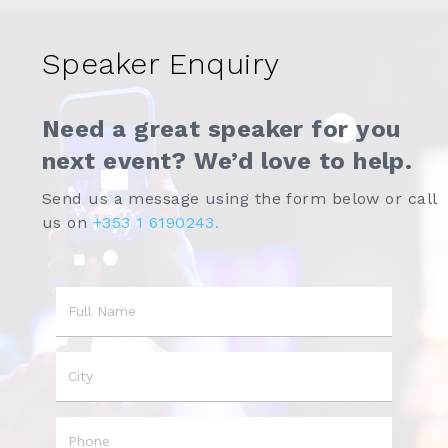
Speaker Enquiry
Need a great speaker for you
next event? We’d love to help.
Send us a message using the form below or call
us on
+353 1 6190243.
Name
City