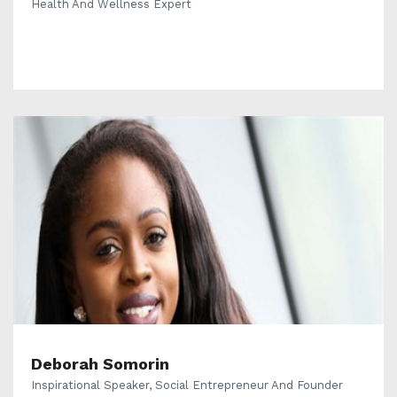
Health And Wellness Expert
Deborah Somorin
Inspirational Speaker, Social Entrepreneur And Founder