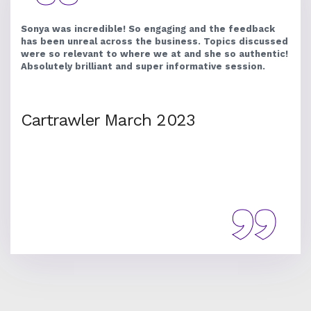
Sonya was incredible! So engaging and the feedback
has been unreal across the business. Topics discussed
were so relevant to where we at and she so authentic!
Absolutely brilliant and super informative session.
Cartrawler March 2023