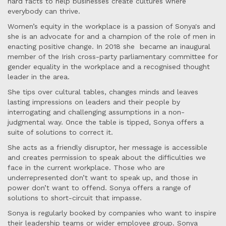
hard facts to help businesses create cultures where
everybody can thrive.
Women’s equity in the workplace is a passion of Sonya's and
she is an advocate for and a champion of the role of men in
enacting positive change. In 2018 she became an inaugural
member of the Irish cross-party parliamentary committee for
gender equality in the workplace and a recognised thought
leader in the area.
She tips over cultural tables, changes minds and leaves
lasting impressions on leaders and their people by
interrogating and challenging assumptions in a non-
judgmental way. Once the table is tipped, Sonya offers a
suite of solutions to correct it.
She acts as a friendly disruptor, her message is accessible
and creates permission to speak about the difficulties we
face in the current workplace. Those who are
underrepresented don’t want to speak up, and those in
power don’t want to offend. Sonya offers a range of
solutions to short-circuit that impasse.
Sonya is regularly booked by companies who want to inspire
their leadership teams or wider employee group. Sonya