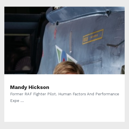
Mandy Hickson
Former RAF Fighter Pilot. Human Factors And Performance
Expe ...