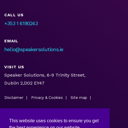
CALL US
+353 1 6190243
EMAIL
hello@speakersolutions.ie
VISIT US
Speaker Solutions, 6-9 Trinity Street,
Dublin 2,D02 EY47
Disclaimer
Privacy & Cookies
Site map
This website uses cookies to ensure you get
the best experience on our website.