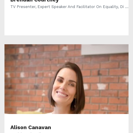
TV Presenter, Expert Speaker And Facilitator On Equality, Di ...
Alison Canavan