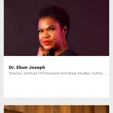
Dr. Ebun Joseph
Director, Institute Of Antiracism And Black Studies. Author, ...