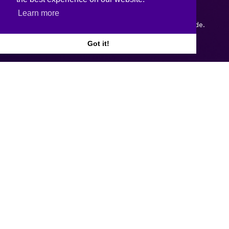
Learn more
Copyright © 2026.
Web design and development
by Webtrade.
Got it!