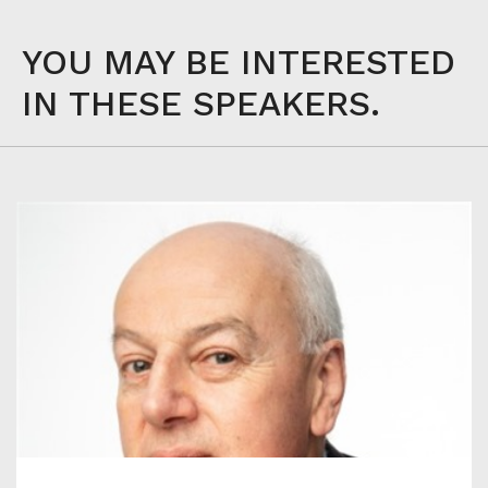
YOU MAY BE INTERESTED
IN THESE SPEAKERS.