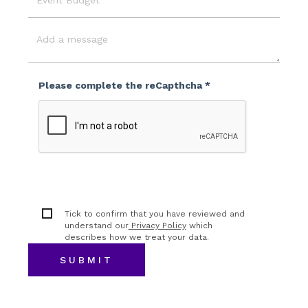
Event
Budget
Message
Please complete the reCapthcha *
Tick to confirm that you have reviewed and
understand our
Privacy Policy
which
describes how we treat your data.