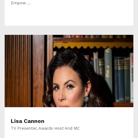
Empow ...
Lisa Cannon
TV Presenter, Awards Host And MC