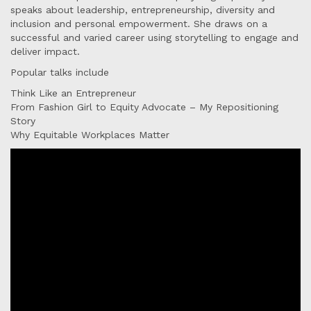
speaks about leadership, entrepreneurship, diversity and
inclusion and personal empowerment. She draws on a
successful and varied career using storytelling to engage and
deliver impact.
Popular talks include
Think Like an Entrepreneur
From Fashion Girl to Equity Advocate – My Repositioning
Story
Why Equitable Workplaces Matter