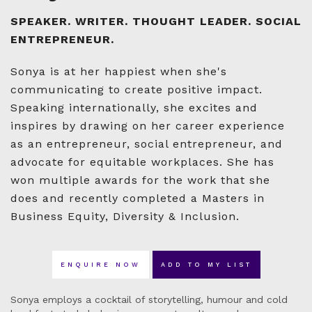
SPEAKER. WRITER. THOUGHT LEADER. SOCIAL
ENTREPRENEUR.
Sonya is at her happiest when she's
communicating to create positive impact.
Speaking internationally, she excites and
inspires by drawing on her career experience
as an entrepreneur, social entrepreneur, and
advocate for equitable workplaces. She has
won multiple awards for the work that she
does and recently completed a Masters in
Business Equity, Diversity & Inclusion.
ENQUIRE NOW
ADD TO MY LIST
Sonya employs a cocktail of storytelling, humour and cold