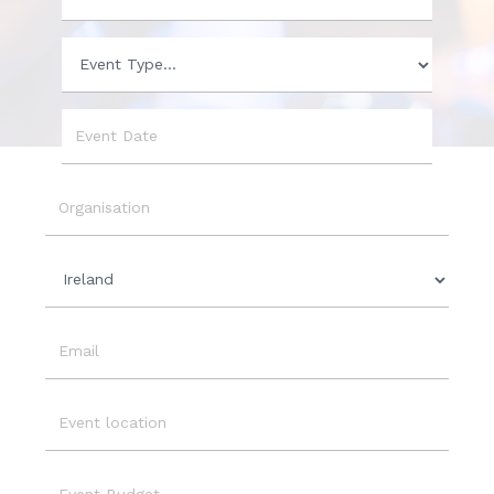
Phone
Event
Type
Event
Date
Organisation
Country
Email
Event
Location