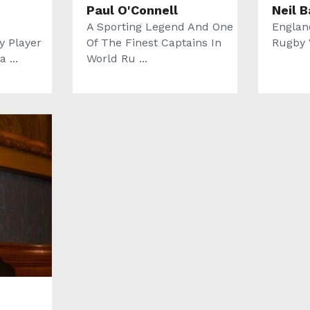
Paul O'Connell
Neil 
A Sporting Legend And One
Englan
y Player
Of The Finest Captains In
Rugby 
 ...
World Ru ...