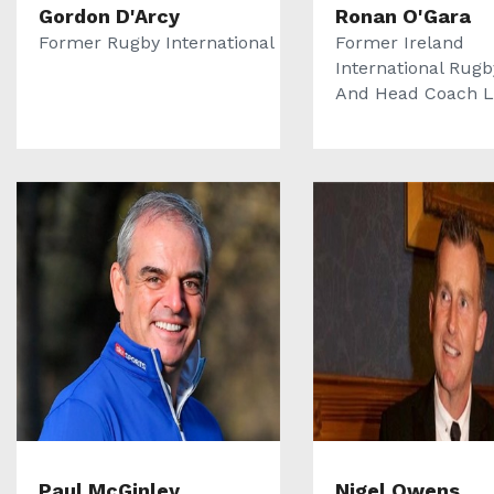
Gordon D'Arcy
Ronan O'Gara
Former Rugby International
Former Ireland
International Rugb
And Head Coach La
Paul McGinley
Nigel Owens