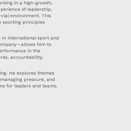
rking in a high-growth,
xperience of leadership,
cial environment. This
 sporting principles
in international sport and
 company—allows him to
erformance in the
ds, accountability,
ging. He explores themes
, managing pressure, and
ons for leaders and teams.