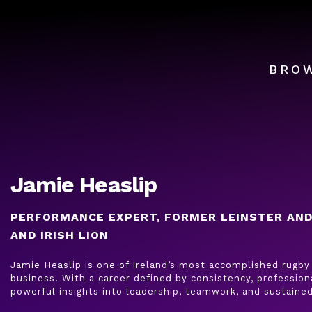
BRO
Jamie Heaslip
PERFORMANCE EXPERT, FORMER LEINSTER AND
AND IRISH LION
Jamie Heaslip is one of Ireland’s most accomplished rugby 
business. With a career defined by consistency, profession
powerful insights into leadership, teamwork, and sustaine