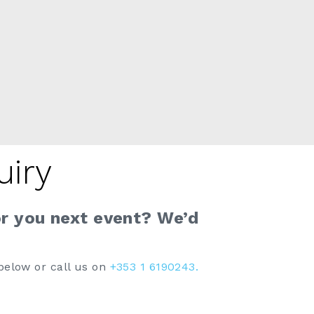
uiry
or you next event? We’d
below or call us on
+353 1 6190243.