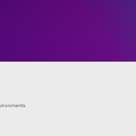
vironments