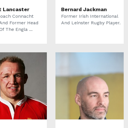
t Lancaster
Bernard Jackman
oach Connacht
Former Irish International
And Former Head
And Leinster Rugby Player.
f The Engla ...