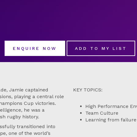
ENQUIRE NOW
ADD TO MY LIST
cade, Jamie captained
KEY TOPICS:
ons, playing a central role
hampions Cup victories.
High Performance En
telligence, he was a
Team Culture
sh rugby history.
Learning from failure
sfully transitioned into
pe, one of the world’s