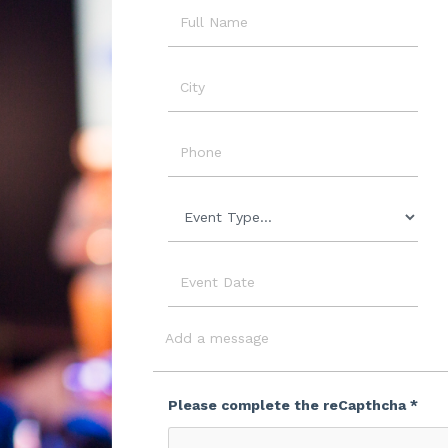
Name
City
Phone
Event
Type
Event
Date
Message
Please complete the reCapthcha *