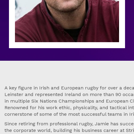
A key figure in Irish and European rugby for over a de
Leinster and represented Ireland on more than 90 occasi
in multiple Six Nations Championships and European C
Renowned for his work ethic, physicality, and tactical in
cornerstone of some of the most successful teams in Iri
Since retiring from professional rugby, Jamie has succes
the corporate world, building his business career at Stri