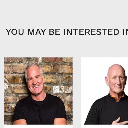
YOU MAY BE INTERESTED I