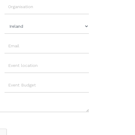
Organisation
Country
Email
Event
Location
Event
Budget