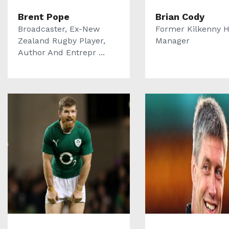
Brent Pope
Brian Cody
Broadcaster, Ex-New
Former Kilkenny H
Zealand Rugby Player,
Manager
Author And Entrepr ...