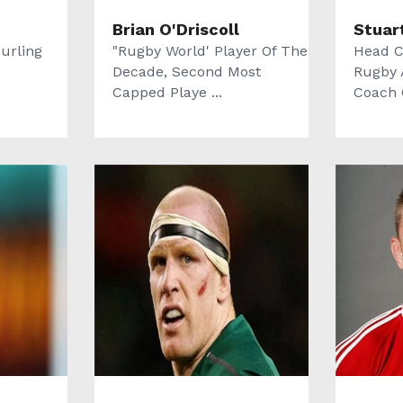
Brian O'Driscoll
Stuar
urling
"Rugby World' Player Of The
Head C
Decade, Second Most
Rugby 
Capped Playe ...
Coach O