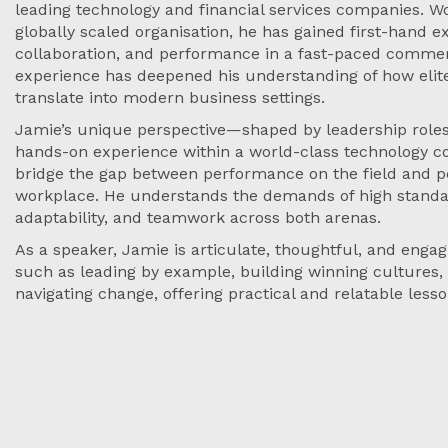
leading technology and financial services companies. Wo
globally scaled organisation, he has gained first-hand e
collaboration, and performance in a fast-paced commer
experience has deepened his understanding of how elite
translate into modern business settings.
Jamie’s unique perspective—shaped by leadership roles 
hands-on experience within a world-class technology
bridge the gap between performance on the field and p
workplace. He understands the demands of high standar
adaptability, and teamwork across both arenas.
As a speaker, Jamie is articulate, thoughtful, and enga
such as leading by example, building winning cultures
navigating change, offering practical and relatable less