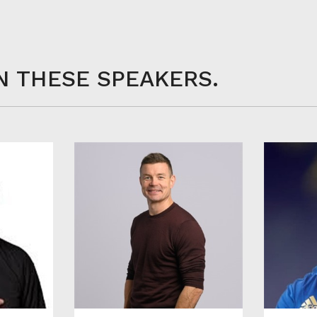
N THESE SPEAKERS.