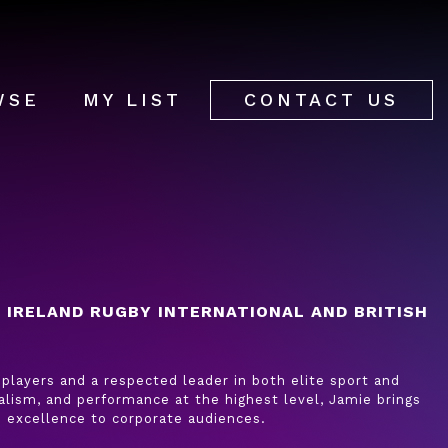
WSE
MY LIST
CONTACT US
 IRELAND RUGBY INTERNATIONAL AND BRITISH
players and a respected leader in both elite sport and
alism, and performance at the highest level, Jamie brings
d excellence to corporate audiences.