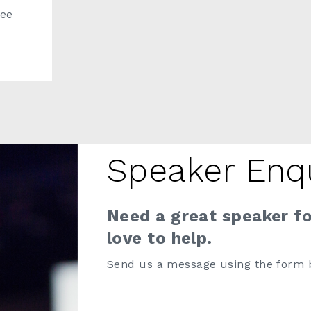
ree
Speaker Enq
Need a great speaker f
love to help.
Send us a message using the form 