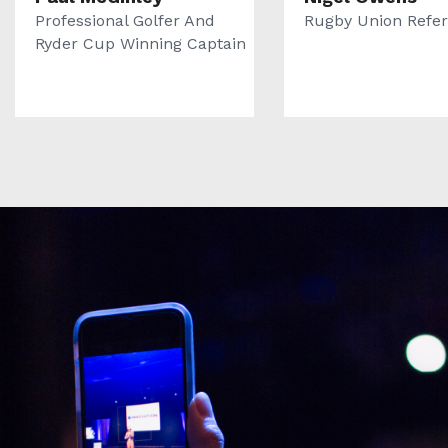
Professional Golfer And
Rugby Union Refe
Ryder Cup Winning Captain