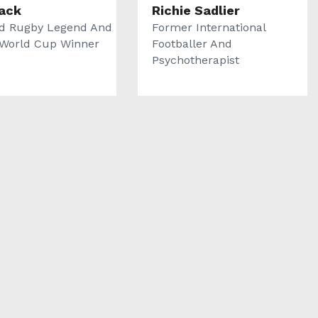
Back
Richie Sadlier
d Rugby Legend And
Former International
World Cup Winner
Footballer And
Psychotherapist