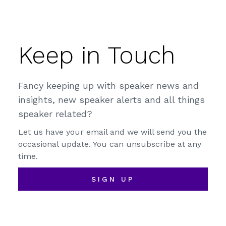
Keep in Touch
Fancy keeping up with speaker news and
insights, new speaker alerts and all things
speaker related?
Let us have your email and we will send you the
occasional update. You can unsubscribe at any
time.
SIGN UP