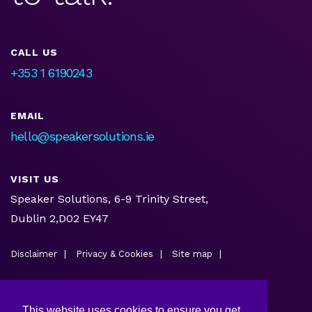
CALL US
+353 1 6190243
EMAIL
hello@speakersolutions.ie
VISIT US
Speaker Solutions, 6-9 Trinity Street,
Dublin 2,D02 EY47
Disclaimer
Privacy & Cookies
Site map
This website uses cookies to ensure you get