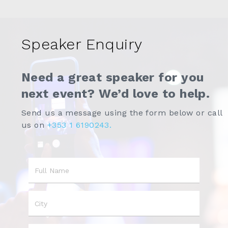
Speaker Enquiry
Need a great speaker for you
next event? We’d love to help.
Send us a message using the form below or call
us on
+353 1 6190243.
Name
City