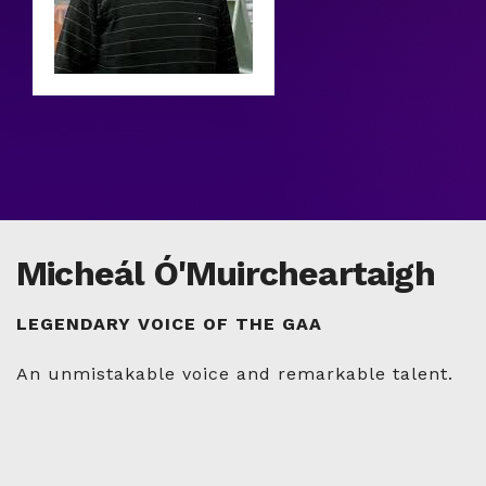
Micheál Ó'Muircheartaigh
LEGENDARY VOICE OF THE GAA
An unmistakable voice and remarkable talent.