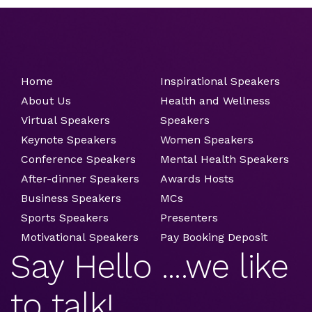
Home
Inspirational Speakers
About Us
Health and Wellness
Virtual Speakers
Speakers
Keynote Speakers
Women Speakers
Conference Speakers
Mental Health Speakers
After-dinner Speakers
Awards Hosts
Business Speakers
MCs
Sports Speakers
Presenters
Motivational Speakers
Pay Booking Deposit
Say Hello ....we like
to talk!