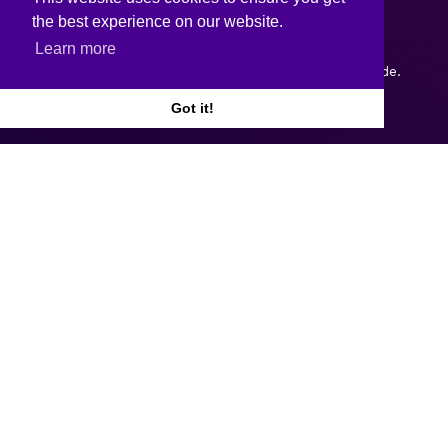
the best experience on our website.
Learn more
Copyright © 2026.
Web design and development
by Webtrade.
Got it!