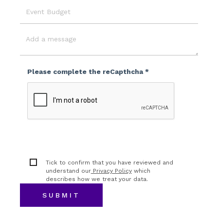
Event
Budget
Message
Please complete the reCapthcha *
Tick to confirm that you have reviewed and
understand our
Privacy Policy
which
describes how we treat your data.