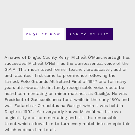
ENQUIRE NOW
ADD TO MY LIST
A native of Dingle, County Kerry, Micheál Ó'Muircheartaigh has
succeeded Micheál O'Hehir as the quintessential voice of the
G.A.A. This much loved former teacher, broadcaster, author
and raconteur first came to prominence following the
famed, Polo Grounds All Ireland Final of 1947 and for many
years afterwards the instantly recognisable voice could be
heard commentating on minor matches, as Gaeilge. He was
President of Gaelscoileanna for a while in the early ‘80’s and
was Earlamh ar Oireachtas na Gaeilge when it was held in
Dingle in 1992. As everybody knows Micheál has his own
original style of commentating and it is this remarkable
talent which allows him to turn every match into an epic tale
which endears him to all.