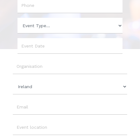
Phone
Event
Type
Event
Date
Organisation
Country
Email
Event
Location