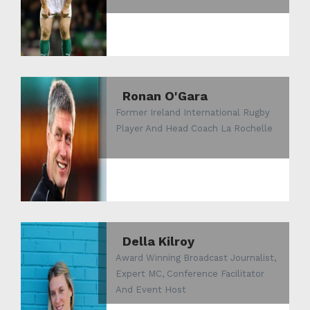
Ronan O'Gara
Former Ireland International Rugby
Player And Head Coach La Rochelle
Della Kilroy
Award Winning Broadcast Journalist,
Expert MC, Conference Facilitator
And Event Host