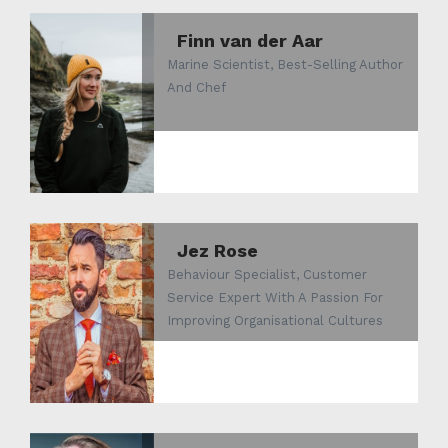
Finn van der Aar
Marine Scientist, Best-Selling Author
And Chef
Jez Rose
Behaviour Specialist, Customer
Service Expert With A Passion For
Improving Organisational Cultures