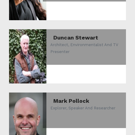
Duncan Stewart
Architect, Environmentalist And TV
Presenter
Mark Pollock
Explorer, Speaker And Researcher