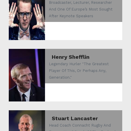
Broadcaster, Lecturer, Researcher
And One Of Europe’s Most Sought
After Keynote Speakers
Henry Shefflin
Legendary Hurler "The Greatest
Player Of This, Or Perhaps Any,
Generation."
Stuart Lancaster
Head Coach Connacht Rugby And