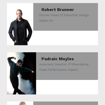
Robert Brunner
Former Head Of Industrial Design,
Apple Inc
Padraic Moyles
Associate Director Of Riverdance,
Peak Performance Expert