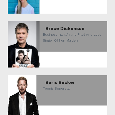
Bruce Dickenson
Businessman, Airline Pilot And Lead
Singer Of Iron Maiden
Boris Becker
Tennis Superstar