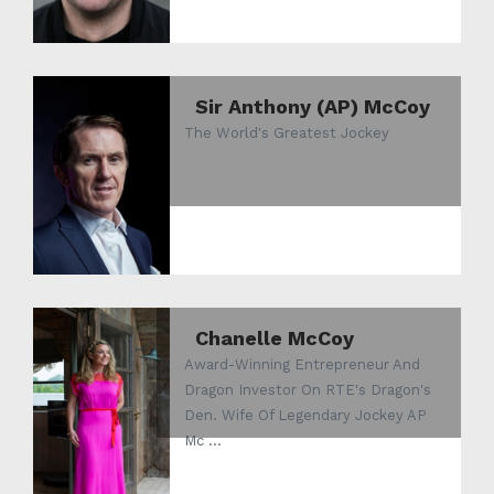
Sir Anthony (AP) McCoy
The World's Greatest Jockey
Chanelle McCoy
Award-Winning Entrepreneur And
Dragon Investor On RTE's Dragon's
Den. Wife Of Legendary Jockey AP
Mc ...