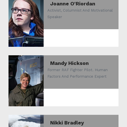
Joanne O'Riordan
Activist, Columnist And Motivational
Speaker
Mandy Hickson
Former RAF Fighter Pilot. Human
Factors And Performance Expert
Nikki Bradley