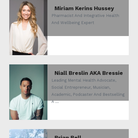
Miriam Kerins Hussey
Pharmacist And Integrative Health
And Wellbeing Expert
Niall Breslin AKA Bressie
Leading Mental Health Advocate,
Social Entrepreneur, Musician,
Academic, Podcaster And Bestselling
A ...
Brian Bell