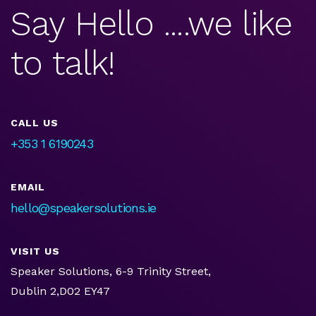
Say Hello ....we like
to talk!
CALL US
+353 1 6190243
EMAIL
hello@speakersolutions.ie
VISIT US
Speaker Solutions, 6-9 Trinity Street,
Dublin 2,D02 EY47