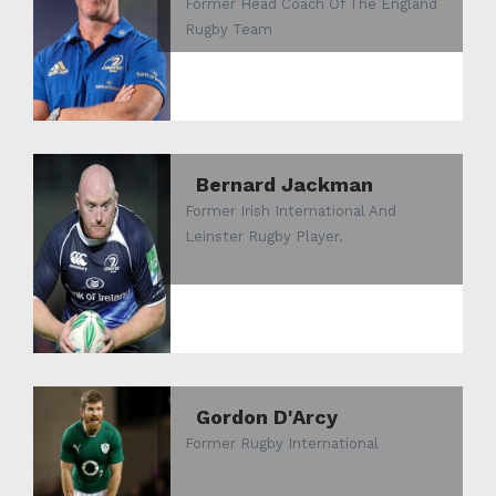
Former Head Coach Of The England
Rugby Team
Bernard Jackman
Former Irish International And
Leinster Rugby Player.
Gordon D'Arcy
Former Rugby International