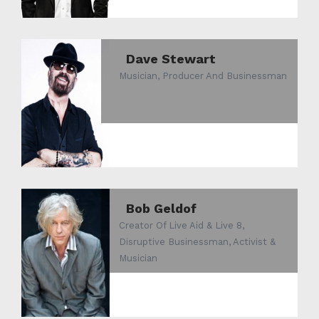
Dave Stewart
Musician, Producer And Businessman
Bob Geldof
Creator Of Live Aid & Live 8,
Disruptive Businessman, Activist &
Musician