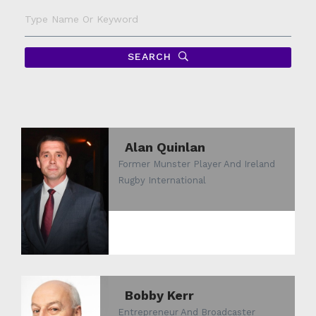
Type
Name
Or
Keyword
SEARCH
Alan Quinlan
Former Munster Player And Ireland
Rugby International
Bobby Kerr
Entrepreneur And Broadcaster