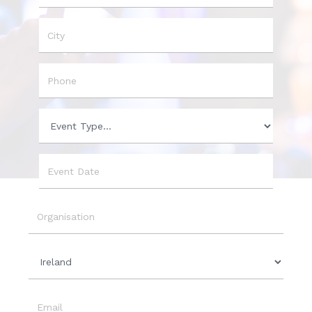
Name
City
Phone
Event
Type
Event
Date
Organisation
Country