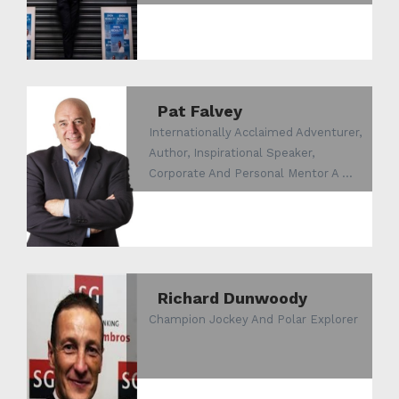
Pat Falvey
Internationally Acclaimed Adventurer,
Author, Inspirational Speaker,
Corporate And Personal Mentor A ...
Richard Dunwoody
Champion Jockey And Polar Explorer