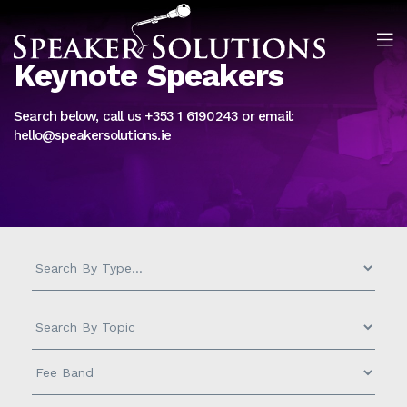
Keynote Speakers
Search below, call us +353 1 6190243 or email:
hello@speakersolutions.ie
Measurement
-
Search
by
Topic
Fee
-
Band
-