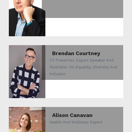
Brendan Courtney
TV Presenter, Expert Speaker And
Facilitator On Equality, Diversity And
Inclusion
Alison Canavan
Health And Wellness Expert