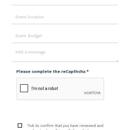
Email
Event
Location
Event
Budget
Message
Please complete the reCapthcha *
Tick to confirm that you have reviewed and