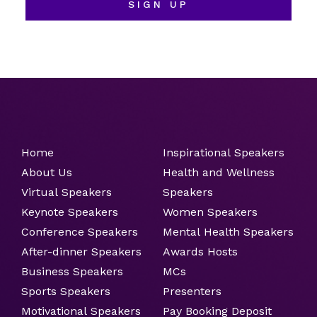
SIGN UP
Home
Inspirational Speakers
About Us
Health and Wellness
Virtual Speakers
Speakers
Keynote Speakers
Women Speakers
Conference Speakers
Mental Health Speakers
After-dinner Speakers
Awards Hosts
Business Speakers
MCs
Sports Speakers
Presenters
Motivational Speakers
Pay Booking Deposit