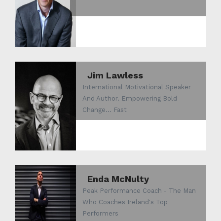
Jim Lawless
International Motivational Speaker
And Author. Empowering Bold
Change... Fast
Enda McNulty
Peak Performance Coach - The Man
Who Coaches Ireland's Top
Performers