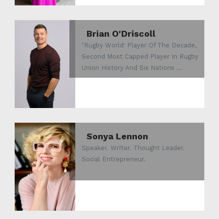
Brian O'Driscoll
"Rugby World' Player Of The Decade,
Second Most Capped Player In Rugby
Union History And Six Nations ...
Sonya Lennon
Speaker. Writer. Thought Leader.
Social Entrepreneur.