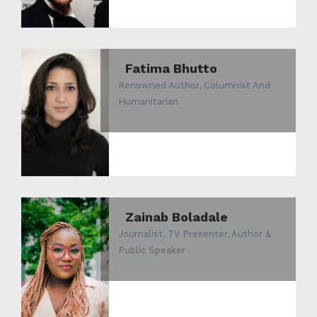
Fatima Bhutto
Renowned Author, Columnist And
Humanitarian
Zainab Boladale
Journalist, TV Presenter, Author &
Public Speaker