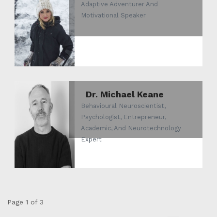
Adaptive Adventurer And
Motivational Speaker
Dr. Michael Keane
Behavioural Neuroscientist,
Psychologist, Entrepreneur,
Academic, And Neurotechnology
Expert
Page 1 of 3