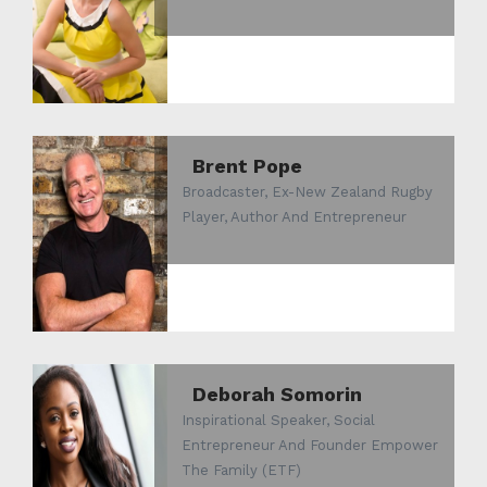
Brent Pope
Broadcaster, Ex-New Zealand Rugby
Player, Author And Entrepreneur
Deborah Somorin
Inspirational Speaker, Social
Entrepreneur And Founder Empower
The Family (ETF)