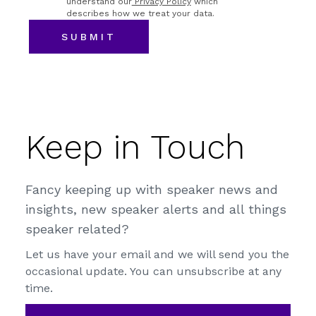
understand our
Privacy Policy
which
describes how we treat your data.
Keep in Touch
Fancy keeping up with speaker news and
insights, new speaker alerts and all things
speaker related?
Let us have your email and we will send you the
occasional update. You can unsubscribe at any
time.