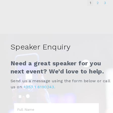
1
2
3
Speaker Enquiry
Need a great speaker for you
next event? We’d love to help.
Send us a message using the form below or call
us on
+353 1 6190243.