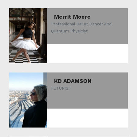
Merrit Moore
Professional Ballet Dancer And
Quantum Physicist
KD ADAMSON
FUTURIST