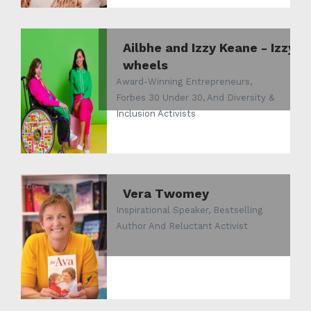
Ailbhe and Izzy Keane - Izzy
wheels
Award-Winning Entrepreneurs,
Forbes 30 Under 30, And Diversity &
Inclusion Activists
Vera Twomey
Inspirational Speaker, Bestselling
Author And Reluctant Activist