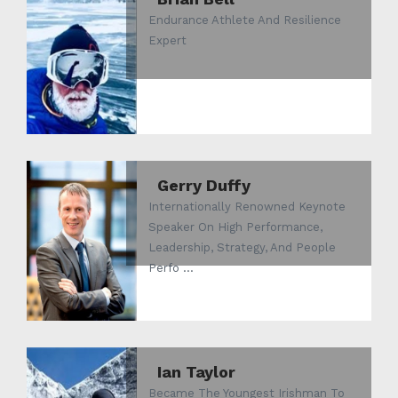
Endurance Athlete And Resilience
Expert
Gerry Duffy
Internationally Renowned Keynote
Speaker On High Performance,
Leadership, Strategy, And People
Perfo ...
Ian Taylor
Became The Youngest Irishman To