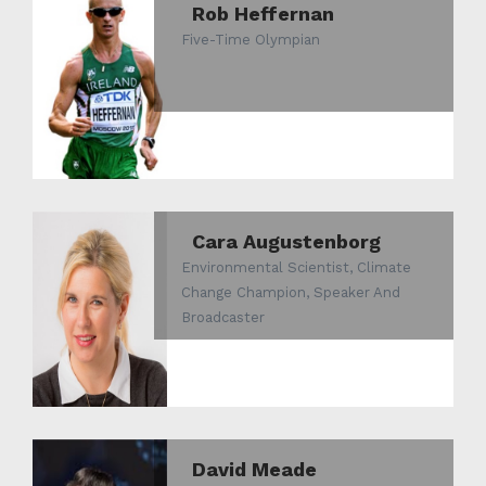
Rob Heffernan
Five-Time Olympian
Cara Augustenborg
Environmental Scientist, Climate
Change Champion, Speaker And
Broadcaster
David Meade