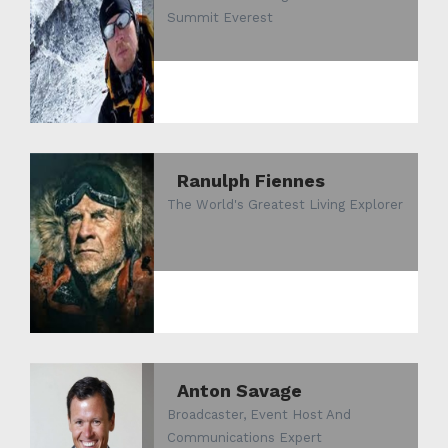
Summit Everest
Ranulph Fiennes
The World's Greatest Living Explorer
Anton Savage
Broadcaster, Event Host And
Communications Expert