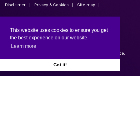
Disclaimer
Privacy & Cookies
Site map
This website uses cookies to ensure you get
the best experience on our website.
Learn more
Copyright © 2026.
Web design and development
by Webtrade.
Got it!