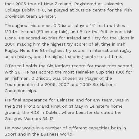
their 2005 tour of New Zealand. Registered at University
College Dublin RFC, he played at outside centre for the Irish
provincial team Leinster.
Throughout his career, O'Driscoll played 141 test matches –
133 for Ireland (83 as captain), and 8 for the British and Irish
Lions. He scored 46 tries for Ireland and 1 try for the Lions in
2001, making him the highest try scorer of all time in Irish
Rugby. He is the 8th-highest try scorer in international rugby
union history, and the highest scoring centre of all time.
O'Driscoll holds the Six Nations record for most tries scored
with 26. He has scored the most Heineken Cup tries (30) for
an Irishman. O'Driscoll was chosen as Player of the
Tournament in the 2006, 2007 and 2009 Six Nations
Championships.
His final appearance for Leinster, and for any team, was in
the 2014 Pro12 Grand Final on 31 May in Leinster's home
ground, the RDS in Dublin, where Leinster defeated the
Glasgow Warriors 34-12.
He now works in a number of different capacities both in
Sport and in the Business world.