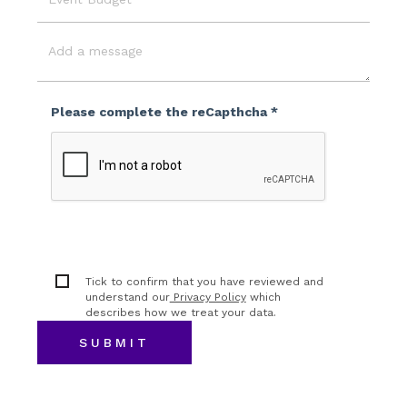
Event
Budget
Message
Please complete the reCapthcha *
Tick to confirm that you have reviewed and
understand our
Privacy Policy
which
describes how we treat your data.