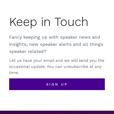
Keep in Touch
Fancy keeping up with speaker news and
insights, new speaker alerts and all things
speaker related?
Let us have your email and we will send you the
occasional update. You can unsubscribe at any
time.
SIGN UP