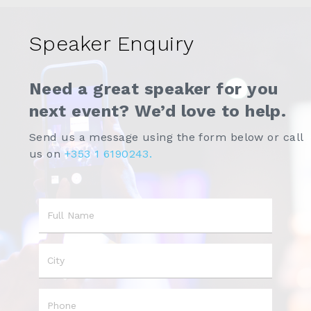
Speaker Enquiry
Need a great speaker for you
next event? We’d love to help.
Send us a message using the form below or call
us on
+353 1 6190243.
Name
City