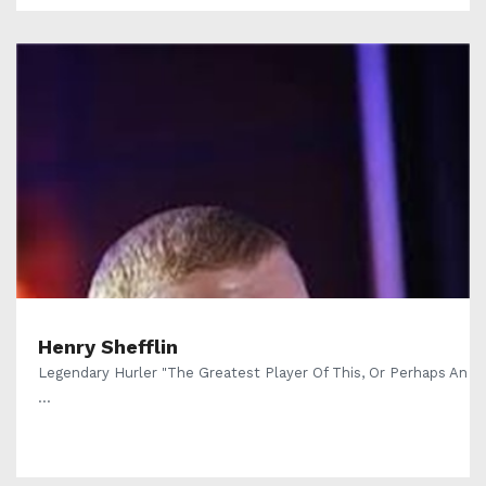
Henry Shefflin
Legendary Hurler "The Greatest Player Of This, Or Perhaps An
...