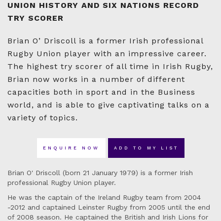
UNION HISTORY AND SIX NATIONS RECORD
TRY SCORER
Brian O’ Driscoll is a former Irish professional
Rugby Union player with an impressive career.
The highest try scorer of all time in Irish Rugby,
Brian now works in a number of different
capacities both in sport and in the Business
world, and is able to give captivating talks on a
variety of topics.
ENQUIRE NOW
ADD TO MY LIST
Brian O' Driscoll (born 21 January 1979) is a former Irish
professional Rugby Union player.
He was the captain of the Ireland Rugby team from 2004
-2012 and captained Leinster Rugby from 2005 until the end
of 2008 season. He captained the British and Irish Lions for