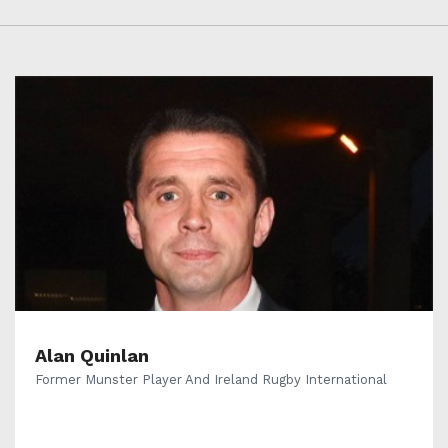
Alan Quinlan
Former Munster Player And Ireland Rugby International