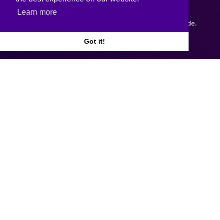
Learn more
Copyright © 2026.
Web design and development
by Webtrade.
Got it!