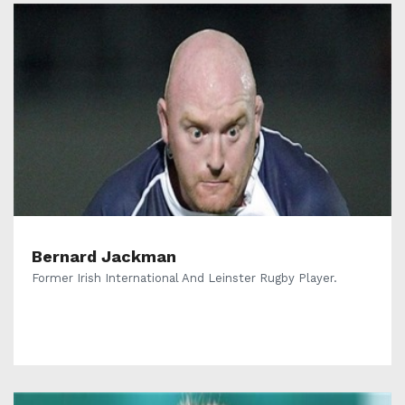
Bernard Jackman
Former Irish International And Leinster Rugby Player.