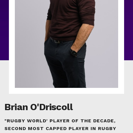
Brian O'Driscoll
"RUGBY WORLD' PLAYER OF THE DECADE,
SECOND MOST CAPPED PLAYER IN RUGBY