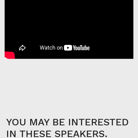
YOU MAY BE INTERESTED
IN THESE SPEAKERS.