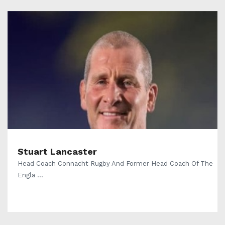
Stuart Lancaster
Head Coach Connacht Rugby And Former Head Coach Of The
Engla ...