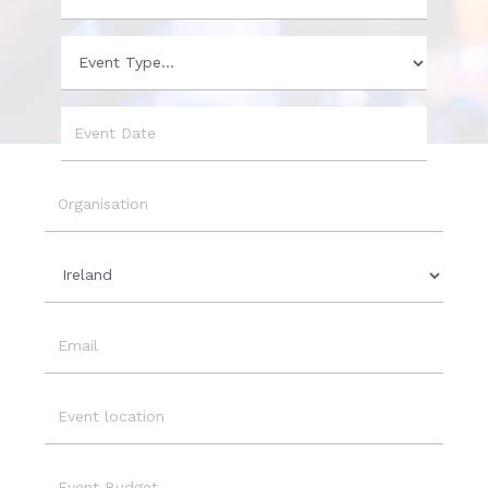
Phone
Event
Type
Event
Date
Organisation
Country
Email
Event
Location