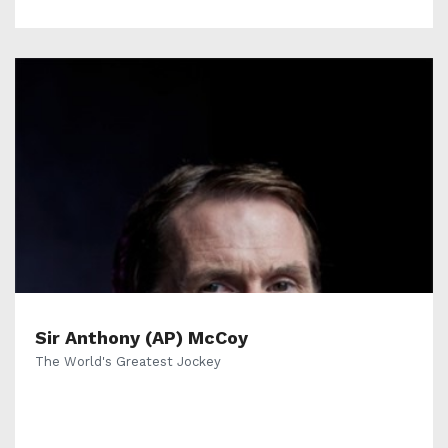
Sir Anthony (AP) McCoy
The World's Greatest Jockey