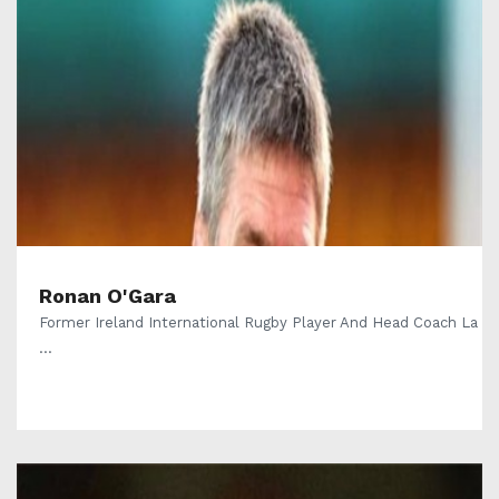
Ronan O'Gara
Former Ireland International Rugby Player And Head Coach La
...