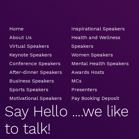
Home
Inspirational Speakers
About Us
Health and Wellness
Virtual Speakers
Speakers
Keynote Speakers
Women Speakers
Conference Speakers
Mental Health Speakers
After-dinner Speakers
Awards Hosts
Business Speakers
MCs
Sports Speakers
Presenters
Motivational Speakers
Pay Booking Deposit
Say Hello ....we like
to talk!