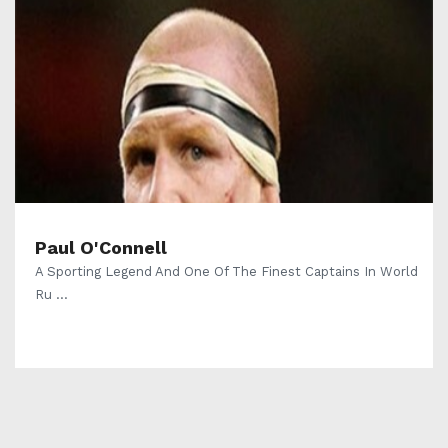
Paul O'Connell
A Sporting Legend And One Of The Finest Captains In World
Ru ...