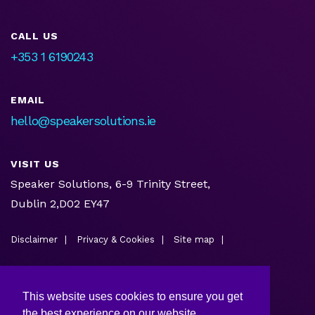
CALL US
+353 1 6190243
EMAIL
hello@speakersolutions.ie
VISIT US
Speaker Solutions, 6-9 Trinity Street,
Dublin 2,D02 EY47
Disclaimer
Privacy & Cookies
Site map
This website uses cookies to ensure you get
the best experience on our website.