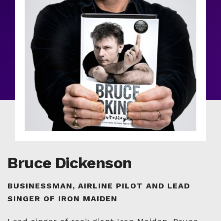
Bruce Dickenson
BUSINESSMAN, AIRLINE PILOT AND LEAD
SINGER OF IRON MAIDEN