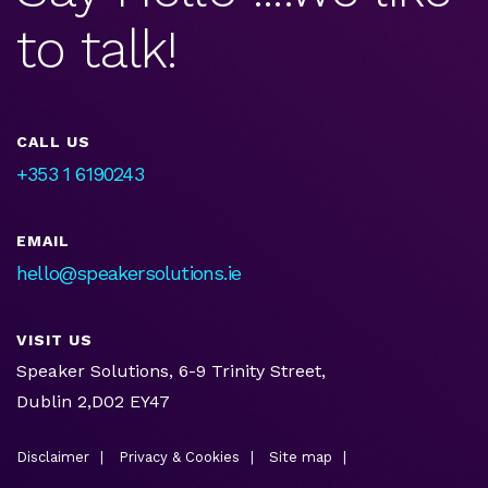
to talk!
CALL US
+353 1 6190243
EMAIL
hello@speakersolutions.ie
VISIT US
Speaker Solutions, 6-9 Trinity Street,
Dublin 2,D02 EY47
Disclaimer
Privacy & Cookies
Site map