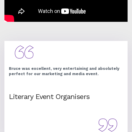
Bruce was excellent, very entertaining and absolutely
perfect for our marketing and media event.
Literary Event Organisers