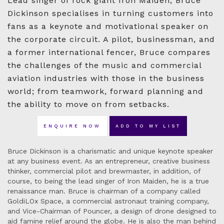
Lead singer of rock giant Iron Maiden, Bruce
Dickinson specialises in turning customers into
fans as a keynote and motivational speaker on
the corporate circuit. A pilot, businessman, and
a former international fencer, Bruce compares
the challenges of the music and commercial
aviation industries with those in the business
world; from teamwork, forward planning and
the ability to move on from setbacks.
ENQUIRE NOW
ADD TO MY LIST
Bruce Dickinson is a charismatic and unique keynote speaker
at any business event. As an entrepreneur, creative business
thinker, commercial pilot and brewmaster, in addition, of
course, to being the lead singer of Iron Maiden, he is a true
renaissance man. Bruce is chairman of a company called
GoldiLOx Space, a commercial astronaut training company,
and Vice-Chairman of Pouncer, a design of drone designed to
aid famine relief around the globe. He is also the man behind