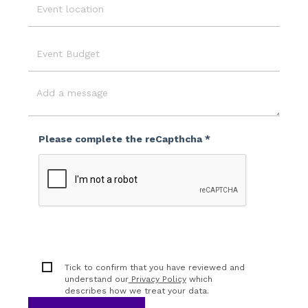
Event
Location
Event
Budget
Message
Please complete the reCapthcha *
Tick to confirm that you have reviewed and
understand our
Privacy Policy
which
describes how we treat your data.