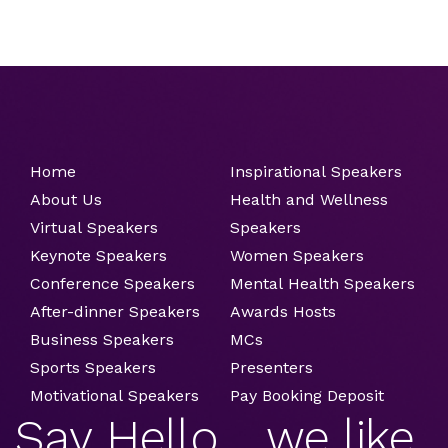
Home
Inspirational Speakers
About Us
Health and Wellness
Virtual Speakers
Speakers
Keynote Speakers
Women Speakers
Conference Speakers
Mental Health Speakers
After-dinner Speakers
Awards Hosts
Business Speakers
MCs
Sports Speakers
Presenters
Motivational Speakers
Pay Booking Deposit
Say Hello ....we like