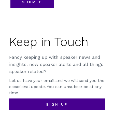
Keep in Touch
Fancy keeping up with speaker news and
insights, new speaker alerts and all things
speaker related?
Let us have your email and we will send you the
occasional update. You can unsubscribe at any
time.
SIGN UP