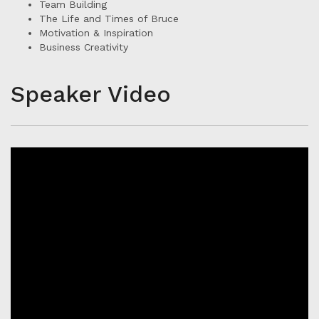
Team Building
The Life and Times of Bruce
Motivation & Inspiration
Business Creativity
Speaker Video