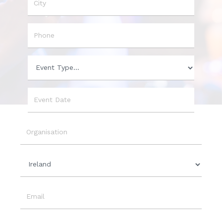
City
Phone
Event
Type
Event
Date
Organisation
Country
Email