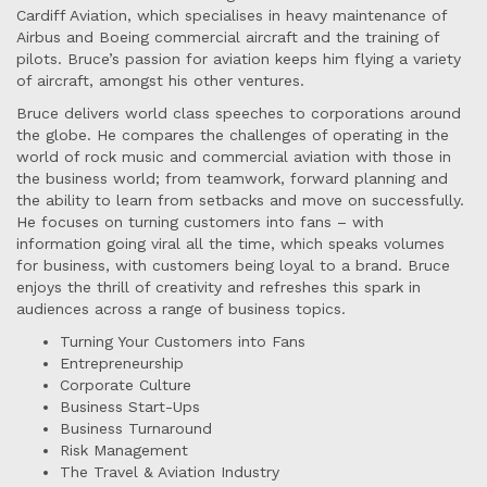
Cardiff Aviation, which specialises in heavy maintenance of
Airbus and Boeing commercial aircraft and the training of
pilots. Bruce’s passion for aviation keeps him flying a variety
of aircraft, amongst his other ventures.
Bruce delivers world class speeches to corporations around
the globe. He compares the challenges of operating in the
world of rock music and commercial aviation with those in
the business world; from teamwork, forward planning and
the ability to learn from setbacks and move on successfully.
He focuses on turning customers into fans – with
information going viral all the time, which speaks volumes
for business, with customers being loyal to a brand. Bruce
enjoys the thrill of creativity and refreshes this spark in
audiences across a range of business topics.
Turning Your Customers into Fans
Entrepreneurship
Corporate Culture
Business Start-Ups
Business Turnaround
Risk Management
The Travel & Aviation Industry