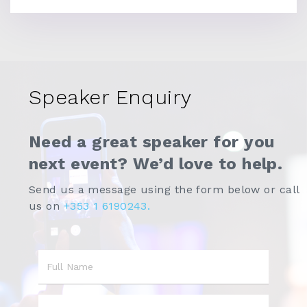
Speaker Enquiry
Need a great speaker for you
next event? We’d love to help.
Send us a message using the form below or call
us on
+353 1 6190243.
Name