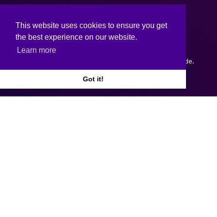
This website uses cookies to ensure you get
the best experience on our website.
Learn more
Copyright © 2026.
Web design and development
by Webtrade.
Got it!