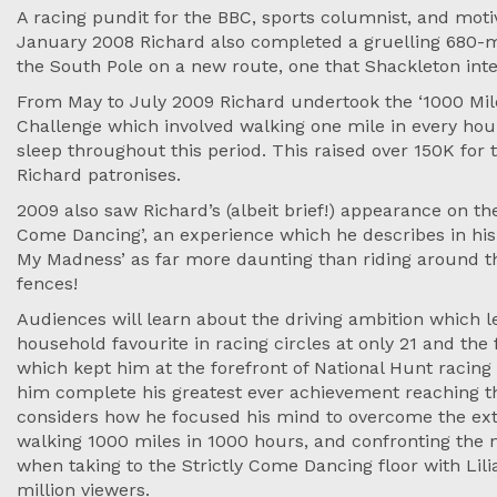
A racing pundit for the BBC, sports columnist, and motiv
January 2008 Richard also completed a gruelling 680-mi
the South Pole on a new route, one that Shackleton inte
From May to July 2009 Richard undertook the ‘1000 Mile
Challenge which involved walking one mile in every hou
sleep throughout this period. This raised over 150K for t
Richard patronises.
2009 also saw Richard’s (albeit brief!) appearance on the
Come Dancing’, an experience which he describes in his
My Madness’ as far more daunting than riding around t
fences!
Audiences will learn about the driving ambition which 
household favourite in racing circles at only 21 and th
which kept him at the forefront of National Hunt racing
him complete his greatest ever achievement reaching th
considers how he focused his mind to overcome the ext
walking 1000 miles in 1000 hours, and confronting the 
when taking to the Strictly Come Dancing floor with Lilia
million viewers.