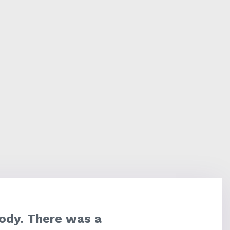
ody. There was a