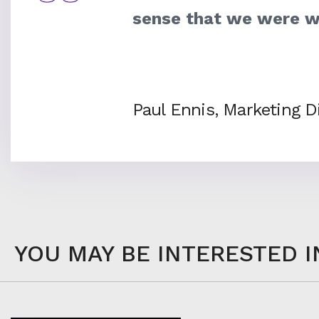
sense that we were w
Paul Ennis, Marketing Di
YOU MAY BE INTERESTED I