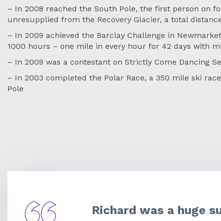
– In 2008 reached the South Pole, the first person on fo
unresupplied from the Recovery Glacier, a total distanc
– In 2009 achieved the Barclay Challenge in Newmarket
1000 hours – one mile in every hour for 42 days with m
– In 2009 was a contestant on Strictly Come Dancing Se
– In 2003 completed the Polar Race, a 350 mile ski rac
Pole
Richard was a huge s