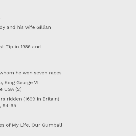
4
y and his wife Gillian
st Tip in 1986 and
n whom he won seven races
, King George VI
e USA (2)
s ridden (1699 in Britain)
, 94-95
es of My Life, Our Gumball