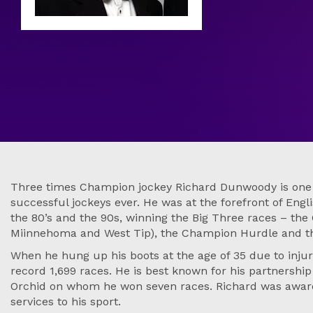
Three times Champion jockey Richard Dunwoody is one o
successful jockeys ever. He was at the forefront of Engl
the 80’s and the 90s, winning the Big Three races – the
Miinnehoma and West Tip), the Champion Hurdle and t
When he hung up his boots at the age of 35 due to injur
record 1,699 races. He is best known for his partnershi
Orchid on whom he won seven races. Richard was awar
services to his sport.