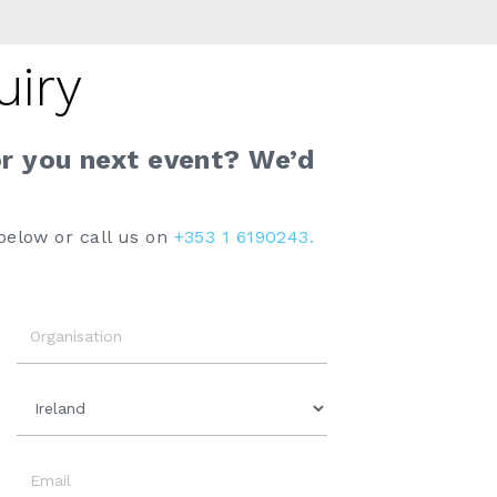
uiry
or you next event? We’d
below or call us on
+353 1 6190243.
Organisation
Country