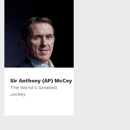
Sir Anthony (AP) McCoy
The World's Greatest
Jockey