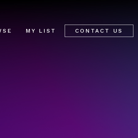
WSE
MY LIST
CONTACT US