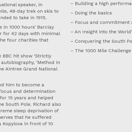
– Building a high perform
ational speaker, in
le, 48-day trek on skis to
– Doing the basics
nded to take in 1915.
– Focus and commitment ne
 in 1000 hours’ Barclay
– An Insight into the World
r for 42 days with minimal
he four charities that
– Conquering the South Po
– The 1000 Mile Challenge
 BBC hit show ‘Strictly
 autobiography, ‘Method in
he Aintree Grand National
led him to become a
e focus and determination
 for 15 years and helped
e South Pole. Richard also
reme sleep deprivation of
nerves that he suffered
 Kopylova in front of 10