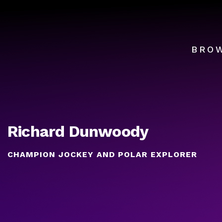
BRO
Richard Dunwoody
CHAMPION JOCKEY AND POLAR EXPLORER