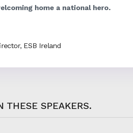
elcoming home a national hero.
rector, ESB Ireland
N THESE SPEAKERS.