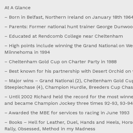
At A Glance
– Born in Belfast, Northern Ireland on January 18th 196
– Parents: Former national hunt trainer George Dunwood
– Educated at Rendcomb College near Cheltenham
– High points include winning the Grand National on We
Miinnehoma in 1994
– Cheltenham Gold Cup on Charter Party in 1988
– Best known for his partnership with Desert Orchid o
– Major wins – Grand National (2), Cheltenham Gold Cup
Steeplechase (4), Champion Hurdle, Breeders Cup Chas
– Until 2002 Richard held the record for the most winner
and became Champion Jockey three times 92-93, 93-94
– Awarded the MBE for services to racing in June 1993
– Books – Hell for Leather, Duel, Hands and Heels, Hors
Rally, Obsessed, Method in my Madness