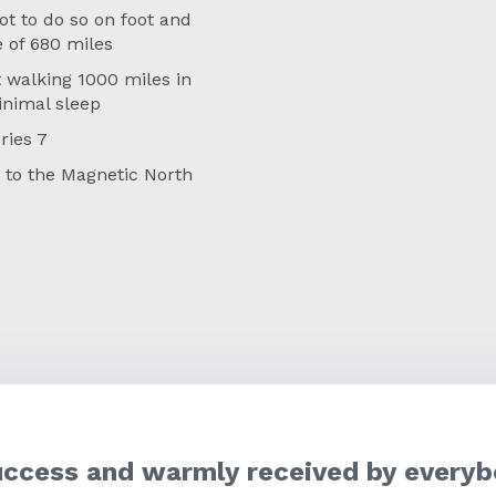
ot to do so on foot and
e of 680 miles
 walking 1000 miles in
inimal sleep
ries 7
e to the Magnetic North
uccess and warmly received by everyb