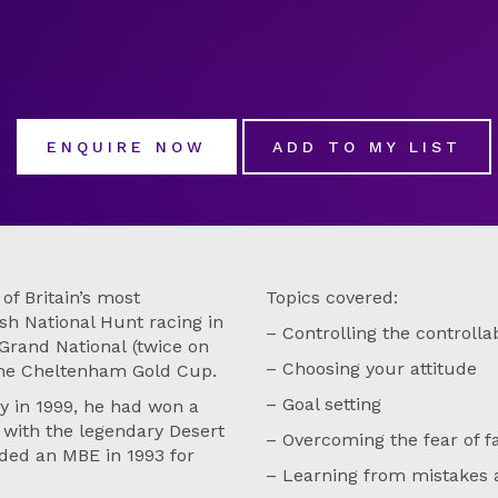
ENQUIRE NOW
ADD TO MY LIST
f Britain’s most
Topics covered:
ish National Hunt racing in
– Controlling the controlla
 Grand National (twice on
– Choosing your attitude
he Cheltenham Gold Cup.
– Goal setting
y in 1999, he had won a
p with the legendary Desert
– Overcoming the fear of f
ded an MBE in 1993 for
– Learning from mistakes 