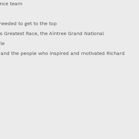
ance team
eded to get to the top
’s Greatest Race, the Aintree Grand National
le
 and the people who inspired and motivated Richard