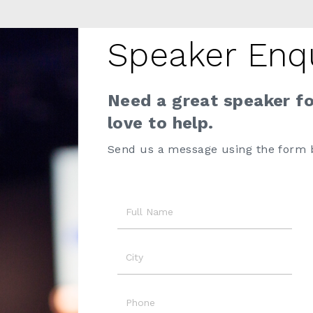
Speaker Enq
Need a great speaker f
love to help.
Send us a message using the form 
Name
City