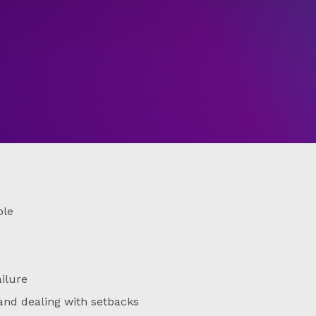
ble
ailure
and dealing with setbacks