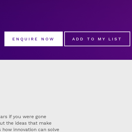
ENQUIRE NOW
ADD TO MY LIST
ars if you were gone
ut the ideas that make
s how innovation can solve