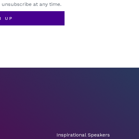
 unsubscribe at any time.
N UP
Inspirational Speakers