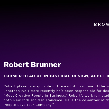
BRO
Robert Brunner
FORMER HEAD OF INDUSTRIAL DESIGN, APPLE I
Robert played a major role in the evolution of one of the
Jonathan Ive.) More recently he’s been responsible for des
“Most Creative People in Business,” Robert’s work is incl
both New York and San Francisco. He is the co-author of 
People Love Your Company.”