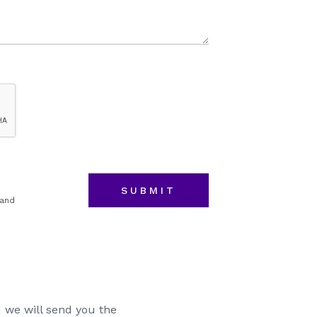
Event
Budget
 and
 we will send you the