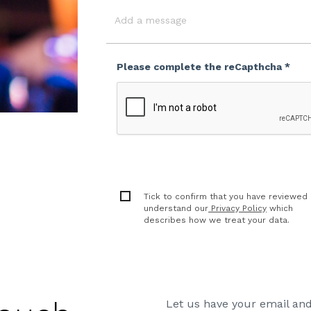
Event
Date
Message
Please complete the reCapthcha *
Tick to confirm that you have reviewed
understand our
Privacy Policy
which
describes how we treat your data.
Let us have your email and