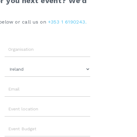
or you next event? We’d
below or call us on
+353 1 6190243.
Organisation
Country
Email
Event
Location