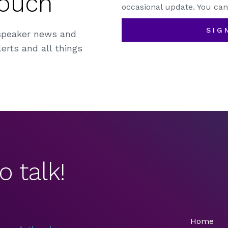
Touch
occasional update. You can
SIG
speaker news and
erts and all things
o talk!
Home