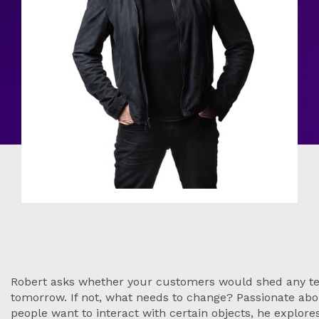
Robert asks whether your customers would shed any te
tomorrow. If not, what needs to change? Passionate abo
people want to interact with certain objects, he explore