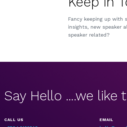
Keep in 
Fancy keeping up with 
insights, new speaker al
speaker related?
Say Hello ....we like t
CALL US
EMAIL