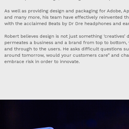
As well as providing design and packaging for Adobe, A
and many more, his team have effectively reinvented t
with the acclaimed Beats by Dr Dre headphones and e
Robert believes design is not just something ‘creatives’
permeates a business and a brand from top to bottom,
and through to the users. He asks difficult questions su
around tomorrow, would your customers care” and chal
embrace risk in order to innovate.