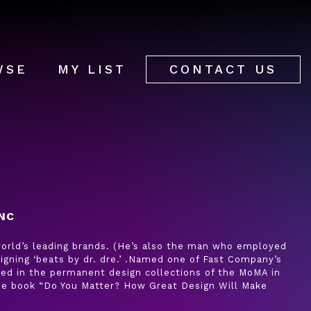
WSE
MY LIST
CONTACT US
NC
 world’s leading brands. (He’s also the man who employed
igning ‘beats by dr. dre.’ .Named one of Fast Company’s
uded in the permanent design collections of the MoMA in
the book “Do You Matter? How Great Design Will Make