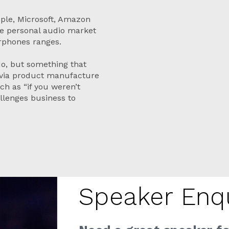
pple, Microsoft, Amazon
he personal audio market
arphones ranges.
 do, but something that
 via product manufacture
ch as “if you weren’t
lenges business to
Speaker Enq