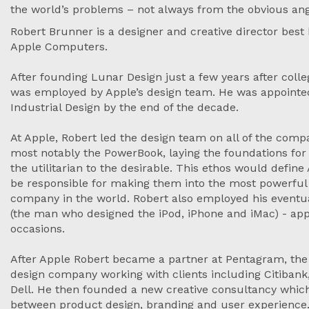
the world’s problems – not always from the obvious an
Robert Brunner is a designer and creative director best
Apple Computers.
After founding Lunar Design just a few years after colle
was employed by Apple’s design team. He was appointed 
Industrial Design by the end of the decade.
At Apple, Robert led the design team on all of the com
most notably the PowerBook, laying the foundations f
the utilitarian to the desirable. This ethos would defi
be responsible for making them into the most powerful
company in the world. Robert also employed his eventu
(the man who designed the iPod, iPhone and iMac) - app
occasions.
After Apple Robert became a partner at Pentagram, th
design company working with clients including Citibank, 
Dell. He then founded a new creative consultancy whic
between product design, branding and user experience