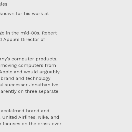
gles.
 known for his work at
ge in the mid-80s, Robert
Apple’s Director of
pany’s computer products,
or moving computers from
ne Apple and would arguably
 brand and technology
al successor Jonathan Ive
arently on three separate
e acclaimed brand and
United Airlines, Nike, and
h focuses on the cross-over
.