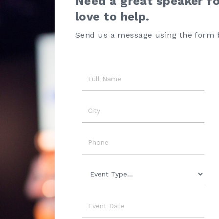
Need a great speaker f
love to help.
Send us a message using the form 
Name
City
Phone
Event
Type