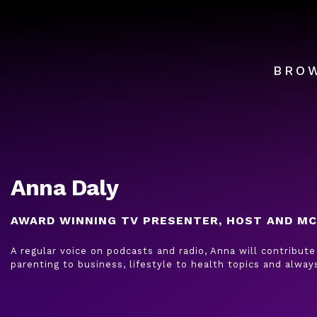
BRO
Anna Daly
AWARD WINNING TV PRESENTER, HOST AND MC
A regular voice on podcasts and radio, Anna will contribute
parenting to business, lifestyle to health topics and alwa