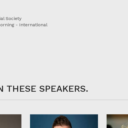
al Society
rning - International
N THESE SPEAKERS.