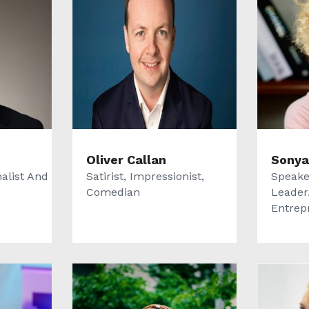
Oliver Callan
Sonya
alist And
Satirist, Impressionist,
Speake
Comedian
Leader.
Entrep