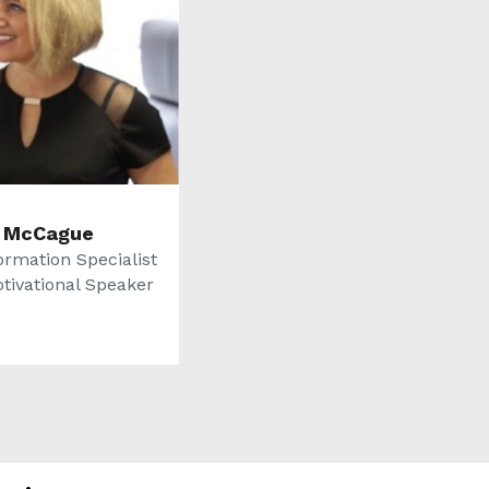
 McCague
ormation Specialist
tivational Speaker