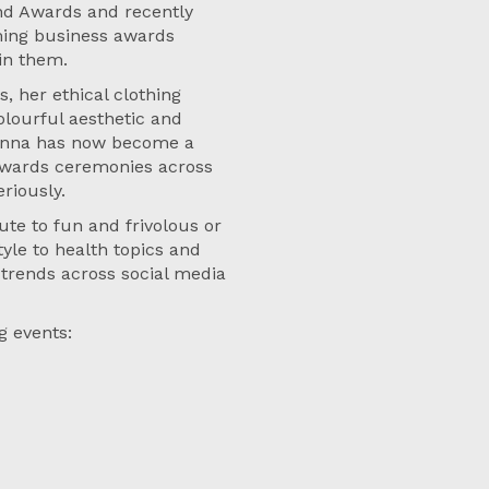
and Awards and recently
ming business awards
 in them.
, her ethical clothing
colourful aesthetic and
, Anna has now become a
 awards ceremonies across
eriously.
ute to fun and frivolous or
tyle to health topics and
 trends across social media
g events: