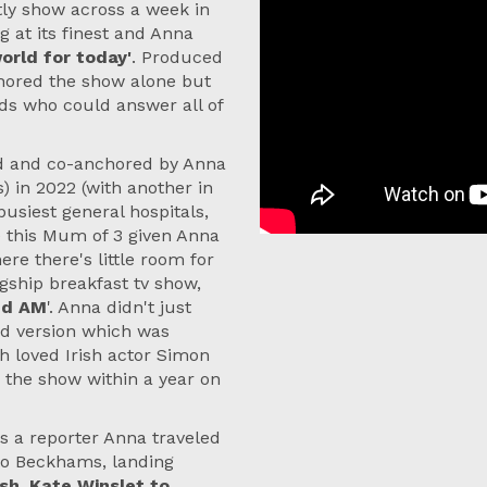
htly show across a week in
 at its finest and Anna
rld for today'
. Produced
hored the show alone but
nds who could answer all of
ted and co-anchored by Anna
 in 2022 (with another in
busiest general hospitals,
ze this Mum of 3 given Anna
re there's little room for
agship breakfast tv show,
end AM
'. Anna didn't just
nd version which was
 loved Irish actor Simon
 the show within a year on
s a reporter Anna traveled
 to Beckhams, landing
sh, Kate Winslet to