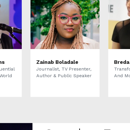
ms
Zainab Boladale
Breda
uential
Journalist, TV Presenter,
Transf
World
Author & Public Speaker
And Mo