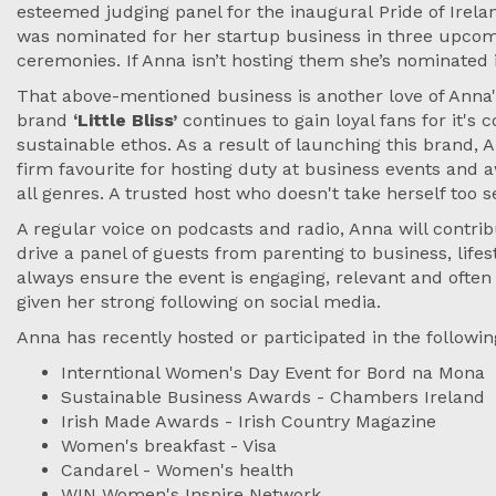
esteemed judging panel for the inaugural Pride of Irel
was nominated for her startup business in three upco
ceremonies. If Anna isn’t hosting them she’s nominated
That above-mentioned business is another love of Anna's
brand
‘Little Bliss’
continues to gain loyal fans for it's 
sustainable ethos. As a result of launching this brand
firm favourite for hosting duty at business events and
all genres. A trusted host who doesn't take herself too s
A regular voice on podcasts and radio, Anna will contrib
drive a panel of guests from parenting to business, lifes
always ensure the event is engaging, relevant and often
given her strong following on social media.
Anna has recently hosted or participated in the followin
Interntional Women's Day Event for Bord na Mona
Sustainable Business Awards - Chambers Ireland
Irish Made Awards - Irish Country Magazine
Women's breakfast - Visa
Candarel - Women's health
WIN Women's Inspire Network