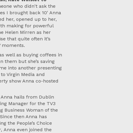
meone who didn't ask the
es I brought back 10' Anna
ed her, opened up to her,
oth making for powerful
me Helen Mirren as her
se that quite often it’s
TV moments.
as well as buying coffees in
n them but she’s saving
ime into another presenting
 to Virgin Media and
perty show Anna co-hosted
) Anna hails from Dublin
eting Manager for the TV3
g Business Woman of the
. Since then Anna has
ing the People’s Choice
, Anna even joined the