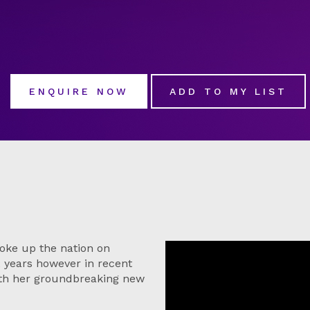
ENQUIRE NOW
ADD TO MY LIST
oke up the nation on
12 years however in recent
ith her groundbreaking new