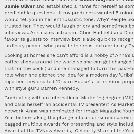
Jamie Oliver
and established a name for herself as so
predictable questions. 'If my producers wanted 5 minut
would tell you in her enthusiastic tone. Why? People lik
trusted her. They would laugh or cry and sometimes b
interviews. Anna sites astronaut Chris Hadfield and Da
favourite guests to interview but is also quick to recogni
‘ordinary people’ who provide the most extraordinary 
Looking at homes she can't afford is a hobby of Anna's (
coffee shops around the world so she can get changed i
that for the book!) and she managed to turn this past-t
role when she pitched the idea for a modern day 'Cribs'
together they created 'Dream House', a primetime pro
with style guru Darren Kennedy.
Graduating with an International Marketing degree (MII
and calls herself ‘an accidental TV presenter’. As Mark
network, Anna was nominated for Image Magazine Youn
Year before taking the plunge into an on-screen career
bagged multiple awards for presenting and style includ
Award at the TVNow Awards, Celebrity Mum of the Year