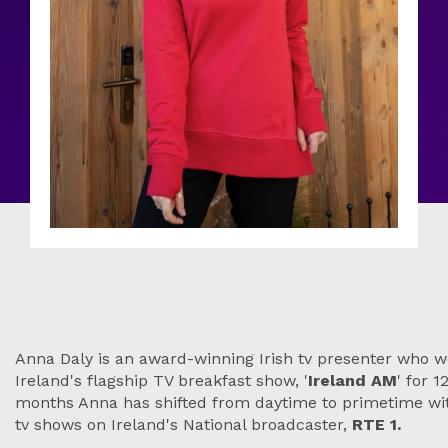
Anna Daly is an award-winning Irish tv presenter who w
Ireland's flagship TV breakfast show, '
Ireland AM
' for 
months Anna has shifted from daytime to primetime w
tv shows on Ireland's National broadcaster,
RTE 1.