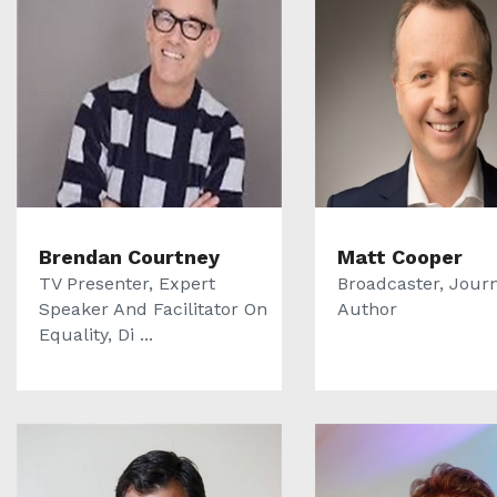
Brendan Courtney
Matt Cooper
TV Presenter, Expert
Broadcaster, Journ
Speaker And Facilitator On
Author
Equality, Di ...