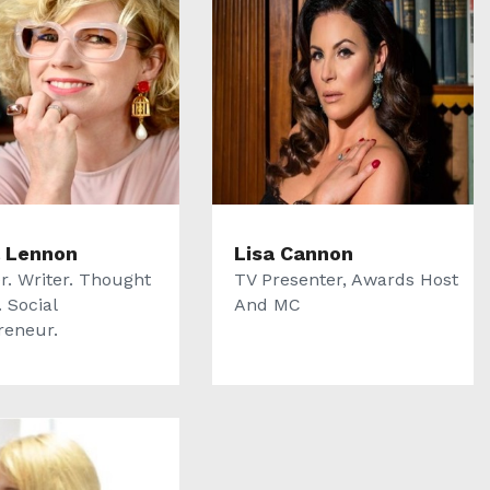
 Lennon
Lisa Cannon
r. Writer. Thought
TV Presenter, Awards Host
 Social
And MC
reneur.