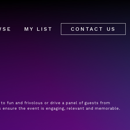
WSE
MY LIST
CONTACT US
 to fun and frivolous or drive a panel of guests from
ys ensure the event is engaging, relevant and memorable.