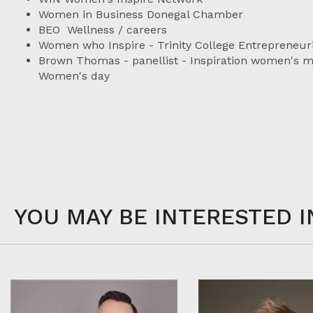
Women in Business Donegal Chamber
BEO Wellness / careers
Women who Inspire - Trinity College Entrepreneuri
Brown Thomas - panellist - Inspiration women's mo
Women's day
YOU MAY BE INTERESTED I