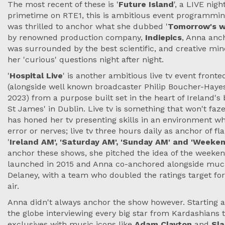
The most recent of these is '
Future Island
', a LIVE nig
primetime on RTE1, this is ambitious event programming
was thrilled to anchor what she dubbed '
Tomorrow's wo
by renowned production company,
Indiepics
, Anna anc
was surrounded by the best scientific, and creative mi
her 'curious' questions night after night.
'
Hospital Live
' is another ambitious live tv event fron
(alongside well known broadcaster Philip Boucher-Hayes)
2023) from a purpose built set in the heart of Ireland's 
St James' in Dublin. Live tv is something that won't fa
has honed her tv presenting skills in an environment whe
error or nerves; live tv three hours daily as anchor of fl
'
Ireland AM', 'Saturday AM', 'Sunday AM' and 'Week
anchor these shows, she pitched the idea of the weeke
launched in 2015 and Anna co-anchored alongside much
Delaney, with a team who doubled the ratings target for
air.
Anna didn't always anchor the show however. Starting a
the globe interviewing every big star from Kardashians
exclusives with music icons like
Adam Clayton
and
Sla