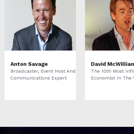
Anton Savage
David McWillia
Broadcaster, Event Host And
The 10th Most Infl
Communications Expert
Economist In The 