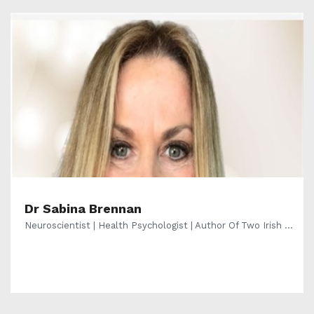
Dr Sabina Brennan
Neuroscientist | Health Psychologist | Author Of Two Irish ...