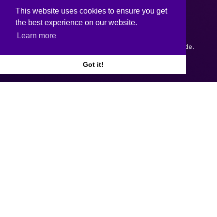
This website uses cookies to ensure you get
the best experience on our website.
Learn more
Copyright © 2026.
Web design and development
by Webtrade.
Got it!