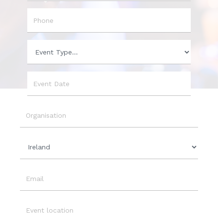
City
Phone
Event
Type
Event
Date
Organisation
Country
Email
Event