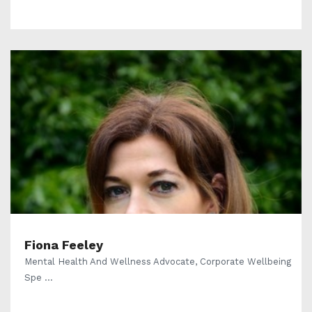
Fiona Feeley
Mental Health And Wellness Advocate, Corporate Wellbeing
Spe ...