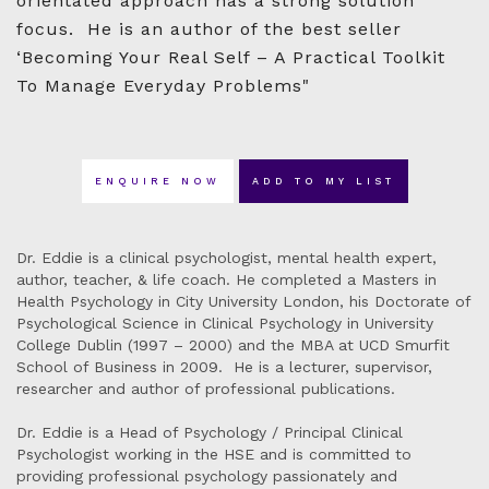
orientated approach has a strong solution
focus. He is an author of the best seller
‘Becoming Your Real Self – A Practical Toolkit
To Manage Everyday Problems"
ENQUIRE NOW
ADD TO MY LIST
Dr. Eddie is a clinical psychologist, mental health expert,
author, teacher, & life coach. He completed a Masters in
Health Psychology in City University London, his Doctorate of
Psychological Science in Clinical Psychology in University
College Dublin (1997 – 2000) and the MBA at UCD Smurfit
School of Business in 2009. He is a lecturer, supervisor,
researcher and author of professional publications.
Dr. Eddie is a Head of Psychology / Principal Clinical
Psychologist working in the HSE and is committed to
providing professional psychology passionately and