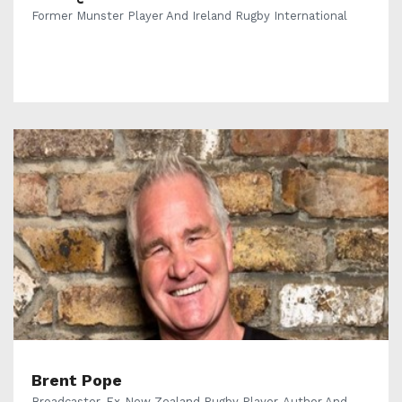
Former Munster Player And Ireland Rugby International
Brent Pope
Broadcaster, Ex-New Zealand Rugby Player, Author And