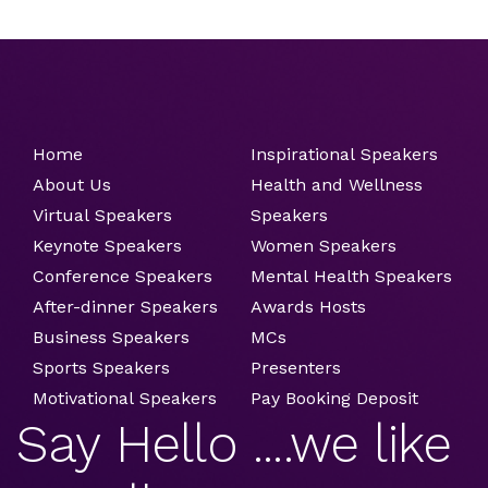
Home
Inspirational Speakers
About Us
Health and Wellness
Virtual Speakers
Speakers
Keynote Speakers
Women Speakers
Conference Speakers
Mental Health Speakers
After-dinner Speakers
Awards Hosts
Business Speakers
MCs
Sports Speakers
Presenters
Motivational Speakers
Pay Booking Deposit
Say Hello ....we like