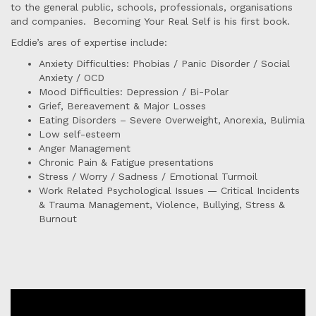
to the general public, schools, professionals, organisations
and companies. Becoming Your Real Self is his first book.
Eddie’s ares of expertise include:
Anxiety Difficulties: Phobias / Panic Disorder / Social
Anxiety / OCD
Mood Difficulties: Depression / Bi-Polar
Grief, Bereavement & Major Losses
Eating Disorders – Severe Overweight, Anorexia, Bulimia
Low self-esteem
Anger Management
Chronic Pain & Fatigue presentations
Stress / Worry / Sadness / Emotional Turmoil
Work Related Psychological Issues — Critical Incidents
& Trauma Management, Violence, Bullying, Stress &
Burnout