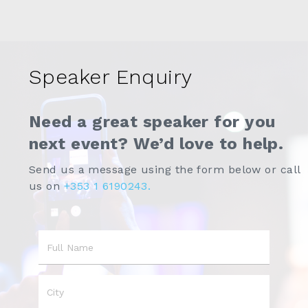
Speaker Enquiry
Need a great speaker for you
next event? We’d love to help.
Send us a message using the form below or call
us on
+353 1 6190243.
Name