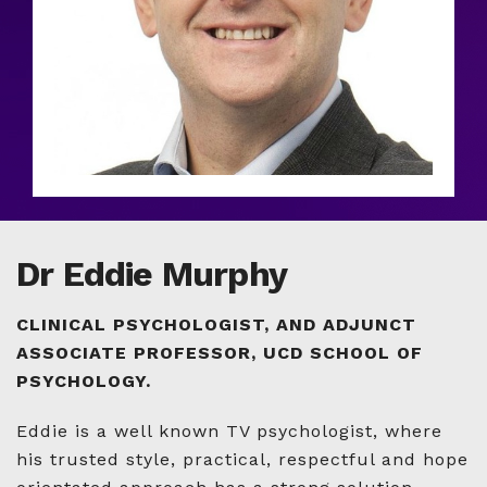
Dr Eddie Murphy
CLINICAL PSYCHOLOGIST, AND ADJUNCT
ASSOCIATE PROFESSOR, UCD SCHOOL OF
PSYCHOLOGY.
Eddie is a well known TV psychologist, where
his trusted style, practical, respectful and hope