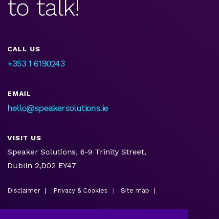
to talk!
CALL US
+353 1 6190243
EMAIL
hello@speakersolutions.ie
VISIT US
Speaker Solutions, 6-9 Trinity Street,
Dublin 2,D02 EY47
Disclaimer
Privacy & Cookies
Site map