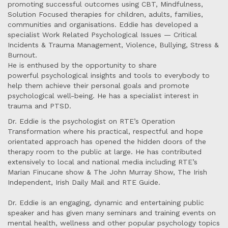
promoting successful outcomes using CBT, Mindfulness,
Solution Focused therapies for children, adults, families,
communities and organisations. Eddie has developed a
specialist Work Related Psychological Issues — Critical
Incidents & Trauma Management, Violence, Bullying, Stress &
Burnout.
He is enthused by the opportunity to share
powerful psychological insights and tools to everybody to
help them achieve their personal goals and promote
psychological well-being. He has a specialist interest in
trauma and PTSD.
Dr. Eddie is the psychologist on RTE’s Operation
Transformation where his practical, respectful and hope
orientated approach has opened the hidden doors of the
therapy room to the public at large. He has contributed
extensively to local and national media including RTE’s
Marian Finucane show & The John Murray Show, The Irish
Independent, Irish Daily Mail and RTE Guide.
Dr. Eddie is an engaging, dynamic and entertaining public
speaker and has given many seminars and training events on
mental health, wellness and other popular psychology topics