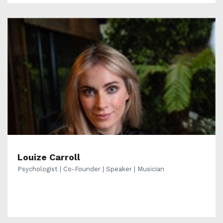
Louize Carroll
Psychologist | Co-Founder | Speaker | Musician