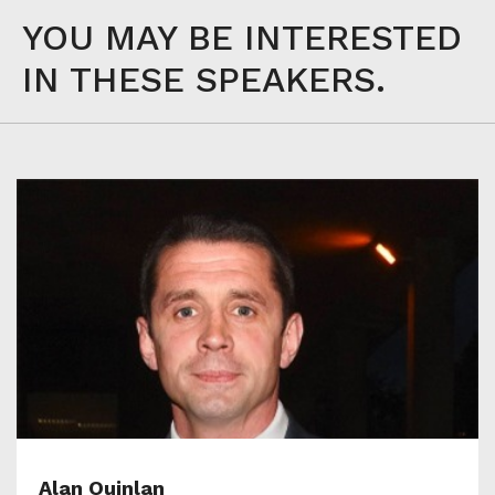
YOU MAY BE INTERESTED
IN THESE SPEAKERS.
Alan Quinlan