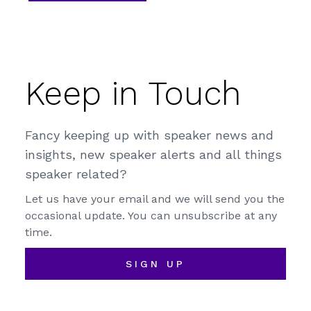
Keep in Touch
Fancy keeping up with speaker news and
insights, new speaker alerts and all things
speaker related?
Let us have your email and we will send you the
occasional update. You can unsubscribe at any
time.
SIGN UP