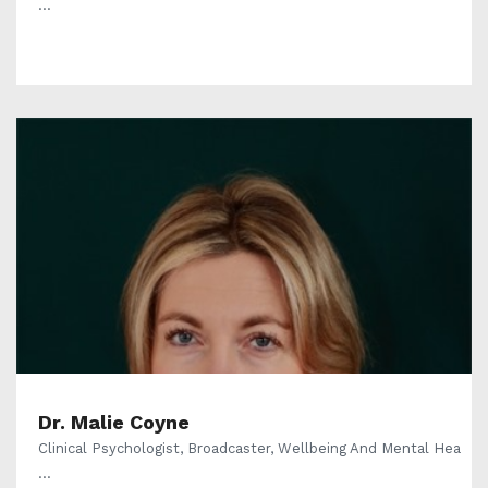
...
Dr. Malie Coyne
Clinical Psychologist, Broadcaster, Wellbeing And Mental Hea
...