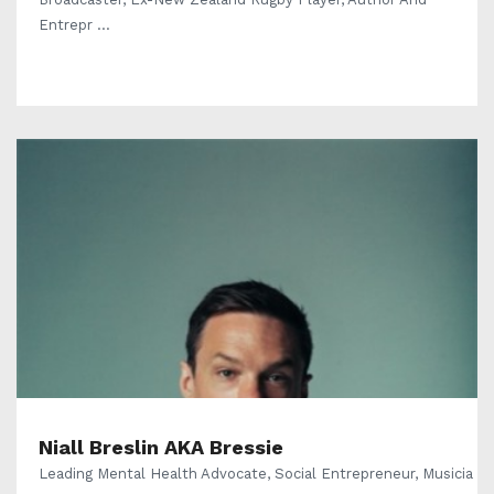
Entrepr ...
Niall Breslin AKA Bressie
Leading Mental Health Advocate, Social Entrepreneur, Musicia