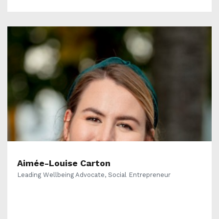
Aimée-Louise Carton
Leading Wellbeing Advocate, Social Entrepreneur