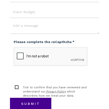
Location
Event
Budget
Message
Please complete the reCapthcha *
Tick to confirm that you have reviewed and
understand our
Privacy Policy
which
describes how we treat your data.