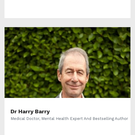
Dr Harry Barry
Medical Doctor, Mental Health Expert And Bestselling Author