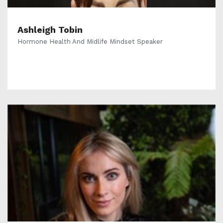
Ashleigh Tobin
Hormone Health And Midlife Mindset Speaker