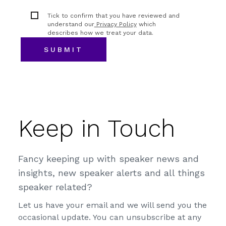
Tick to confirm that you have reviewed and
understand our
Privacy Policy
which
describes how we treat your data.
Keep in Touch
Fancy keeping up with speaker news and
insights, new speaker alerts and all things
speaker related?
Let us have your email and we will send you the
occasional update. You can unsubscribe at any