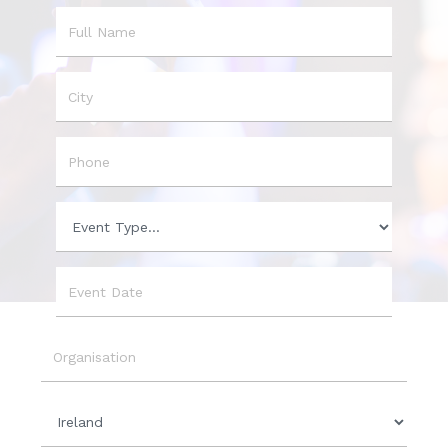
Name
City
Phone
Event
Type
Event
Date
Organisation
Country