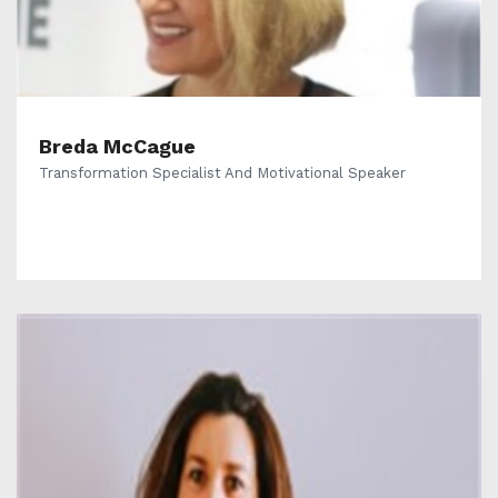
Breda McCague
Transformation Specialist And Motivational Speaker