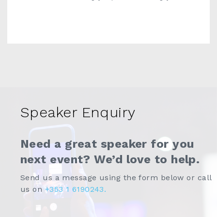
Speaker Enquiry
Need a great speaker for you
next event? We’d love to help.
Send us a message using the form below or call
us on
+353 1 6190243.