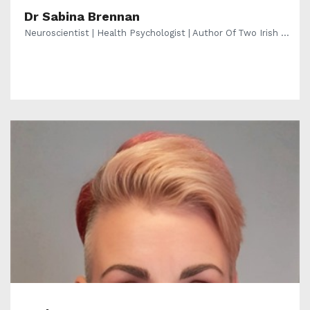
Dr Sabina Brennan
Neuroscientist | Health Psychologist | Author Of Two Irish ...