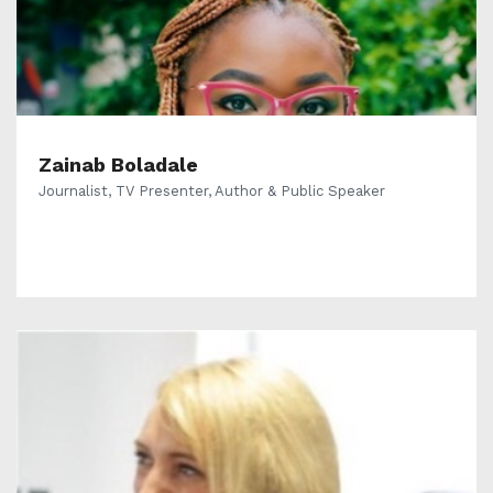
Zainab Boladale
Journalist, TV Presenter, Author & Public Speaker