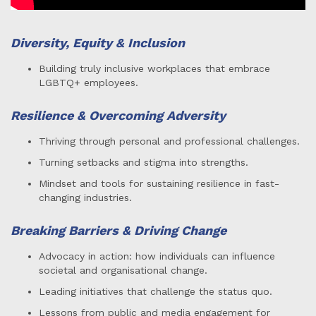
Diversity, Equity & Inclusion
Building truly inclusive workplaces that embrace
LGBTQ+ employees.
Resilience & Overcoming Adversity
Thriving through personal and professional challenges.
Turning setbacks and stigma into strengths.
Mindset and tools for sustaining resilience in fast-
changing industries.
Breaking Barriers & Driving Change
Advocacy in action: how individuals can influence
societal and organisational change.
Leading initiatives that challenge the status quo.
Lessons from public and media engagement for