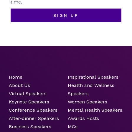
time.
SIGN UP
Home
Inspirational Speakers
About Us
Health and Wellness
Virtual Speakers
Speakers
Keynote Speakers
Women Speakers
Conference Speakers
Mental Health Speakers
After-dinner Speakers
Awards Hosts
Business Speakers
MCs