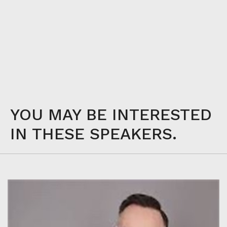
YOU MAY BE INTERESTED
IN THESE SPEAKERS.