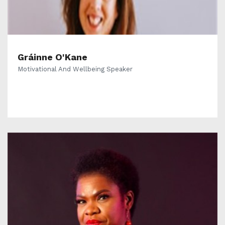
Gráinne O'Kane
Motivational And Wellbeing Speaker