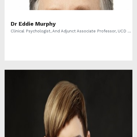
Dr Eddie Murphy
Clinical Psychologist, And Adjunct Associate Professor, UCD ...