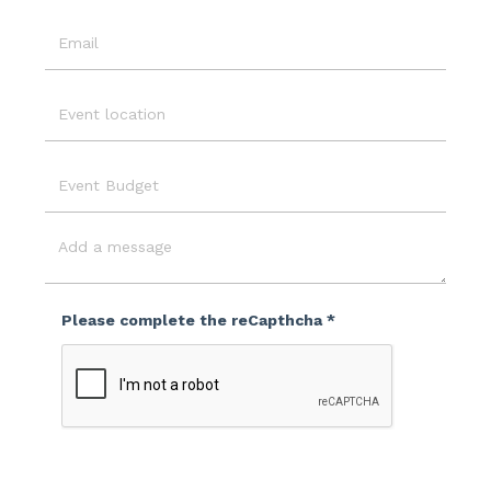
Email
Event
Location
Event
Budget
Message
Please complete the reCapthcha *