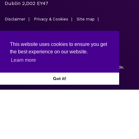
Dublin 2,D02 EY47
Disclaimer
Privacy & Cookies
Site map
This website uses cookies to ensure you get
the best experience on our website.
Learn more
Copyright © 2026.
Web design and development
by Webtrade.
Got it!