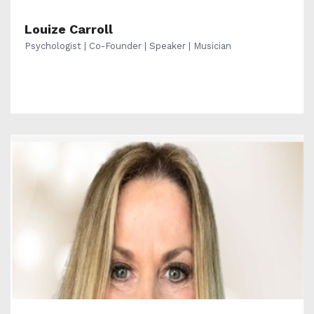
Louize Carroll
Psychologist | Co-Founder | Speaker | Musician