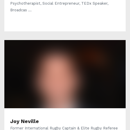
Psychotherapist, Social Entrepreneur, TEDx Speaker,
Broadcas ...
Joy Neville
Former International Rugby Captain & Elite Rugby Referee