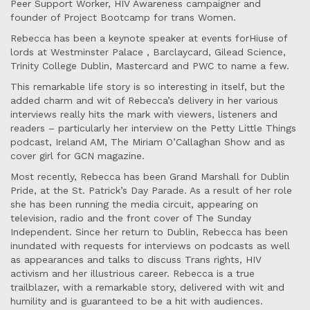
Peer Support Worker, HIV Awareness campaigner and
founder of Project Bootcamp for trans Women.
Rebecca has been a keynote speaker at events forHiuse of
lords at Westminster Palace , Barclaycard, Gilead Science,
Trinity College Dublin, Mastercard and PWC to name a few.
This remarkable life story is so interesting in itself, but the
added charm and wit of Rebecca’s delivery in her various
interviews really hits the mark with viewers, listeners and
readers – particularly her interview on the Petty Little Things
podcast, Ireland AM, The Miriam O’Callaghan Show and as
cover girl for GCN magazine.
Most recently, Rebecca has been Grand Marshall for Dublin
Pride, at the St. Patrick’s Day Parade. As a result of her role
she has been running the media circuit, appearing on
television, radio and the front cover of The Sunday
Independent. Since her return to Dublin, Rebecca has been
inundated with requests for interviews on podcasts as well
as appearances and talks to discuss Trans rights, HIV
activism and her illustrious career. Rebecca is a true
trailblazer, with a remarkable story, delivered with wit and
humility and is guaranteed to be a hit with audiences.