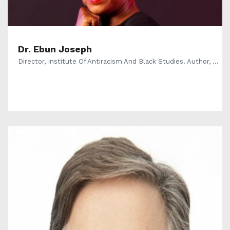
Dr. Ebun Joseph
Director, Institute Of Antiracism And Black Studies. Author, ...