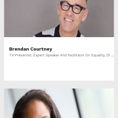
Brendan Courtney
TV Presenter, Expert Speaker And Facilitator On Equality, Di ...