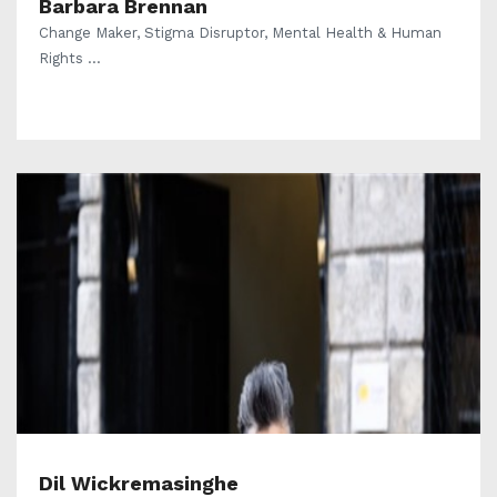
Barbara Brennan
Change Maker, Stigma Disruptor, Mental Health & Human
Rights ...
Dil Wickremasinghe