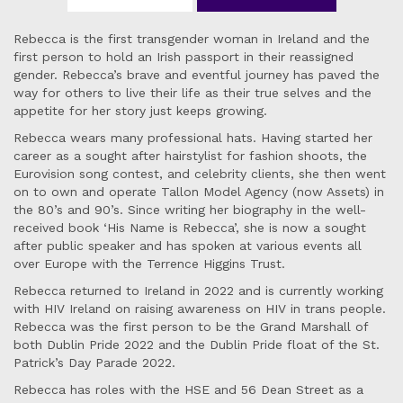
Rebecca is the first transgender woman in Ireland and the
first person to hold an Irish passport in their reassigned
gender. Rebecca’s brave and eventful journey has paved the
way for others to live their life as their true selves and the
appetite for her story just keeps growing.
Rebecca wears many professional hats. Having started her
career as a sought after hairstylist for fashion shoots, the
Eurovision song contest, and celebrity clients, she then went
on to own and operate Tallon Model Agency (now Assets) in
the 80’s and 90’s. Since writing her biography in the well-
received book ‘His Name is Rebecca’, she is now a sought
after public speaker and has spoken at various events all
over Europe with the Terrence Higgins Trust.
Rebecca returned to Ireland in 2022 and is currently working
with HIV Ireland on raising awareness on HIV in trans people.
Rebecca was the first person to be the Grand Marshall of
both Dublin Pride 2022 and the Dublin Pride float of the St.
Patrick’s Day Parade 2022.
Rebecca has roles with the HSE and 56 Dean Street as a