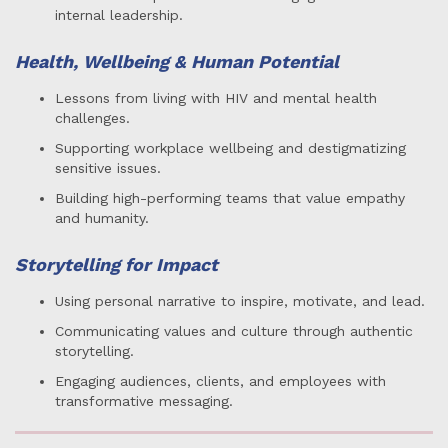
internal leadership.
Health, Wellbeing & Human Potential
Lessons from living with HIV and mental health
challenges.
Supporting workplace wellbeing and destigmatizing
sensitive issues.
Building high-performing teams that value empathy
and humanity.
Storytelling for Impact
Using personal narrative to inspire, motivate, and lead.
Communicating values and culture through authentic
storytelling.
Engaging audiences, clients, and employees with
transformative messaging.