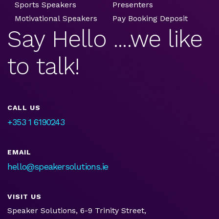
Sports Speakers
Presenters
Motivational Speakers
Pay Booking Deposit
Say Hello ....we like
to talk!
CALL US
+353 1 6190243
EMAIL
hello@speakersolutions.ie
VISIT US
Speaker Solutions, 6-9 Trinity Street,