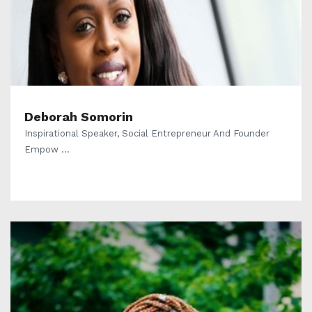
Deborah Somorin
Inspirational Speaker, Social Entrepreneur And Founder
Empow ...