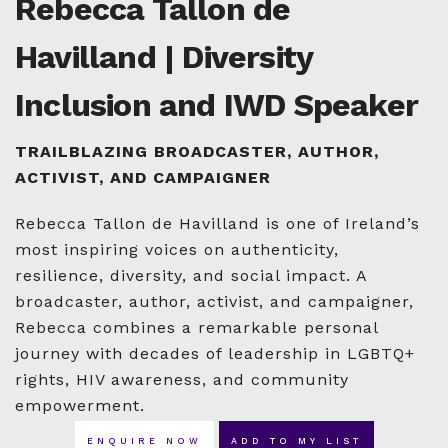
Rebecca Tallon de
Havilland | Diversity
Inclusion and IWD Speaker
TRAILBLAZING BROADCASTER, AUTHOR,
ACTIVIST, AND CAMPAIGNER
Rebecca Tallon de Havilland is one of Ireland’s
most inspiring voices on authenticity,
resilience, diversity, and social impact. A
broadcaster, author, activist, and campaigner,
Rebecca combines a remarkable personal
journey with decades of leadership in LGBTQ+
rights, HIV awareness, and community
empowerment.
ENQUIRE NOW
ADD TO MY LIST