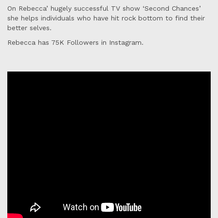
On Rebecca’ hugely successful TV show ‘Second Chances’
she helps individuals who have hit rock bottom to find their
better selves.
Rebecca has 75K Followers in Instagram.