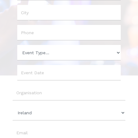
Name
City
Phone
Event
Type
Event
Date
Organisation
Country