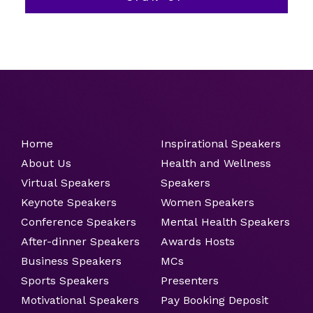
Home
Inspirational Speakers
About Us
Health and Wellness
Virtual Speakers
Speakers
Keynote Speakers
Women Speakers
Conference Speakers
Mental Health Speakers
After-dinner Speakers
Awards Hosts
Business Speakers
MCs
Sports Speakers
Presenters
Motivational Speakers
Pay Booking Deposit