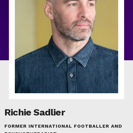
Richie Sadlier
FORMER INTERNATIONAL FOOTBALLER AND