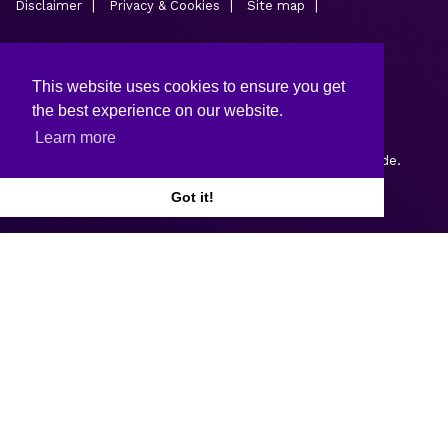
Disclaimer
Privacy & Cookies
Site map
This website uses cookies to ensure you get
the best experience on our website.
Learn more
Copyright © 2026.
Web design and development
by Webtrade.
Got it!