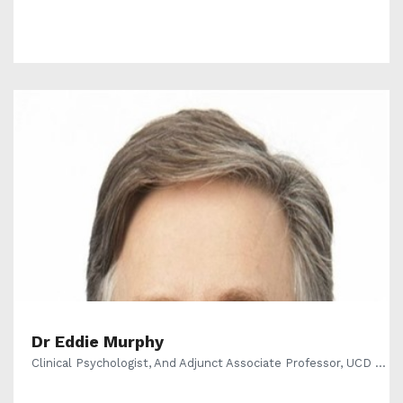
Dr Eddie Murphy
Clinical Psychologist, And Adjunct Associate Professor, UCD ...