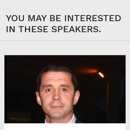
YOU MAY BE INTERESTED
IN THESE SPEAKERS.