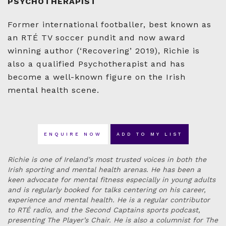
PSYCHOTHERAPIST
Former international footballer, best known as
an RTÉ TV soccer pundit and now award
winning author (‘Recovering’ 2019), Richie is
also a qualified Psychotherapist and has
become a well-known figure on the Irish
mental health scene.
ENQUIRE NOW
ADD TO MY LIST
Richie is one of Ireland’s most trusted voices in both the
Irish sporting and mental health arenas. He has been a
keen advocate for mental fitness especially in young adults
and is regularly booked for talks centering on his career,
experience and mental health. He is a regular contributor
to RTÉ radio, and the Second Captains sports podcast,
presenting The Player’s Chair. He is also a columnist for The