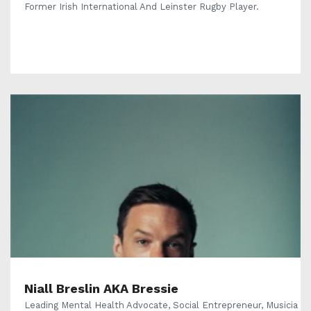
Former Irish International And Leinster Rugby Player.
Niall Breslin AKA Bressie
Leading Mental Health Advocate, Social Entrepreneur, Musicia