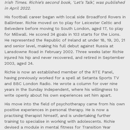
Irish Times. Richie’s second book, ‘Let’s Talk’, was published
in April 2022.
His football career began with local side Broadford Rovers in
Ballinteer. Richie moved on to play for Leicester Celtic and
Belvedere before moving to South London, aged 17, to play
for Millwall. He scored 34 goals in 103 starts for the Lions.
He represented the Republic of Ireland at under 18, 19, 20, 21
and senior level, making his full debut against Russia at
Lansdowne Road in February 2002. Three weeks later Richie
injured his hip and never recovered, and retired in September
2003, aged 24.
Richie is now an established member of the RTE Panel,
having previously worked for a spell at Setanta Sports TV
and BBC London Radio. He wrote a column for over nine
years in the Sunday Independent, where his willingness to
write openly about his own experiences set him apart.
His move into the field of psychotherapy came from his own
positive experiences in personal therapy. He is now a
practising therapist himself, and is undertaking further
training to specialise in working with adolescents. Richie
devised a module in mental fitness for Transition Year