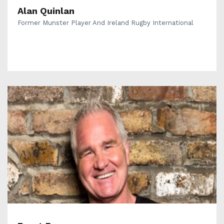
Alan Quinlan
Former Munster Player And Ireland Rugby International