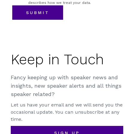
describes how we treat your data.
Keep in Touch
Fancy keeping up with speaker news and
insights, new speaker alerts and all things
speaker related?
Let us have your email and we will send you the
occasional update. You can unsubscribe at any
time.
SIGN UP