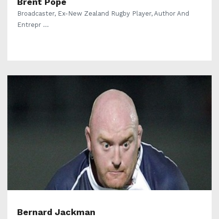
Brent Pope
Broadcaster, Ex-New Zealand Rugby Player, Author And
Entrepr ...
Bernard Jackman