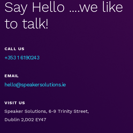
Say Hello ....we like
to talk!
CALL US
+353 1 6190243
EMAIL
hello@speakersolutions.ie
VISIT US
Speaker Solutions, 6-9 Trinity Street,
Dublin 2,D02 EY47