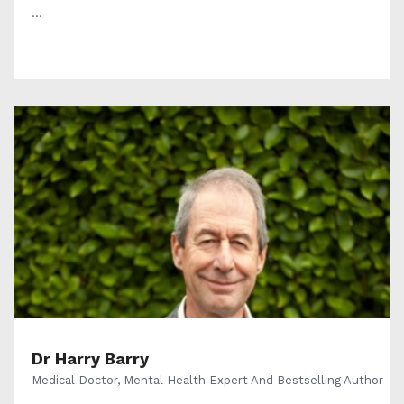
...
Dr Harry Barry
Medical Doctor, Mental Health Expert And Bestselling Author