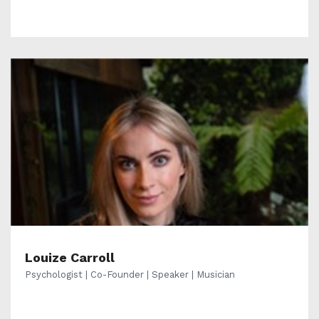
Louize Carroll
Psychologist | Co-Founder | Speaker | Musician