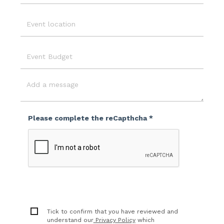
Email
Event
Location
Event
Budget
Message
Please complete the reCapthcha *
Tick to confirm that you have reviewed and
understand our
Privacy Policy
which