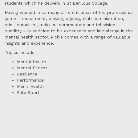
students which he delivers in St Benildus College.
Having worked in so many different areas of the professional
game – recruitment, playing, agency, club administration,
print journalism, radio co-commentary and television
punditry – in addition to his experience and knowledge in the
mental health sector, Richie comes with a range of valuable
insights and experience.
Topics include:
Mental Health
Mental Fitness
Resilience
Performance
Men's Health
Elite Sport