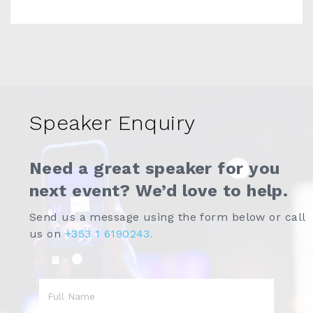
Speaker Enquiry
Need a great speaker for you
next event? We’d love to help.
Send us a message using the form below or call
us on
+353 1 6190243.