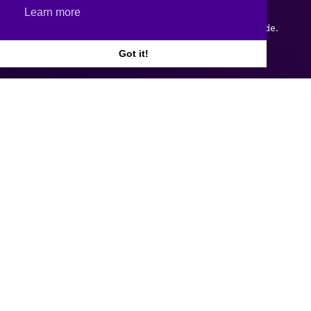
Learn more
Copyright © 2026.
Web design and development
by Webtrade.
Got it!