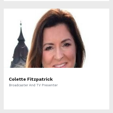
Colette Fitzpatrick
Broadcaster And TV Presenter