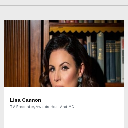
Lisa Cannon
TV Presenter, Awards Host And MC