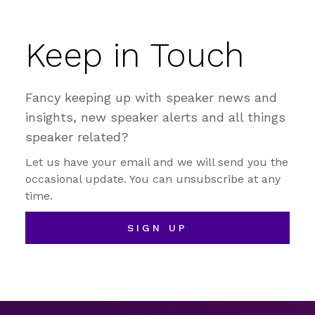
Keep in Touch
Fancy keeping up with speaker news and
insights, new speaker alerts and all things
speaker related?
Let us have your email and we will send you the
occasional update. You can unsubscribe at any
time.
SIGN UP