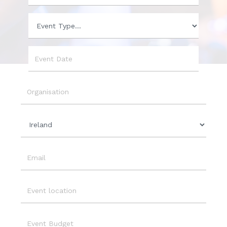
Phone
Event
Type
Event
Date
Organisation
Country
Email
Event
Location