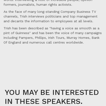
formers, journalists, human rights activists.
As the face of many long-standing Company Business TV
channels, Trish interviews politicians and top management
and decants the information to employees at all levels.
Trish has been described as "having a voice as smooth as a
pint of Guinness" and has been the voice of many campaigns
including Pampers, Phillips, Irish Tours, Murray Homes, Bank
Of England and numerous call centres worldwide.
YOU MAY BE INTERESTED
IN THESE SPEAKERS.