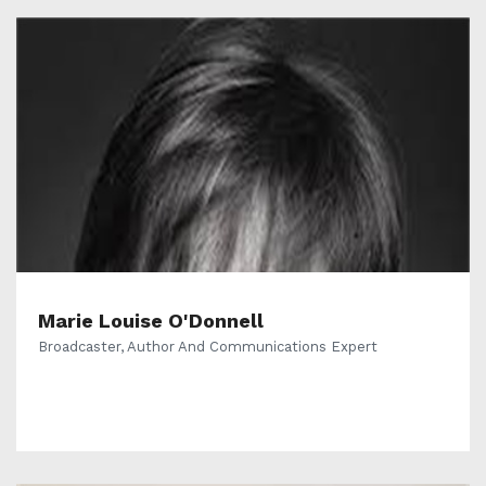
Marie Louise O'Donnell
Broadcaster, Author And Communications Expert