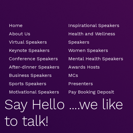
Home
Inspirational Speakers
About Us
Health and Wellness
Virtual Speakers
Speakers
Keynote Speakers
Women Speakers
Conference Speakers
Mental Health Speakers
After-dinner Speakers
Awards Hosts
Business Speakers
MCs
Sports Speakers
Presenters
Motivational Speakers
Pay Booking Deposit
Say Hello ....we like
to talk!