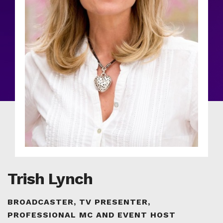
Trish Lynch
BROADCASTER, TV PRESENTER,
PROFESSIONAL MC AND EVENT HOST