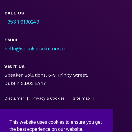
CALL US
+353 1 6190243
EMAIL
hello@speakersolutions.ie
VISIT US
Speaker Solutions, 6-9 Trinity Street,
Dublin 2,D02 EY47
Disclaimer
Privacy & Cookies
Site map
This website uses cookies to ensure you get
the best experience on our website.