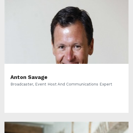
Anton Savage
Broadcaster, Event Host And Communications Expert