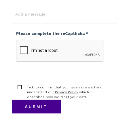
Event
Budget
Message
Please complete the reCapthcha *
Tick to confirm that you have reviewed and
understand our
Privacy Policy
which
describes how we treat your data.