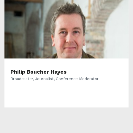
Philip Boucher Hayes
Broadcaster, Journalist, Conference Moderator