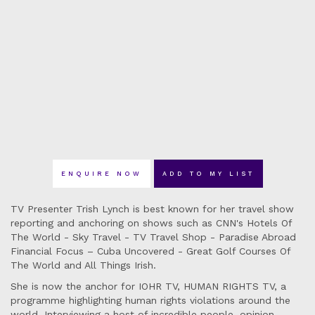
ENQUIRE NOW
ADD TO MY LIST
TV Presenter Trish Lynch is best known for her travel show
reporting and anchoring on shows such as CNN's Hotels Of
The World - Sky Travel - TV Travel Shop - Paradise Abroad
Financial Focus – Cuba Uncovered - Great Golf Courses Of
The World and All Things Irish.
She is now the anchor for IOHR TV, HUMAN RIGHTS TV, a
programme highlighting human rights violations around the
world. Interviewing a host of incredible people, opinion