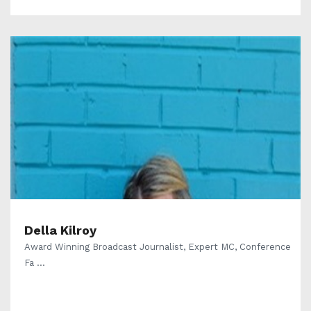
Della Kilroy
Award Winning Broadcast Journalist, Expert MC, Conference
Fa ...