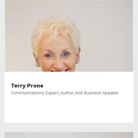
Terry Prone
Communications Expert, Author And Business Speaker