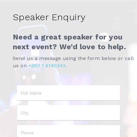
Speaker Enquiry
Need a great speaker for you
next event? We’d love to help.
Send us a message using the form below or call
us on
+353 1 6190243.
Name
City