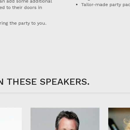
an add some additional
Tailor-made party pa
ed to their doors in
ing the party to you.
N THESE SPEAKERS.