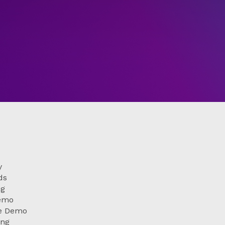
y
ds
ng
Demo
le Demo
ing