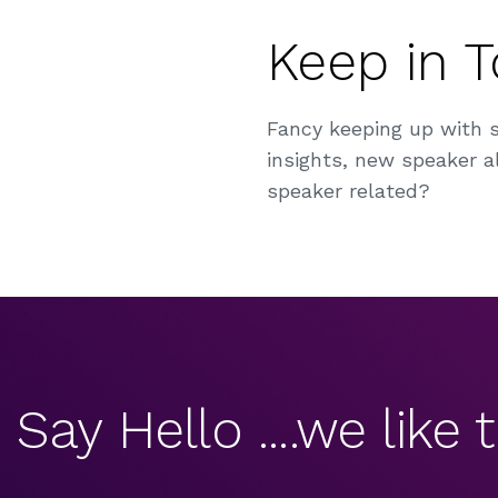
Keep in 
Fancy keeping up with 
insights, new speaker al
speaker related?
Say Hello ....we like t