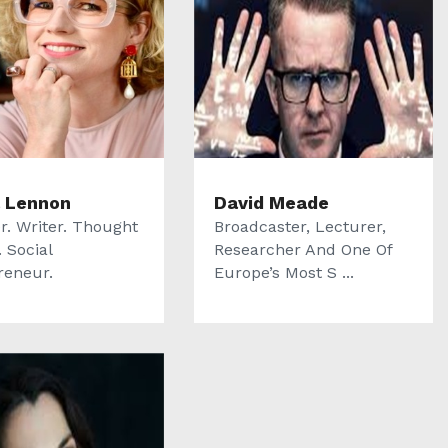
 Lennon
David Meade
r. Writer. Thought
Broadcaster, Lecturer,
 Social
Researcher And One Of
reneur.
Europe’s Most S ...