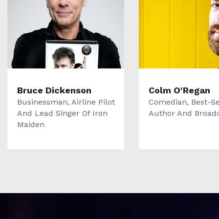
Bruce Dickenson
Colm O'Regan
Businessman, Airline Pilot
Comedian, Best-Se
And Lead Singer Of Iron
Author And Broad
Maiden