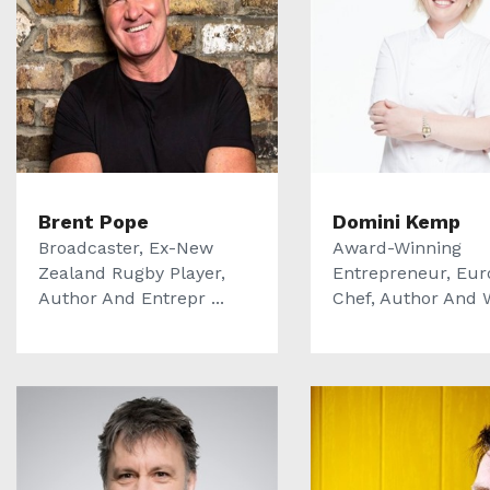
Brent Pope
Domini Kemp
Broadcaster, Ex-New
Award-Winning
Zealand Rugby Player,
Entrepreneur, Eur
Author And Entrepr ...
Chef, Author And We