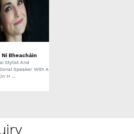
n Ní Bheacháin
l Stylist And
tional Speaker With A
n H ...
uiry