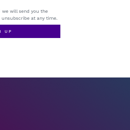
 we will send you the
 unsubscribe at any time.
N UP