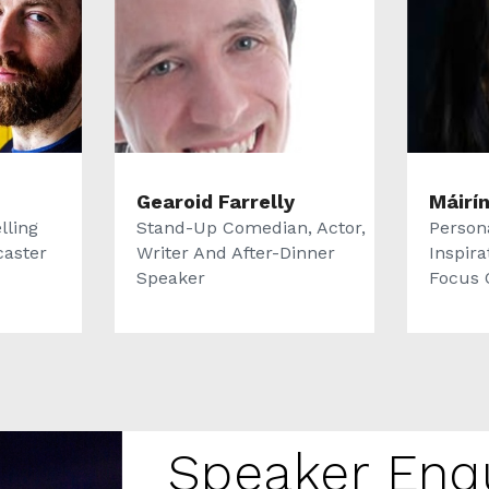
Gearoid Farrelly
Máirí
lling
Stand-Up Comedian, Actor,
Persona
caster
Writer And After-Dinner
Inspira
Speaker
Focus O
Speaker Enq