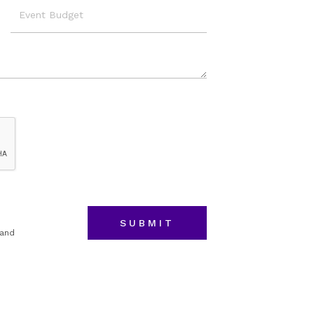
Event
Budget
 and