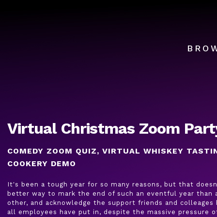
BRO
Virtual Christmas Zoom Part
COMEDY ZOOM QUIZ, VIRTUAL WHISKEY TASTI
COOKERY DEMO
It's been a tough year for so many reasons, but that doesn
better way to mark the end of such an eventful year than a
other, and acknowledge the support friends and colleages 
all employees have put in, despite the massive pressure 