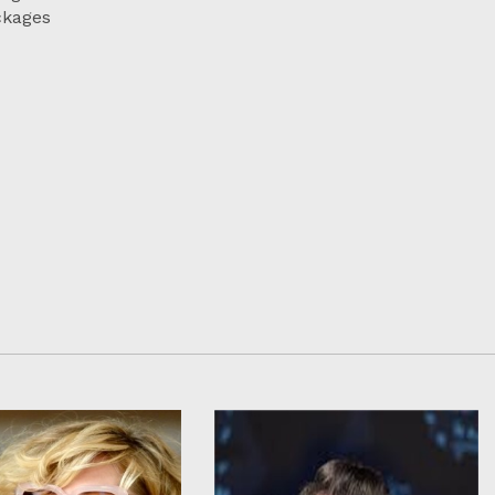
ckages