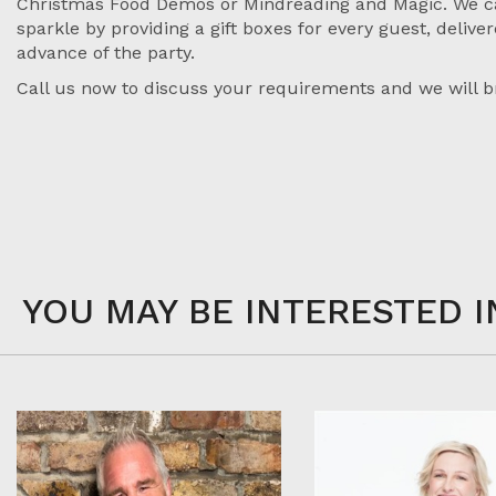
Christmas Food Demos or Mindreading and Magic. We c
sparkle by providing a gift boxes for every guest, deliver
advance of the party.
Call us now to discuss your requirements and we will br
YOU MAY BE INTERESTED I