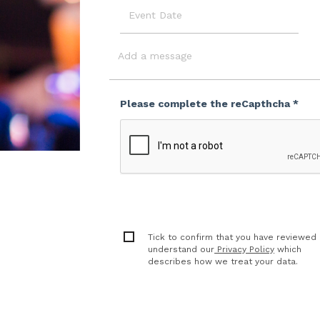
Event
Date
Message
Please complete the reCapthcha *
Tick to confirm that you have reviewed
understand our
Privacy Policy
which
describes how we treat your data.