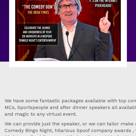
We have some fantastic packages available with top come
MCs, Sportspeople and after dinner speakers all available
and magic to any virtual event.
We can provide just the speaker, or we can tailor make
Comedy Bingo Night, hilarious Spoof company awards , v