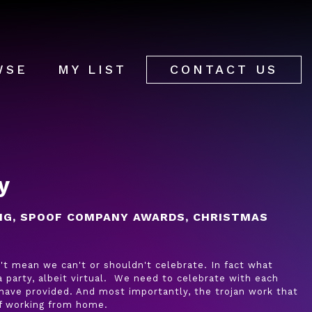
WSE
MY LIST
CONTACT US
y
NG, SPOOF COMPANY AWARDS, CHRISTMAS
't mean we can't or shouldn't celebrate. In fact what
 party, albeit virtual. We need to celebrate with each
have provided. And most importantly, the trojan work that
of working from home.