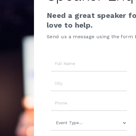
Need a great speaker f
love to help.
Send us a message using the form 
Name
City
Phone
Event
Type