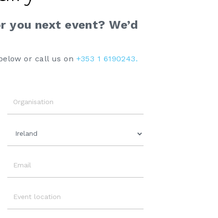
or you next event? We’d
below or call us on
+353 1 6190243.
Organisation
Country
Email
Event
Location