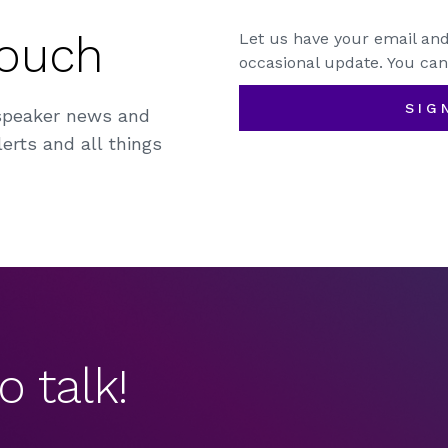
Touch
Let us have your email and
occasional update. You can
SIG
speaker news and
erts and all things
o talk!