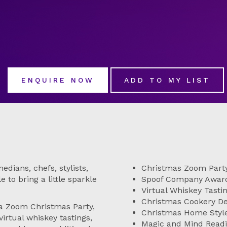
ENQUIRE NOW
ADD TO MY LIST
dians, chefs, stylists,
Christmas Zoom Part
 to bring a little sparkle
Spoof Company Awar
Virtual Whiskey Tasti
Christmas Cookery 
 a Zoom Christmas Party,
Christmas Home Sty
irtual whiskey tastings,
Magic and Mind Read