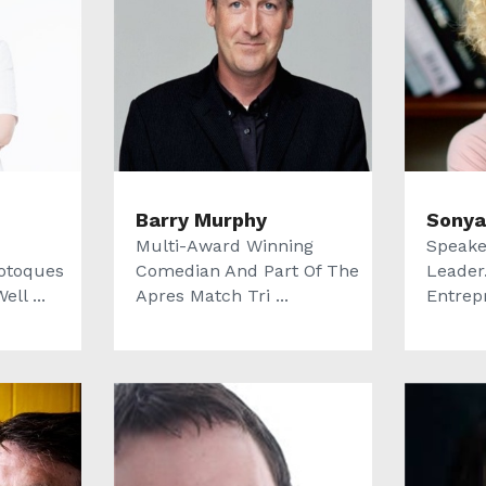
Barry Murphy
Sonya
Multi-Award Winning
Speake
otoques
Comedian And Part Of The
Leader.
ll ...
Apres Match Tri ...
Entrep