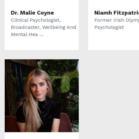
Dr. Malie Coyne
Niamh Fitzpatri
Clinical Psychologist,
Former Irish Olym
Broadcaster, Wellbeing And
Psychologist
Mental Hea ...