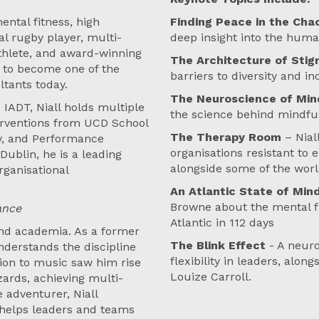
ental fitness, high
Finding Peace in the Ch
l rugby player, multi-
deep insight into the huma
thlete, and award-winning
The Architecture of Sti
s to become one of the
barriers to diversity and i
tants today.
The Neuroscience of Min
 IADT, Niall holds multiple
the science behind mindful
erventions from UCD School
The Therapy Room
– Nial
gy, and Performance
organisations resistant to
Dublin, he is a leading
alongside some of the worl
rganisational
An Atlantic State of Min
Browne about the mental f
ance
Atlantic in 112 days
 and academia. As a former
The Blink Effect
- A neur
nderstands the discipline
flexibility in leaders, alo
ion to music saw him rise
Louize Carroll.
zards, achieving multi-
 adventurer, Niall
 helps leaders and teams