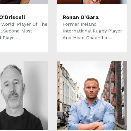
O'Driscoll
Ronan O'Gara
 World' Player Of The
Former Ireland
, Second Most
International Rugby Player
Playe ...
And Head Coach La ...