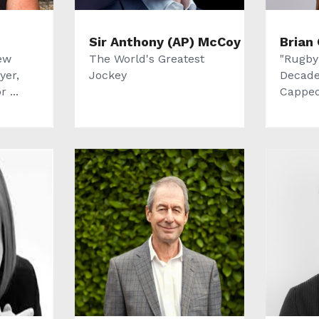
Sir Anthony (AP) McCoy
Brian 
ew
The World's Greatest
"Rugby
yer,
Jockey
Decade
 ...
Capped 