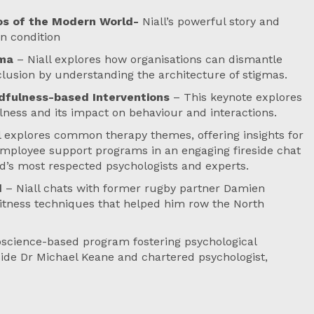
aos of the Modern World-
Niall’s powerful story and
n condition
gma
– Niall explores how organisations can dismantle
nclusion by understanding the architecture of stigmas.
dfulness-based Interventions
– This keynote explores
ness and its impact on behaviour and interactions.
l explores common therapy themes, offering insights for
 employee support programs in an engaging fireside chat
d’s most respected psychologists and experts.
d
– Niall chats with former rugby partner Damien
itness techniques that helped him row the North
oscience-based program fostering psychological
ngside Dr Michael Keane and chartered psychologist,