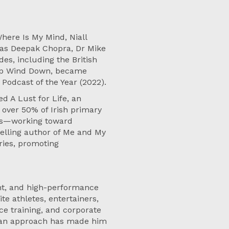
here Is My Mind, Niall
h as Deepak Chopra, Dr Mike
es, including the British
 Up Wind Down, became
 Podcast of the Year (2022).
d A Lust for Life, an
over 50% of Irish primary
ams—working toward
selling author of Me and My
ries, promoting
ant, and high-performance
e athletes, entertainers,
ce training, and corporate
uman approach has made him