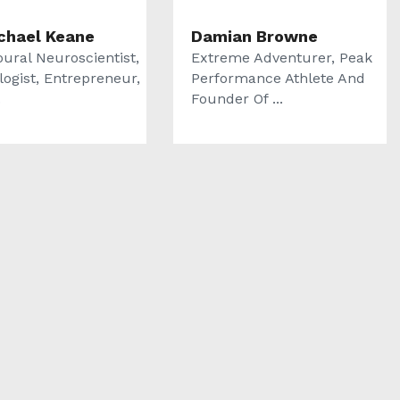
ichael Keane
Damian Browne
oural Neuroscientist,
Extreme Adventurer, Peak
logist, Entrepreneur,
Performance Athlete And
.
Founder Of ...