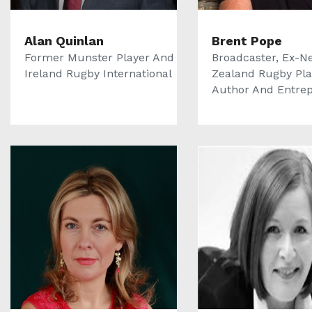
Alan Quinlan
Brent Pope
Former Munster Player And
Broadcaster, Ex-N
Ireland Rugby International
Zealand Rugby Pla
Author And Entrepr