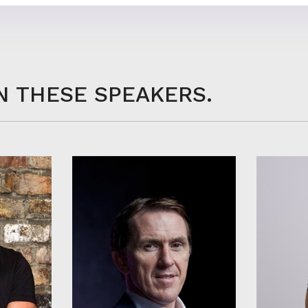
N THESE SPEAKERS.