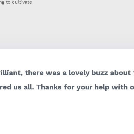
ng to cultivate
rilliant, there was a lovely buzz about
ired us all. Thanks for your help with 