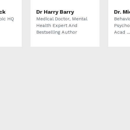
ck
Dr Harry Barry
Dr. M
pic HQ
Medical Doctor, Mental
Behavi
Health Expert And
Psycho
Bestselling Author
Acad ..