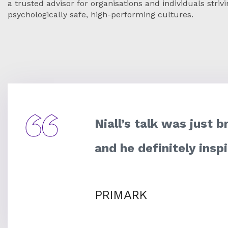
a trusted advisor for organisations and individuals strivi
psychologically safe, high-performing cultures.
Niall’s talk was just b
and he definitely insp
PRIMARK