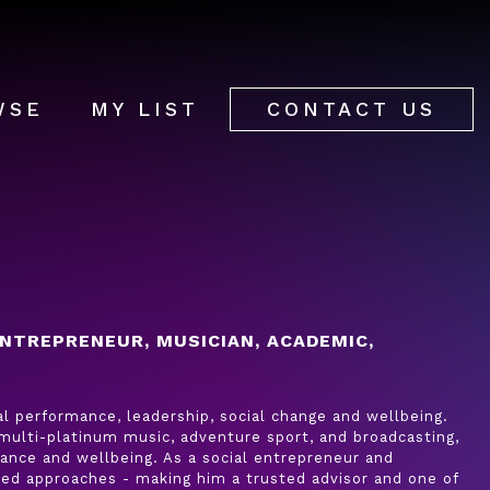
WSE
MY LIST
CONTACT US
NTREPRENEUR, MUSICIAN, ACADEMIC,
al performance, leadership, social change and wellbeing.
 multi-platinum music, adventure sport, and broadcasting,
rmance and wellbeing. As a social entrepreneur and
ed approaches - making him a trusted advisor and one of