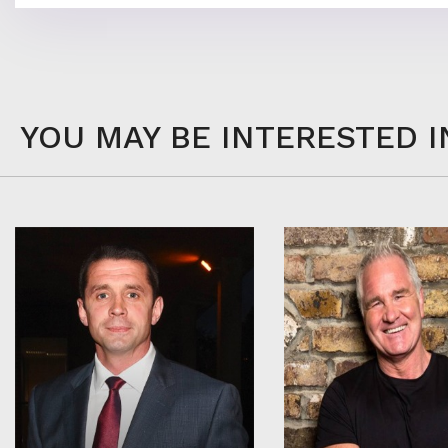
YOU MAY BE INTERESTED I