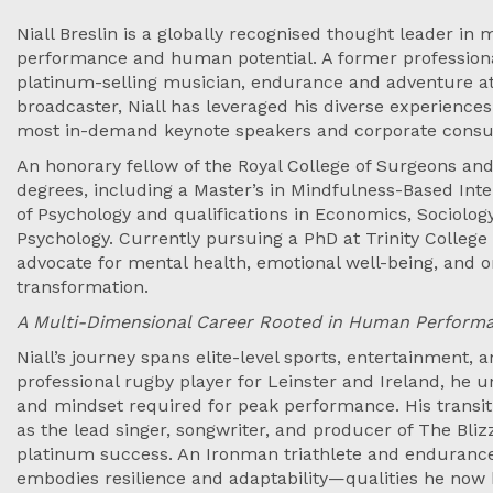
Niall Breslin is a globally recognised thought leader in m
performance and human potential. A former professiona
platinum-selling musician, endurance and adventure a
broadcaster, Niall has leveraged his diverse experience
most in-demand keynote speakers and corporate consul
An honorary fellow of the Royal College of Surgeons and
degrees, including a Master’s in Mindfulness-Based Int
of Psychology and qualifications in Economics, Sociolo
Psychology. Currently pursuing a PhD at Trinity College 
advocate for mental health, emotional well-being, and o
transformation.
A Multi-Dimensional Career Rooted in Human Perform
Niall’s journey spans elite-level sports, entertainment,
professional rugby player for Leinster and Ireland, he u
and mindset required for peak performance. His transit
as the lead singer, songwriter, and producer of The Bliz
platinum success. An Ironman triathlete and endurance
embodies resilience and adaptability—qualities he now