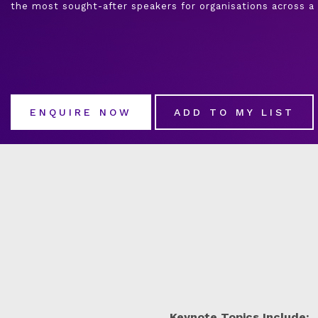
the most sought-after speakers for organisations across a 
ENQUIRE NOW
ADD TO MY LIST
Keynote Topics Include: