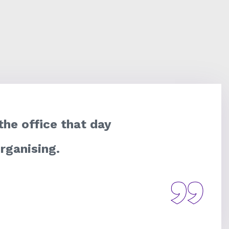
 the office that day
organising.