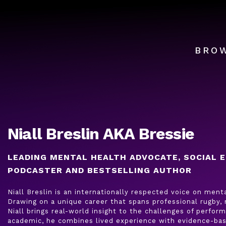
BRO
Niall Breslin AKA Bressie
LEADING MENTAL HEALTH ADVOCATE, SOCIAL E
PODCASTER AND BESTSELLING AUTHOR
Niall Breslin is an internationally respected voice on ment
Drawing on a unique career that spans professional rugby,
Niall brings real-world insight to the challenges of perfo
academic, he combines lived experience with evidence-bas