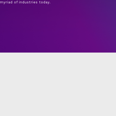
myriad of industries today.