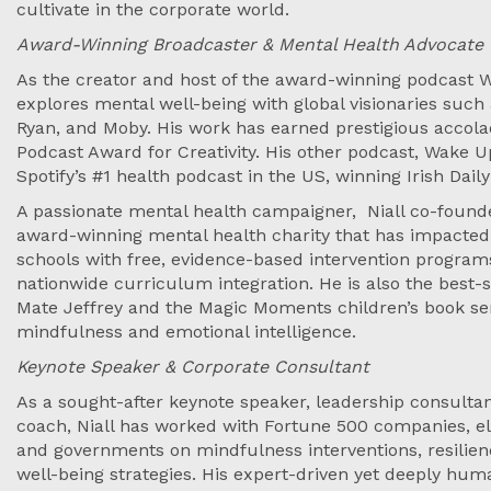
cultivate in the corporate world.
Award-Winning Broadcaster & Mental Health Advocate
As the creator and host of the award-winning podcast W
explores mental well-being with global visionaries suc
Ryan, and Moby. His work has earned prestigious accolad
Podcast Award for Creativity. His other podcast, Wake
Spotify’s #1 health podcast in the US, winning Irish Daily
A passionate mental health campaigner, Niall co-founde
award-winning mental health charity that has impacted 
schools with free, evidence-based intervention progr
nationwide curriculum integration. He is also the best-
Mate Jeffrey and the Magic Moments children’s book se
mindfulness and emotional intelligence.
Keynote Speaker & Corporate Consultant
As a sought-after keynote speaker, leadership consult
coach, Niall has worked with Fortune 500 companies, elit
and governments on mindfulness interventions, resilien
well-being strategies. His expert-driven yet deeply h