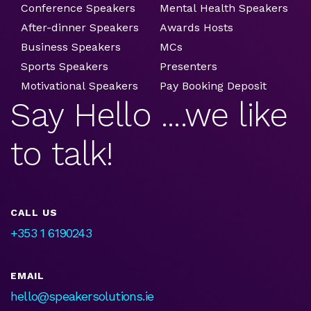
Conference Speakers
Mental Health Speakers
After-dinner Speakers
Awards Hosts
Business Speakers
MCs
Sports Speakers
Presenters
Motivational Speakers
Pay Booking Deposit
Say Hello ....we like
to talk!
CALL US
+353 1 6190243
EMAIL
hello@speakersolutions.ie