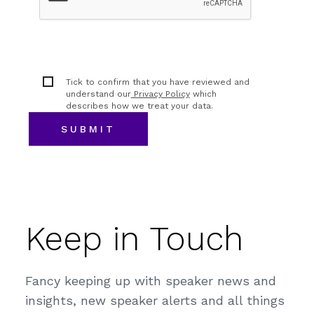
Tick to confirm that you have reviewed and
understand our
Privacy Policy
which
describes how we treat your data.
Keep in Touch
Fancy keeping up with speaker news and
insights, new speaker alerts and all things