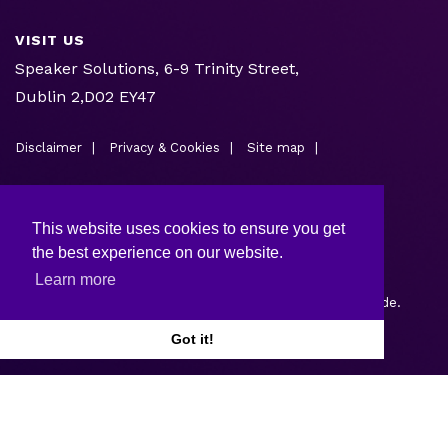
VISIT US
Speaker Solutions, 6-9 Trinity Street,
Dublin 2,D02 EY47
Disclaimer
Privacy & Cookies
Site map
This website uses cookies to ensure you get
the best experience on our website.
Learn more
Copyright © 2026.
Web design and development
by Webtrade.
Got it!