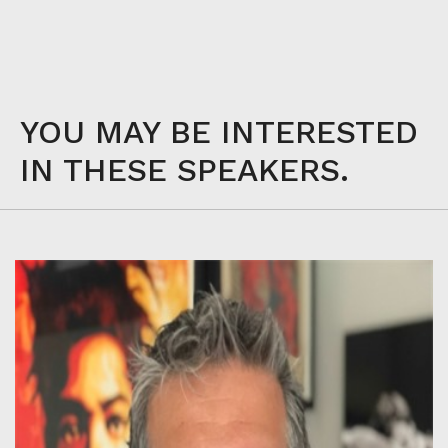
YOU MAY BE INTERESTED
IN THESE SPEAKERS.