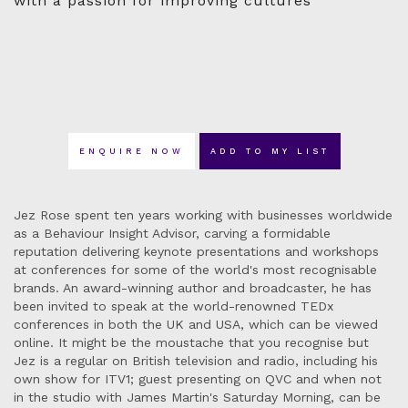
with a passion for improving cultures
ENQUIRE NOW
ADD TO MY LIST
Jez Rose spent ten years working with businesses worldwide
as a Behaviour Insight Advisor, carving a formidable
reputation delivering keynote presentations and workshops
at conferences for some of the world's most recognisable
brands. An award-winning author and broadcaster, he has
been invited to speak at the world-renowned TEDx
conferences in both the UK and USA, which can be viewed
online. It might be the moustache that you recognise but
Jez is a regular on British television and radio, including his
own show for ITV1; guest presenting on QVC and when not
in the studio with James Martin's Saturday Morning, can be