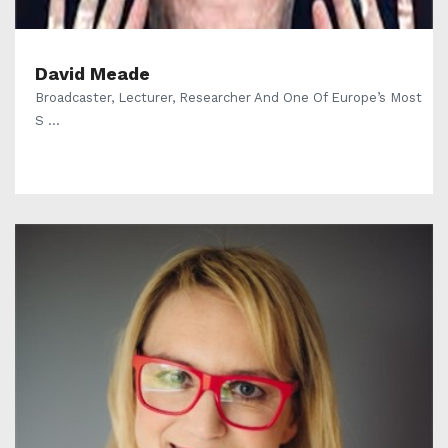
David Meade
Broadcaster, Lecturer, Researcher And One Of Europe’s Most
S ...