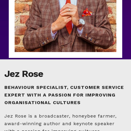
Jez Rose
BEHAVIOUR SPECIALIST, CUSTOMER SERVICE
EXPERT WITH A PASSION FOR IMPROVING
ORGANISATIONAL CULTURES
Jez Rose is a broadcaster, honeybee farmer,
award-winning author and keynote speaker