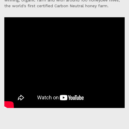
winning, organic farm and with around 100 honeybee hives,
the world's first certified Carbon Neutral honey farm.