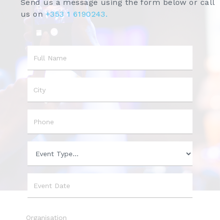
Send us a message using the form below or call
us on
+353 1 6190243.
Name
City
Phone
Event
Type
Event