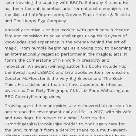
seen traveling the country with BBC1's Saturday Kitchen. He
has been the public ambassador for national campaigns for
the likes of LateRooms.com; Crowne Plaza Hotels & Resorts
and The Happy Egg Company.
Naturally creative, Jez has worked with producers in theatre,
film and television to solve challenges using his 20 years of
knowledge and experience in the science behind the art of
magic. From humble beginnings as a young boy, to becoming
an internationally regarded performer in the magical arts, it
forms the cornerstone of his work in creativity and
innovation. An award-winning author, his books include Flip
the Switch and LEGACY, and two books written for children:
Zooster McFlooster & the Very Big Sneeze and The Sock
Thief. His articles and features have appeared in titles as
diverse as The Daily Telegraph, CNN, Liz Earle Wellbeing and
BBC Countryfile magazines.
Growing up in the countryside, Jez discovered his passion for
nature and the environment early in life. In 2017, with his wife
and two dogs, he moved to a small farm on the
Cambridgeshire/Lincolnshire border to once again care for
the land, turning it from a derelict space to a multi-award-