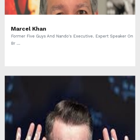
Marcel Khan
Former Five Guys And Nando's Executive. Expert Speaker On
Br ...