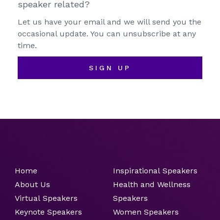
speaker related?
Let us have your email and we will send you the
occasional update. You can unsubscribe at any
time.
SIGN UP
Home
Inspirational Speakers
About Us
Health and Wellness
Virtual Speakers
Speakers
Keynote Speakers
Women Speakers