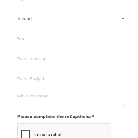
Date
Organisation
Country
Email
Event
Location
Event
Budget
Message
Please complete the reCapthcha *