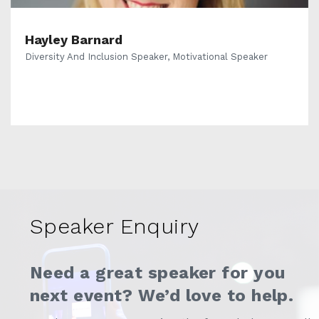
Hayley Barnard
Diversity And Inclusion Speaker, Motivational Speaker
Speaker Enquiry
Need a great speaker for you
next event? We’d love to help.