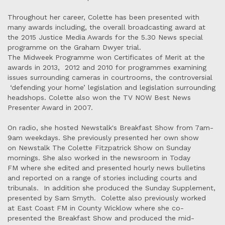
Throughout her career, Colette has been presented with
many awards including, the overall broadcasting award at
the 2015 Justice Media Awards for the 5.30 News special
programme on the Graham Dwyer trial.
The Midweek Programme won Certificates of Merit at the
awards in 2013, 2012 and 2010 for programmes examining
issues surrounding cameras in courtrooms, the controversial
‘defending your home’ legislation and legislation surrounding
headshops. Colette also won the TV NOW Best News
Presenter Award in 2007.
On radio, she hosted Newstalk's Breakfast Show from 7am-
9am weekdays. She previously presented her own show
on Newstalk The Colette Fitzpatrick Show on Sunday
mornings. She also worked in the newsroom in Today
FM where she edited and presented hourly news bulletins
and reported on a range of stories including courts and
tribunals. In addition she produced the Sunday Supplement,
presented by Sam Smyth. Colette also previously worked
at East Coast FM in County Wicklow where she co-
presented the Breakfast Show and produced the mid-