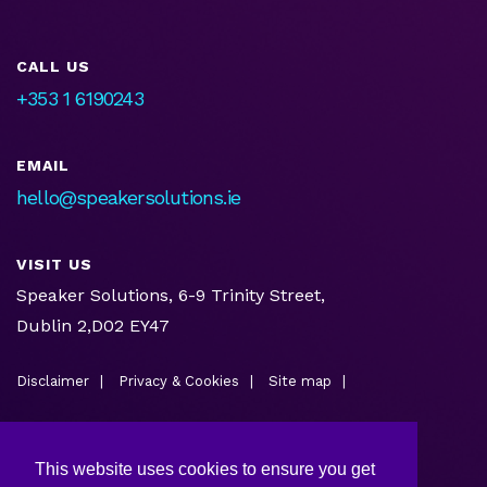
CALL US
+353 1 6190243
EMAIL
hello@speakersolutions.ie
VISIT US
Speaker Solutions, 6-9 Trinity Street,
Dublin 2,D02 EY47
Disclaimer
Privacy & Cookies
Site map
This website uses cookies to ensure you get