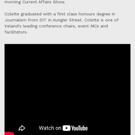
morning Current Affairs Show.
Colette graduated with a first class honours degree in
Journalism from DIT in Aungier Street. Colette is one of
Ireland's leading conference chairs, event MCs and
facilitators.