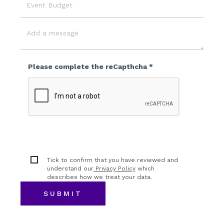
Event
Budget
Message
Please complete the reCapthcha *
Tick to confirm that you have reviewed and
understand our
Privacy Policy
which
describes how we treat your data.