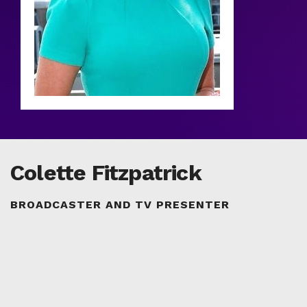
Colette Fitzpatrick
BROADCASTER AND TV PRESENTER