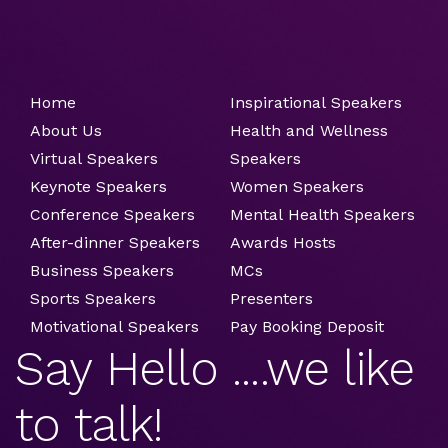
Home
Inspirational Speakers
About Us
Health and Wellness
Virtual Speakers
Speakers
Keynote Speakers
Women Speakers
Conference Speakers
Mental Health Speakers
After-dinner Speakers
Awards Hosts
Business Speakers
MCs
Sports Speakers
Presenters
Motivational Speakers
Pay Booking Deposit
Say Hello ....we like
to talk!