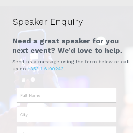
Speaker Enquiry
Need a great speaker for you
next event? We’d love to help.
Send us a message using the form below or call
us on
+353 1 6190243.
Name
City