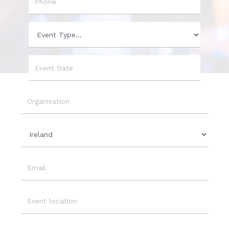
Phone
Event
Type
Event
Date
Organisation
Country
Email
Event
Location