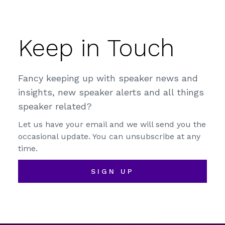
Keep in Touch
Fancy keeping up with speaker news and
insights, new speaker alerts and all things
speaker related?
Let us have your email and we will send you the
occasional update. You can unsubscribe at any
time.
SIGN UP