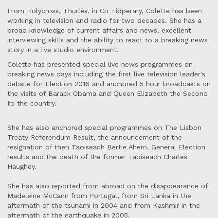
From Holycross, Thurles, in Co Tipperary, Colette has been
working in television and radio for two decades. She has a
broad knowledge of current affairs and news, excellent
interviewing skills and the ability to react to a breaking news
story in a live studio environment.
Colette has presented special live news programmes on
breaking news days including the first live television leader's
debate for Election 2016 and anchored 5 hour broadcasts on
the visits of Barack Obama and Queen Elizabeth the Second
to the country.
She has also anchored special programmes on The Lisbon
Treaty Referendum Result, the announcement of the
resignation of then Taoiseach Bertie Ahern, General Election
results and the death of the former Taoiseach Charles
Haughey.
She has also reported from abroad on the disappearance of
Madeleine McCann from Portugal, from Sri Lanka in the
aftermath of the tsunami in 2004 and from Kashmir in the
aftermath of the earthquake in 2005.