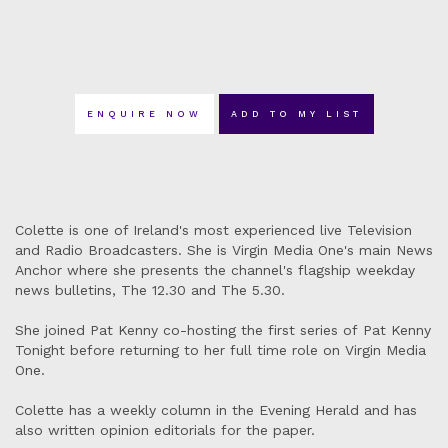
ENQUIRE NOW
ADD TO MY LIST
Colette is one of Ireland's most experienced live Television
and Radio Broadcasters. She is Virgin Media One's main News
Anchor where she presents the channel's flagship weekday
news bulletins, The 12.30 and The 5.30.
​She joined Pat Kenny co-hosting the first series of Pat Kenny
Tonight before returning to her full time role on Virgin Media
One.
Colette has a weekly column in the Evening Herald and has
also written opinion editorials for the paper.