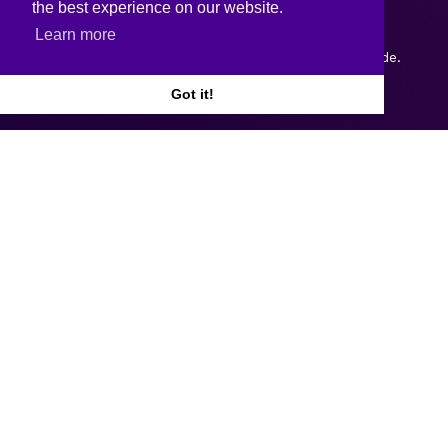
the best experience on our website.
Learn more
Copyright © 2026.
Web design and development
by Webtrade.
Got it!