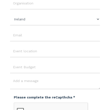
Date
Organisation
Country
Email
Event
Location
Event
Budget
Message
Please complete the reCapthcha *