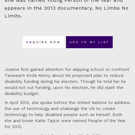
She was named Young Person of the Year and
appears in the 2013 documentary, No Limbs No
Limits.
ENQUIRE NOW
ADD TO MY LIST
Joanne first gained attention for skipping school to confront
Taoiseach Enda Kenny about his proposed plan to reduce
disability funding during his election. Though he told her he
would not cut funding, upon his election, he did slash the
disability budget.
In April 2012, she spoke before the United Nations to address
the use of technology and challenge the UN to create
technology to help disabled people such as herself. Both
she and boxer Katie Taylor were named People of the Year
for 2012.