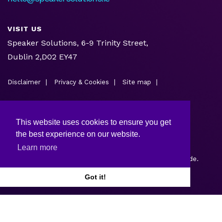
VISIT US
Speaker Solutions, 6-9 Trinity Street,
Dublin 2,D02 EY47
Disclaimer
Privacy & Cookies
Site map
This website uses cookies to ensure you get
the best experience on our website.
Learn more
Copyright © 2026.
Web design and development
by Webtrade.
Got it!