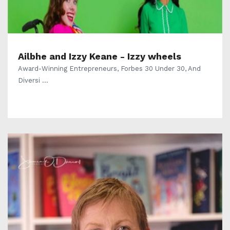
Ailbhe and Izzy Keane - Izzy wheels
Award-Winning Entrepreneurs, Forbes 30 Under 30, And
Diversi ...