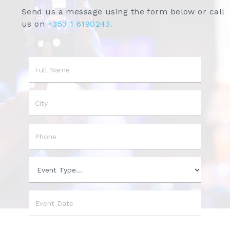
Send us a message using the form below or call
us on
+353 1 6190243.
Name
City
Phone
Event
Type
Event