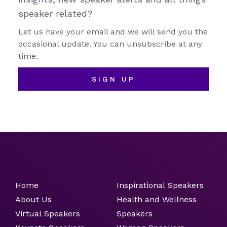
speaker related?
Let us have your email and we will send you the
occasional update. You can unsubscribe at any
time.
SIGN UP
Home
Inspirational Speakers
About Us
Health and Wellness
Virtual Speakers
Speakers