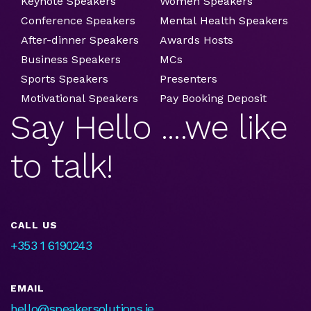
Keynote Speakers
Women Speakers
Conference Speakers
Mental Health Speakers
After-dinner Speakers
Awards Hosts
Business Speakers
MCs
Sports Speakers
Presenters
Motivational Speakers
Pay Booking Deposit
Say Hello ....we like
to talk!
CALL US
+353 1 6190243
EMAIL
hello@speakersolutions.ie