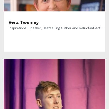
Vera Twomey
Inspirational Speaker, Bestselling Author And Reluctant Acti ...