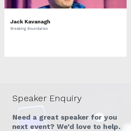
Jack Kavanagh
Breaking Boundaries
Speaker Enquiry
Need a great speaker for you
next event? We’d love to help.