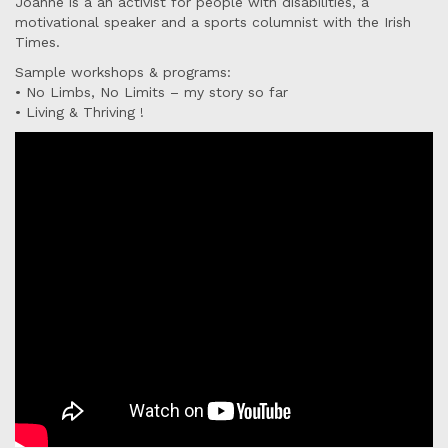
Joanne is a an activist for people with disabilities, a
motivational speaker and a sports columnist with the Irish
Times.
Sample workshops & programs:
• No Limbs, No Limits – my story so far
• Living & Thriving !