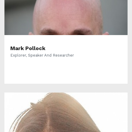
Mark Pollock
Explorer, Speaker And Researcher