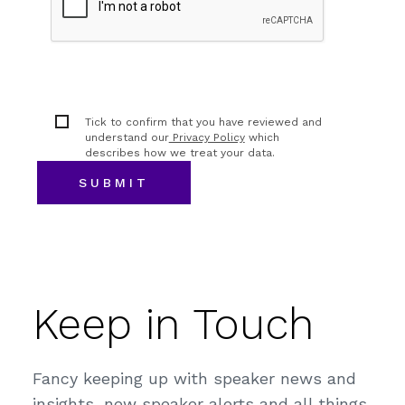
Tick to confirm that you have reviewed and
understand our
Privacy Policy
which
describes how we treat your data.
Keep in Touch
Fancy keeping up with speaker news and
insights, new speaker alerts and all things