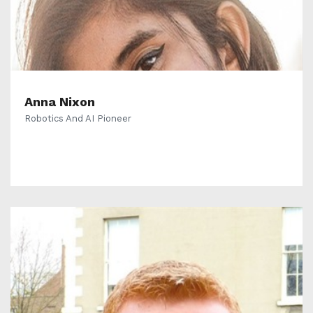
Anna Nixon
Robotics And AI Pioneer