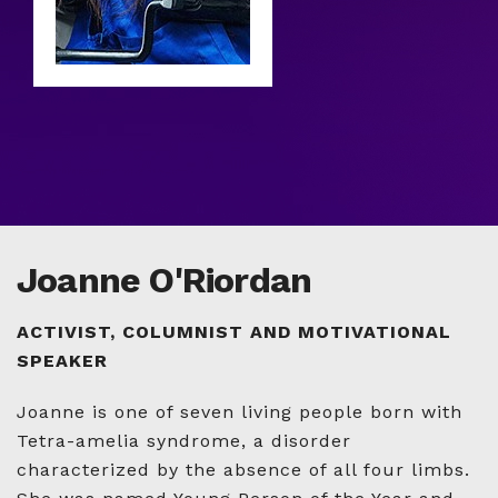
Joanne O'Riordan
ACTIVIST, COLUMNIST AND MOTIVATIONAL
SPEAKER
Joanne is one of seven living people born with
Tetra-amelia syndrome, a disorder
characterized by the absence of all four limbs.