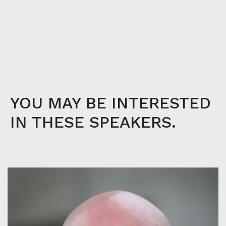
YOU MAY BE INTERESTED
IN THESE SPEAKERS.