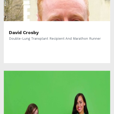
David Crosby
Double-Lung Transplant Recipient And Marathon Runner