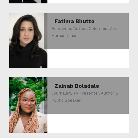
Fatima Bhutto
Renowned Author, Columnist And
Humanitarian
Zainab Boladale
Journalist, TV Presenter, Author &
Public Speaker