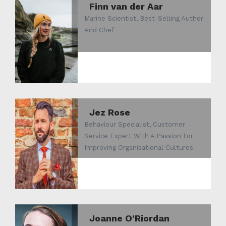
Finn van der Aar
Marine Scientist, Best-Selling Author
And Chef
Jez Rose
Behaviour Specialist, Customer
Service Expert With A Passion For
Improving Organisational Cultures
Joanne O'Riordan