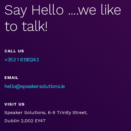
Say Hello ....we like
to talk!
CALL US
+353 1 6190243
EMAIL
hello@speakersolutions.ie
VISIT US
Speaker Solutions, 6-9 Trinity Street,
Dublin 2,D02 EY47