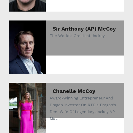
Sir Anthony (AP) McCoy
The World's Greatest Jockey
Chanelle McCoy
Award-Winning Entrepreneur And
Dragon Investor On RTE's Dragon's
Den. Wife Of Legendary Jockey AP
Mc ...