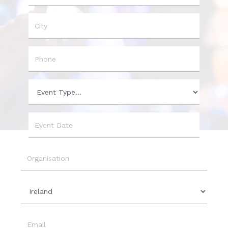
Name
City
Phone
Event
Type
Event
Date
Organisation
Country