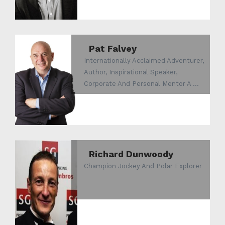
Pat Falvey
Internationally Acclaimed Adventurer,
Author, Inspirational Speaker,
Corporate And Personal Mentor A ...
Richard Dunwoody
Champion Jockey And Polar Explorer