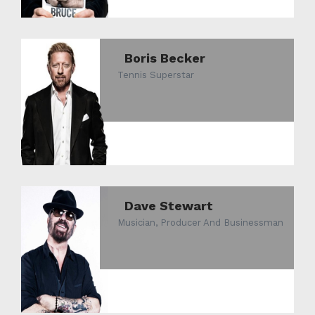
Boris Becker
Tennis Superstar
Dave Stewart
Musician, Producer And Businessman