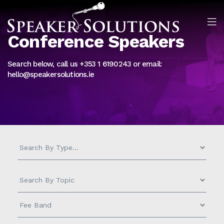
Conference Speakers
Search below, call us +353 1 6190243 or email:
hello@speakersolutions.ie
Measurement
-
Search
by
Topic
Fee
-
Band
-