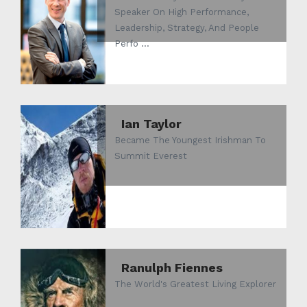
Speaker On High Performance,
Leadership, Strategy, And People
Perfo ...
Ian Taylor
Became The Youngest Irishman To
Summit Everest
Ranulph Fiennes
The World's Greatest Living Explorer