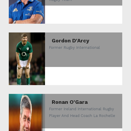
Gordon D'Arcy
Former Rugby International
Ronan O'Gara
Former Ireland International Rugby
Player And Head Coach La Rochelle