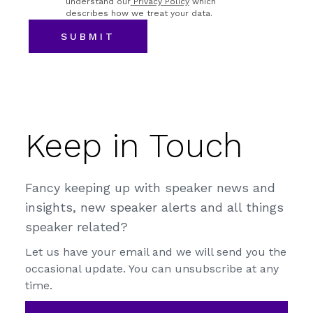
understand our
Privacy Policy
which
describes how we treat your data.
Keep in Touch
Fancy keeping up with speaker news and
insights, new speaker alerts and all things
speaker related?
Let us have your email and we will send you the
occasional update. You can unsubscribe at any
time.