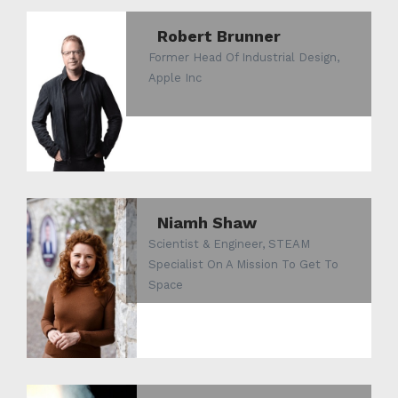
Robert Brunner
Former Head Of Industrial Design,
Apple Inc
Niamh Shaw
Scientist & Engineer, STEAM
Specialist On A Mission To Get To
Space