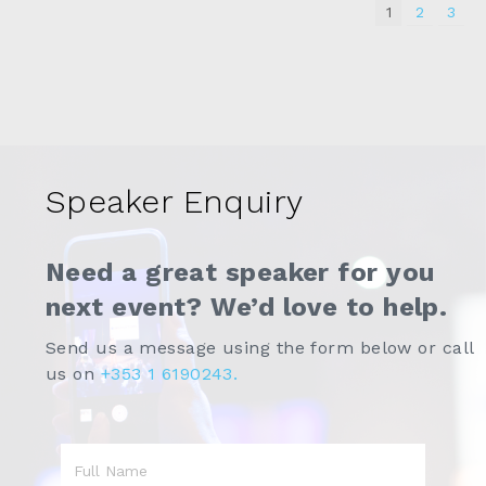
1
2
3
Speaker Enquiry
Need a great speaker for you
next event? We’d love to help.
Send us a message using the form below or call
us on
+353 1 6190243.