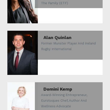
The Family (ETF)
Alan Quinlan
Former Munster Player And Ireland
Rugby International
Domini Kemp
Award-Winning Entrepreneur,
Eurotoques Chef, Author And
Wellness Advocate