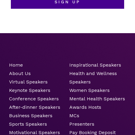
SIGN UP
Home
Inspirational Speakers
About Us
Health and Wellness
Virtual Speakers
Speakers
Keynote Speakers
Women Speakers
Conference Speakers
Mental Health Speakers
After-dinner Speakers
Awards Hosts
Business Speakers
MCs
Sports Speakers
Presenters
Motivational Speakers
Pay Booking Deposit