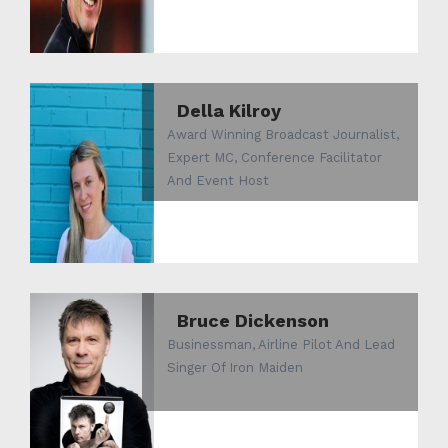
Della Kilroy
Award Winning Broadcast Journalist,
Expert MC, Conference Facilitator
And Event Host
Bruce Dickenson
Businessman, Airline Pilot And Lead
Singer Of Iron Maiden