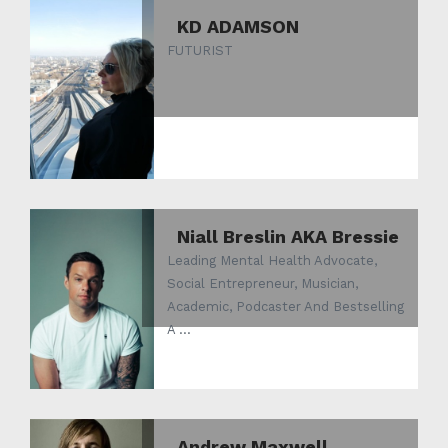
KD ADAMSON
FUTURIST
Niall Breslin AKA Bressie
Leading Mental Health Advocate,
Social Entrepreneur, Musician,
Academic, Podcaster And Bestselling
A ...
Andrew Maxwell