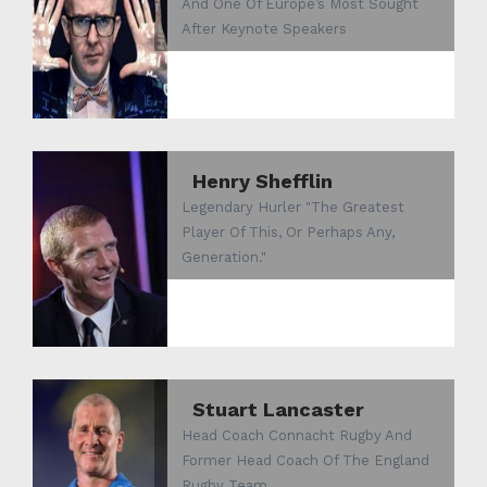
And One Of Europe’s Most Sought
After Keynote Speakers
Henry Shefflin
Legendary Hurler "The Greatest
Player Of This, Or Perhaps Any,
Generation."
Stuart Lancaster
Head Coach Connacht Rugby And
Former Head Coach Of The England
Rugby Team