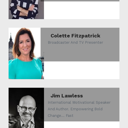
Colette Fitzpatrick
Broadcaster And TV Presenter
Jim Lawless
International Motivational Speaker
And Author. Empowering Bold
Change... Fast