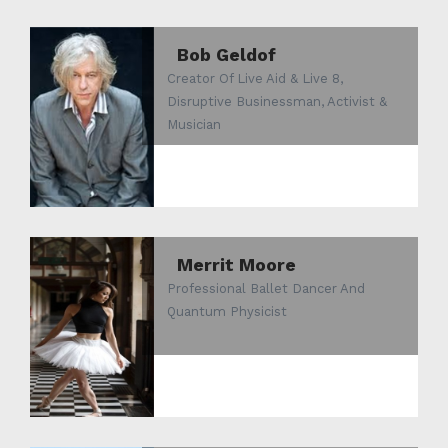
Bob Geldof
Creator Of Live Aid & Live 8,
Disruptive Businessman, Activist &
Musician
Merrit Moore
Professional Ballet Dancer And
Quantum Physicist