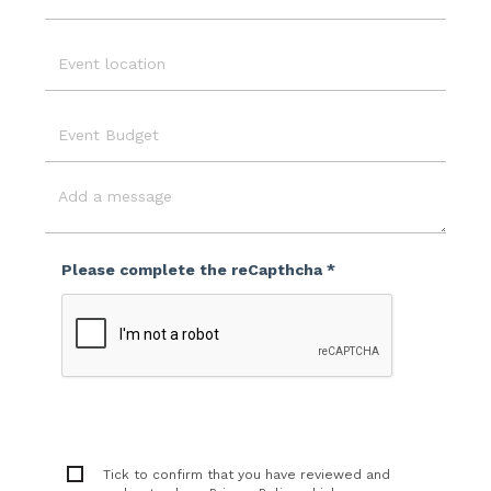
Email
Event
Location
Event
Budget
Message
Please complete the reCapthcha *
Tick to confirm that you have reviewed and