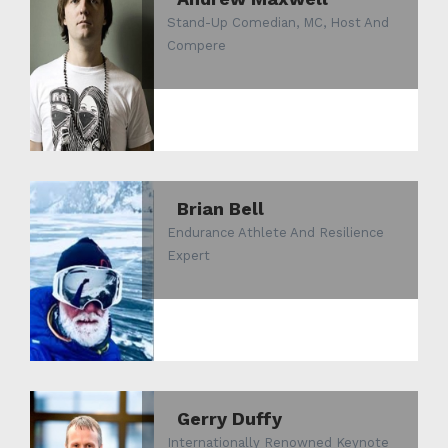
Stand-Up Comedian, MC, Host And
Compere
Brian Bell
Endurance Athlete And Resilience
Expert
Gerry Duffy
Internationally Renowned Keynote