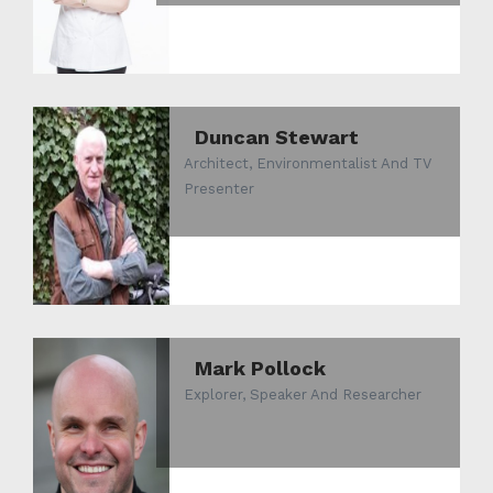
Duncan Stewart
Architect, Environmentalist And TV
Presenter
Mark Pollock
Explorer, Speaker And Researcher