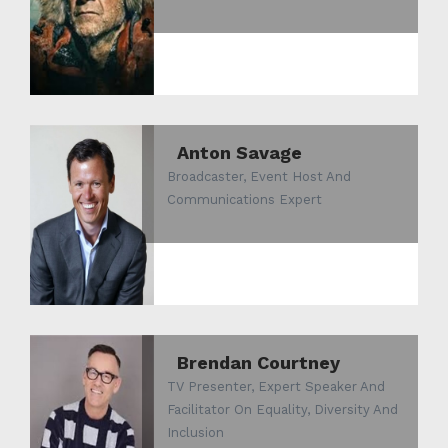
Anton Savage
Broadcaster, Event Host And
Communications Expert
Brendan Courtney
TV Presenter, Expert Speaker And
Facilitator On Equality, Diversity And
Inclusion