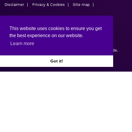
Disclaimer
Privacy & Cookies
Site map
This website uses cookies to ensure you get
the best experience on our website.
Learn more
Copyright © 2026.
Web design and development
by Webtrade.
Got it!