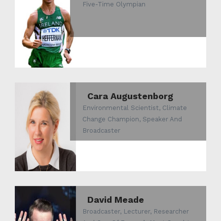
Five-Time Olympian
Cara Augustenborg
Environmental Scientist, Climate
Change Champion, Speaker And
Broadcaster
David Meade
Broadcaster, Lecturer, Researcher