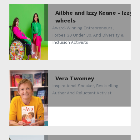
Ailbhe and Izzy Keane - Izzy
wheels
Award-Winning Entrepreneurs,
Forbes 30 Under 30, And Diversity &
Inclusion Activists
Vera Twomey
Inspirational Speaker, Bestselling
Author And Reluctant Activist