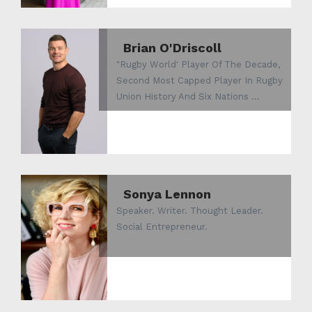
Brian O'Driscoll
"Rugby World' Player Of The Decade,
Second Most Capped Player In Rugby
Union History And Six Nations ...
Sonya Lennon
Speaker. Writer. Thought Leader.
Social Entrepreneur.