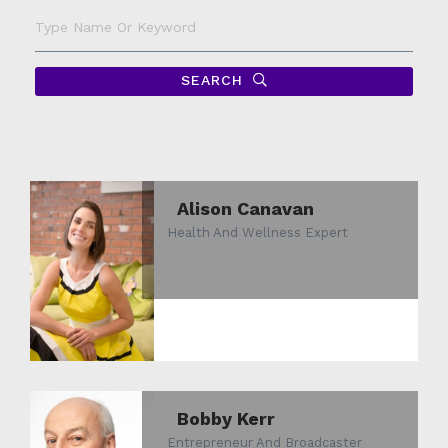
Type
Name
Or
Keyword
SEARCH
Alison Canavan
Health And Wellness Expert
Bobby Kerr
Entrepreneur And Broadcaster