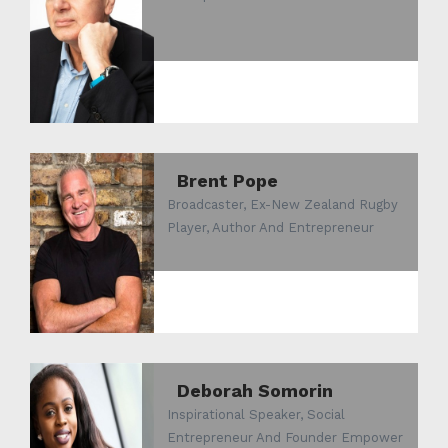
Brent Pope
Broadcaster, Ex-New Zealand Rugby
Player, Author And Entrepreneur
Deborah Somorin
Inspirational Speaker, Social
Entrepreneur And Founder Empower