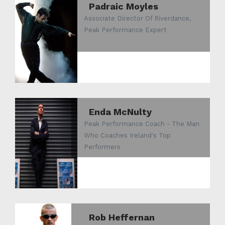
Padraic Moyles
Associate Director Of Riverdance,
Peak Performance Expert
Enda McNulty
Peak Performance Coach - The Man
Who Coaches Ireland's Top
Performers
Rob Heffernan