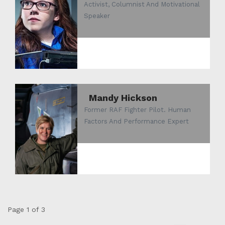
Activist, Columnist And Motivational
Speaker
Mandy Hickson
Former RAF Fighter Pilot. Human
Factors And Performance Expert
Page 1 of 3