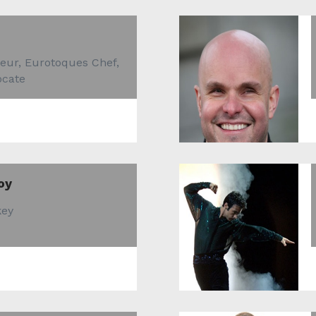
eur, Eurotoques Chef,
ocate
oy
key