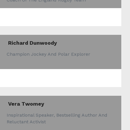
Richard Dunwoody
Champion Jockey And Polar Explorer
Vera Twomey
Inspirational Speaker, Bestselling Author And
Reluctant Activist