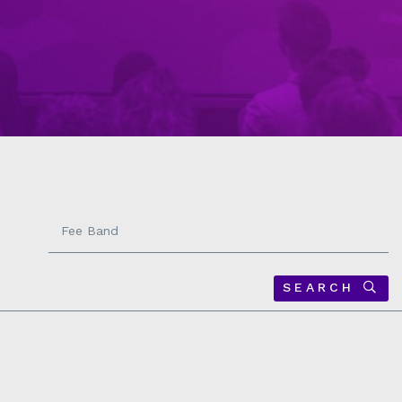
Fee
Band
-
SEARCH