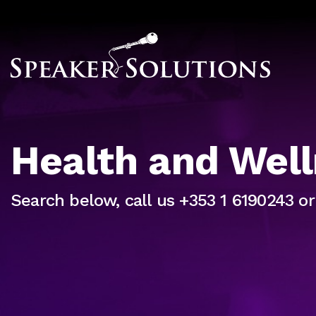
Health and Wel
Search below, call us +353 1 6190243 o