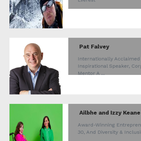
Pat Falvey
Internationally Acclaimed
Inspirational Speaker, Co
Mentor A ...
Ailbhe and Izzy Keane
Award-Winning Entrepren
30, And Diversity & Inclusi