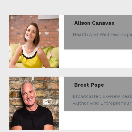
Alison Canavan
Health And Wellness Expe
Brent Pope
Broadcaster, Ex-New Zeal
Author And Entrepreneur