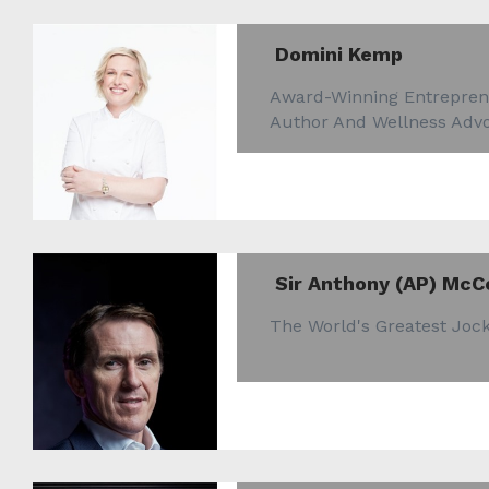
Domini Kemp
Award-Winning Entrepren
Author And Wellness Adv
Sir Anthony (AP) McC
The World's Greatest Joc