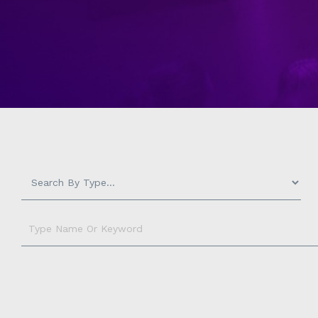
Measurement
-
Type
Name
Or
Keyword