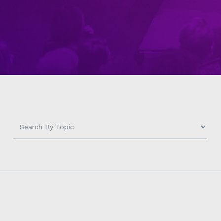
Search
by
Topic
-