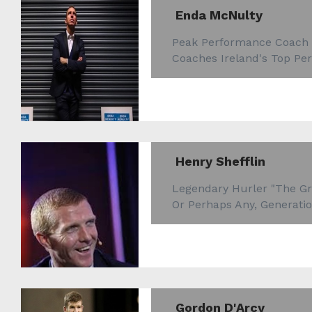
Enda McNulty
Peak Performance Coach
Coaches Ireland's Top Pe
Henry Shefflin
Legendary Hurler "The Gre
Or Perhaps Any, Generatio
Gordon D'Arcy