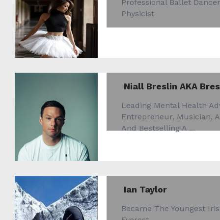
Professional Ballet Danc
Physicist
Niall Breslin AKA Bres
Leading Mental Health Adv
Entrepreneur, Musician, 
And Bestselling A ...
Ian Taylor
Became The Youngest Ir
Everest