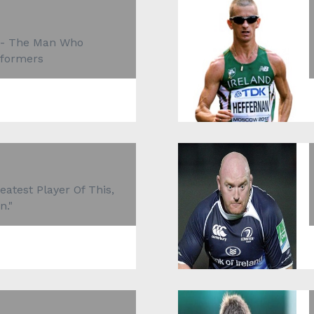
 - The Man Who
rformers
atest Player Of This,
n."