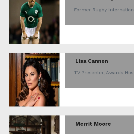
Former Rugby Internation
Lisa Cannon
TV Presenter, Awards Ho
Merrit Moore