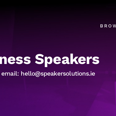
BRO
lness Speakers
r email: hello@speakersolutions.ie