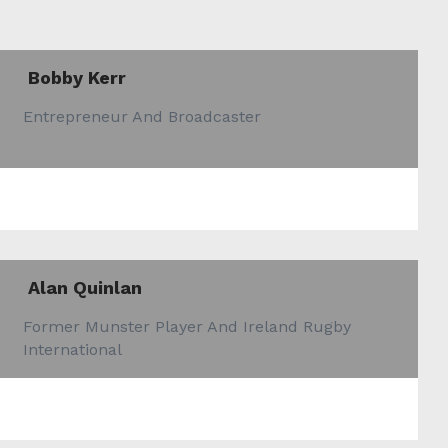
Bobby Kerr
Entrepreneur And Broadcaster
Alan Quinlan
Former Munster Player And Ireland Rugby
International