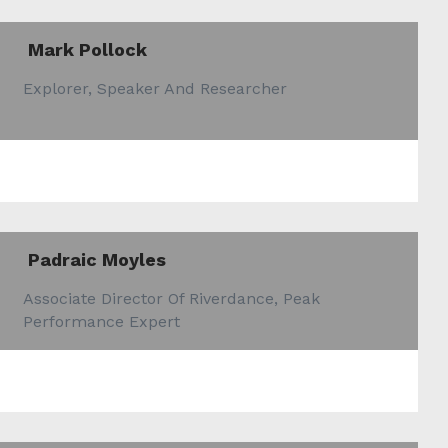
Mark Pollock
Explorer, Speaker And Researcher
Padraic Moyles
Associate Director Of Riverdance, Peak
Performance Expert