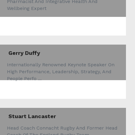
Pharmacist And Integrative Health And
Wellbeing Expert
Gerry Duffy
Internationally Renowned Keynote Speaker On
High Performance, Leadership, Strategy, And
People Perfo ...
Stuart Lancaster
Head Coach Connacht Rugby And Former Head
Coach Of The England Rugby Team