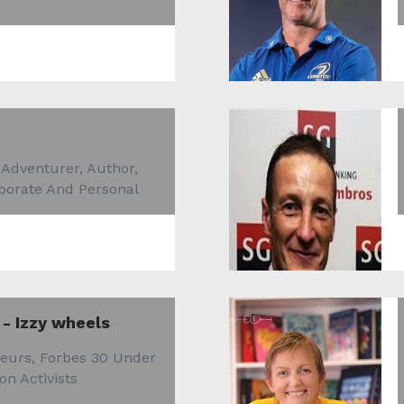
 Adventurer, Author,
rporate And Personal
 - Izzy wheels
eurs, Forbes 30 Under
on Activists