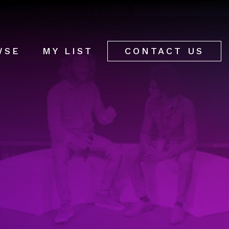
WSE
MY LIST
CONTACT US