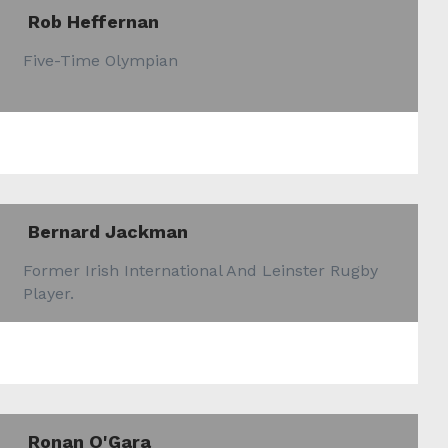
Rob Heffernan
Five-Time Olympian
Bernard Jackman
Former Irish International And Leinster Rugby
Player.
Ronan O'Gara