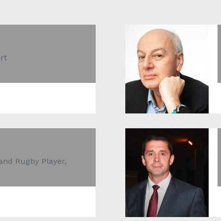
rt
and Rugby Player,