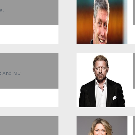
al
st And MC