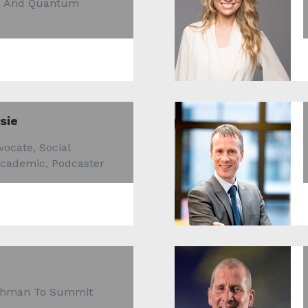
er And Quantum
sie
ocate, Social
Academic, Podcaster
ishman To Summit