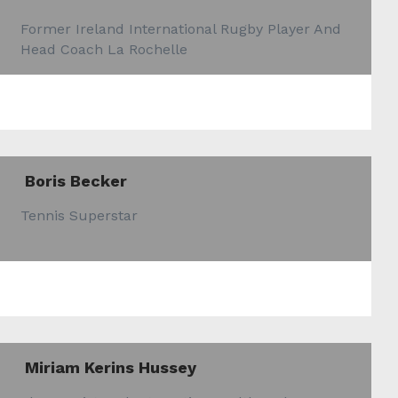
Former Ireland International Rugby Player And
Head Coach La Rochelle
Boris Becker
Tennis Superstar
Miriam Kerins Hussey