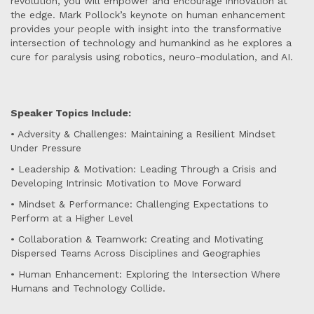
revolution, you will empower and encourage innovation at
the edge. Mark Pollock’s keynote on human enhancement
provides your people with insight into the transformative
intersection of technology and humankind as he explores a
cure for paralysis using robotics, neuro-modulation, and AI.
Speaker Topics Include:
• Adversity & Challenges: Maintaining a Resilient Mindset
Under Pressure
• Leadership & Motivation: Leading Through a Crisis and
Developing Intrinsic Motivation to Move Forward
• Mindset & Performance: Challenging Expectations to
Perform at a Higher Level
• Collaboration & Teamwork: Creating and Motivating
Dispersed Teams Across Disciplines and Geographies
• Human Enhancement: Exploring the Intersection Where
Humans and Technology Collide.