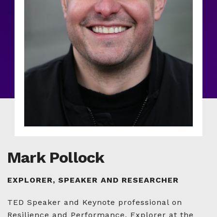
Mark Pollock
EXPLORER, SPEAKER AND RESEARCHER
TED Speaker and Keynote professional on
Resilience and Performance. Explorer at the