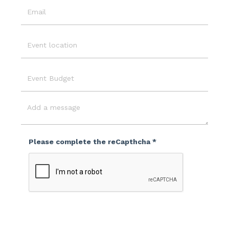
Email
Event
Location
Event
Budget
Message
Please complete the reCapthcha *