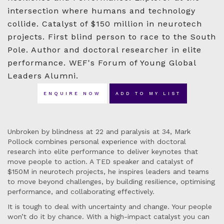
intersection where humans and technology
collide. Catalyst of $150 million in neurotech
projects. First blind person to race to the South
Pole. Author and doctoral researcher in elite
performance. WEF's Forum of Young Global
Leaders Alumni.
ENQUIRE NOW
ADD TO MY LIST
Unbroken by blindness at 22 and paralysis at 34, Mark
Pollock combines personal experience with doctoral
research into elite performance to deliver keynotes that
move people to action. A TED speaker and catalyst of
$150M in neurotech projects, he inspires leaders and teams
to move beyond challenges, by building resilience, optimising
performance, and collaborating effectively.
It is tough to deal with uncertainty and change. Your people
won’t do it by chance. With a high-impact catalyst you can