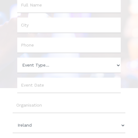
Name
City
Phone
Event
Type
Event
Date
Organisation
Country