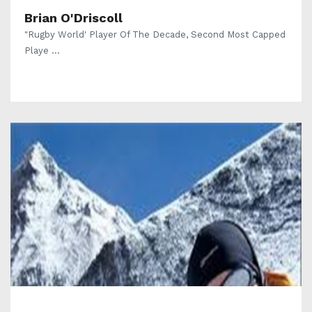
Brian O'Driscoll
"Rugby World' Player Of The Decade, Second Most Capped
Playe ...