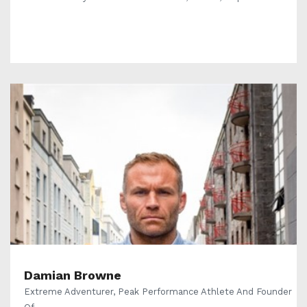
Damian Browne
Extreme Adventurer, Peak Performance Athlete And Founder