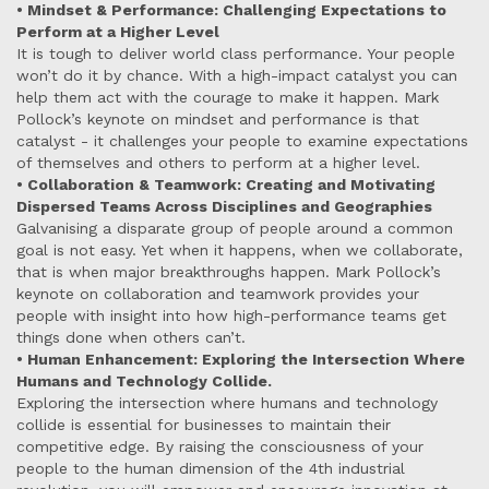
• Mindset & Performance: Challenging Expectations to
Perform at a Higher Level
It is tough to deliver world class performance. Your people
won’t do it by chance. With a high-impact catalyst you can
help them act with the courage to make it happen. Mark
Pollock’s keynote on mindset and performance is that
catalyst - it challenges your people to examine expectations
of themselves and others to perform at a higher level.
• Collaboration & Teamwork: Creating and Motivating
Dispersed Teams Across Disciplines and Geographies
Galvanising a disparate group of people around a common
goal is not easy. Yet when it happens, when we collaborate,
that is when major breakthroughs happen. Mark Pollock’s
keynote on collaboration and teamwork provides your
people with insight into how high-performance teams get
things done when others can’t.
• Human Enhancement: Exploring the Intersection Where
Humans and Technology Collide.
Exploring the intersection where humans and technology
collide is essential for businesses to maintain their
competitive edge. By raising the consciousness of your
people to the human dimension of the 4th industrial