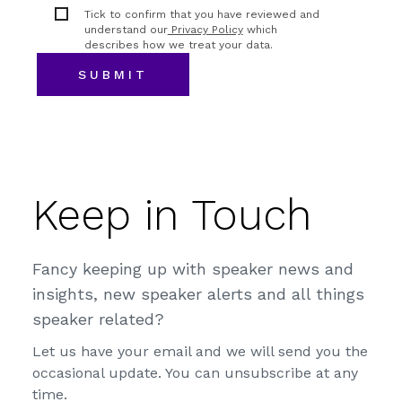
Tick to confirm that you have reviewed and
understand our
Privacy Policy
which
describes how we treat your data.
Keep in Touch
Fancy keeping up with speaker news and
insights, new speaker alerts and all things
speaker related?
Let us have your email and we will send you the
occasional update. You can unsubscribe at any
time.