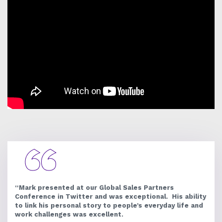
“Mark presented at our Global Sales Partners
Conference in Twitter and was exceptional. His ability
to link his personal story to people’s everyday life and
work challenges was excellent.