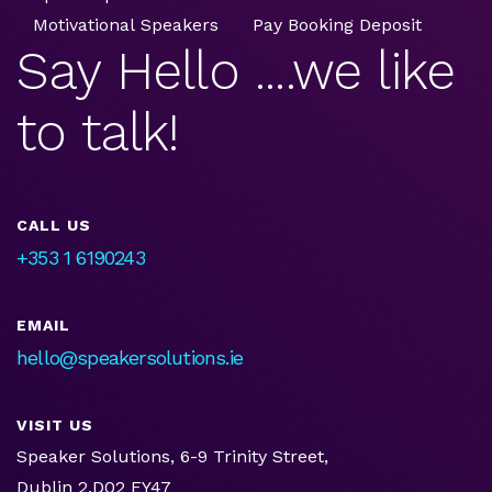
Motivational Speakers
Pay Booking Deposit
Say Hello ....we like
to talk!
CALL US
+353 1 6190243
EMAIL
hello@speakersolutions.ie
VISIT US
Speaker Solutions, 6-9 Trinity Street,
Dublin 2,D02 EY47