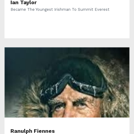
Ian Taylor
Became The Youngest Irishman To Summit Everest
Ranulph Fiennes