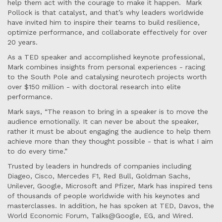
help them act with the courage to make it happen. Mark
Pollock is that catalyst, and that’s why leaders worldwide
have invited him to inspire their teams to build resilience,
optimize performance, and collaborate effectively for over
20 years.
As a TED speaker and accomplished keynote professional,
Mark combines insights from personal experiences - racing
to the South Pole and catalysing neurotech projects worth
over $150 million - with doctoral research into elite
performance.
Mark says, “The reason to bring in a speaker is to move the
audience emotionally. It can never be about the speaker,
rather it must be about engaging the audience to help them
achieve more than they thought possible - that is what I aim
to do every time.”
Trusted by leaders in hundreds of companies including
Diageo, Cisco, Mercedes F1, Red Bull, Goldman Sachs,
Unilever, Google, Microsoft and Pfizer, Mark has inspired tens
of thousands of people worldwide with his keynotes and
masterclasses. In addition, he has spoken at TED, Davos, the
World Economic Forum, Talks@Google, EG, and Wired.