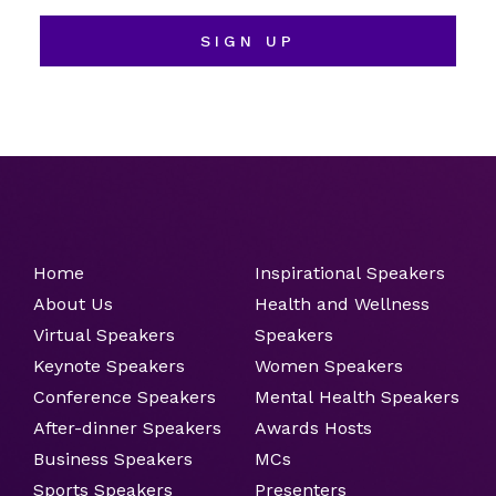
SIGN UP
Home
Inspirational Speakers
About Us
Health and Wellness
Virtual Speakers
Speakers
Keynote Speakers
Women Speakers
Conference Speakers
Mental Health Speakers
After-dinner Speakers
Awards Hosts
Business Speakers
MCs
Sports Speakers
Presenters