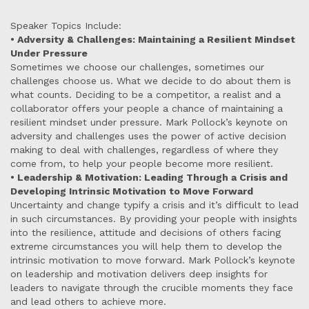
Speaker Topics Include:
• Adversity & Challenges: Maintaining a Resilient Mindset
Under Pressure
Sometimes we choose our challenges, sometimes our
challenges choose us. What we decide to do about them is
what counts. Deciding to be a competitor, a realist and a
collaborator offers your people a chance of maintaining a
resilient mindset under pressure. Mark Pollock’s keynote on
adversity and challenges uses the power of active decision
making to deal with challenges, regardless of where they
come from, to help your people become more resilient.
• Leadership & Motivation: Leading Through a Crisis and
Developing Intrinsic Motivation to Move Forward
Uncertainty and change typify a crisis and it’s difficult to lead
in such circumstances. By providing your people with insights
into the resilience, attitude and decisions of others facing
extreme circumstances you will help them to develop the
intrinsic motivation to move forward. Mark Pollock’s keynote
on leadership and motivation delivers deep insights for
leaders to navigate through the crucible moments they face
and lead others to achieve more.