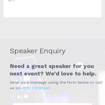
Of ...
Speaker Enquiry
Need a great speaker for you
next event? We’d love to help.
Send us a message using the form below or call
us on
+353 1 6190243.