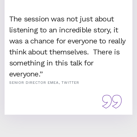
The session was not just about
listening to an incredible story, it
was a chance for everyone to really
think about themselves. There is
something in this talk for
everyone.”
SENIOR DIRECTOR EMEA, TWITTER