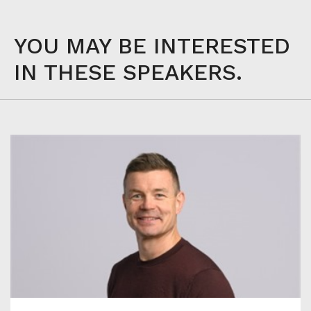
YOU MAY BE INTERESTED
IN THESE SPEAKERS.