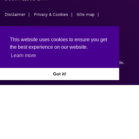
Disclaimer
Privacy & Cookies
Site map
This website uses cookies to ensure you get
the best experience on our website.
Learn more
Copyright © 2026.
Web design and development
by Webtrade.
Got it!