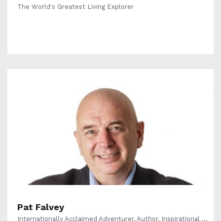
The World's Greatest Living Explorer
Pat Falvey
Internationally Acclaimed Adventurer, Author, Inspirational ...