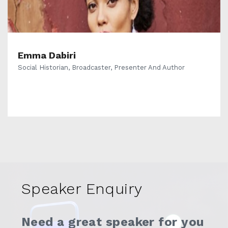
Emma Dabiri
Social Historian, Broadcaster, Presenter And Author
Speaker Enquiry
Need a great speaker for you