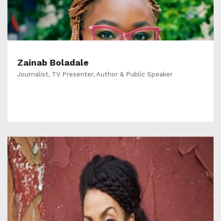
Zainab Boladale
Journalist, TV Presenter, Author & Public Speaker