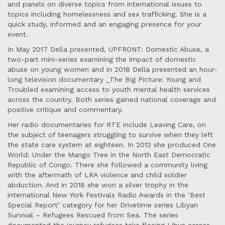
and panels on diverse topics from international issues to
topics including homelessness and sex trafficking. She is a
quick study, informed and an engaging presence for your
event.
In May 2017 Della presented, UPFRONT: Domestic Abuse, a
two-part mini-series examining the impact of domestic
abuse on young women and in 2018 Della presented an hour-
long television documentary _The Big Picture: Young and
Troubled examining access to youth mental health services
across the country. Both series gained national coverage and
positive critique and commentary.
Her radio documentaries for RTE include Leaving Care, on
the subject of teenagers struggling to survive when they left
the state care system at eighteen. In 2012 she produced One
World: Under the Mango Tree in the North East Democratic
Republic of Congo. There she followed a community living
with the aftermath of LRA violence and child soldier
abduction. And in 2018 she won a silver trophy in the
international New York Festivals Radio Awards in the ‘Best
Special Report’ category for her Drivetime series Libyan
Survival – Refugees Rescued from Sea. The series