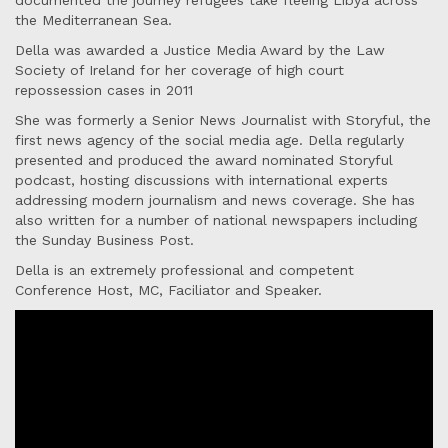
documented the journey refugees take fleeing Libya across
the Mediterranean Sea.
Della was awarded a Justice Media Award by the Law
Society of Ireland for her coverage of high court
repossession cases in 2011
She was formerly a Senior News Journalist with Storyful, the
first news agency of the social media age. Della regularly
presented and produced the award nominated Storyful
podcast, hosting discussions with international experts
addressing modern journalism and news coverage. She has
also written for a number of national newspapers including
the Sunday Business Post.
Della is an extremely professional and competent
Conference Host, MC, Faciliator and Speaker.