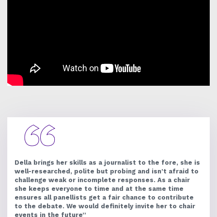
Della brings her skills as a journalist to the fore, she is
well-researched, polite but probing and isn’t afraid to
challenge weak or incomplete responses. As a chair
she keeps everyone to time and at the same time
ensures all panellists get a fair chance to contribute
to the debate. We would definitely invite her to chair
events in the future”