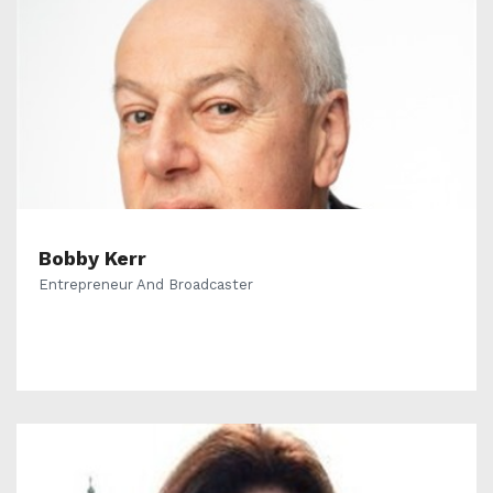
Bobby Kerr
Entrepreneur And Broadcaster