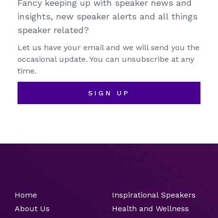
Fancy keeping up with speaker news and
insights, new speaker alerts and all things
speaker related?
Let us have your email and we will send you the
occasional update. You can unsubscribe at any
time.
SIGN UP
Home
Inspirational Speakers
About Us
Health and Wellness