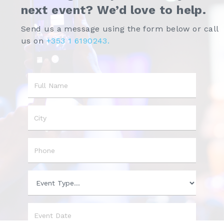
next event? We’d love to help.
Send us a message using the form below or call
us on
+353 1 6190243.
Name
City
Phone
Event
Type