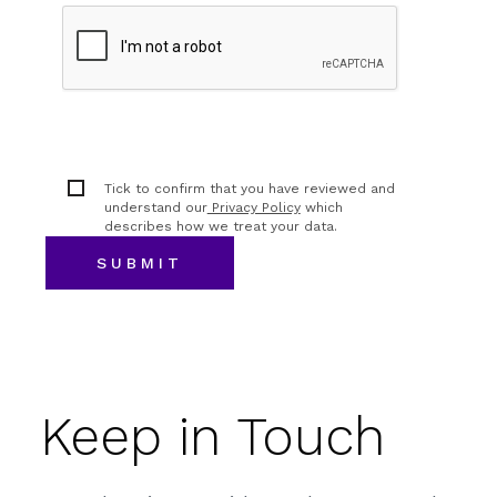
Tick to confirm that you have reviewed and
understand our
Privacy Policy
which
describes how we treat your data.
Keep in Touch