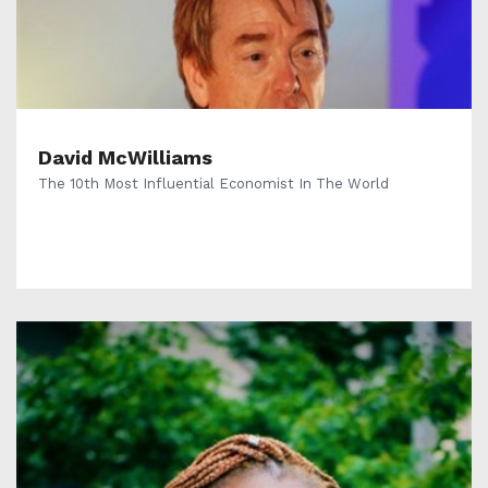
David McWilliams
The 10th Most Influential Economist In The World