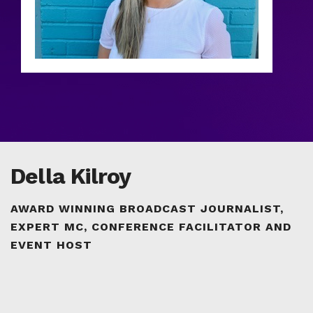
Della Kilroy
AWARD WINNING BROADCAST JOURNALIST,
EXPERT MC, CONFERENCE FACILITATOR AND
EVENT HOST