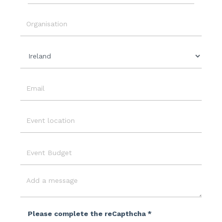
Event
Date
Organisation
Country
Email
Event
Location
Event
Budget
Message
Please complete the reCapthcha *