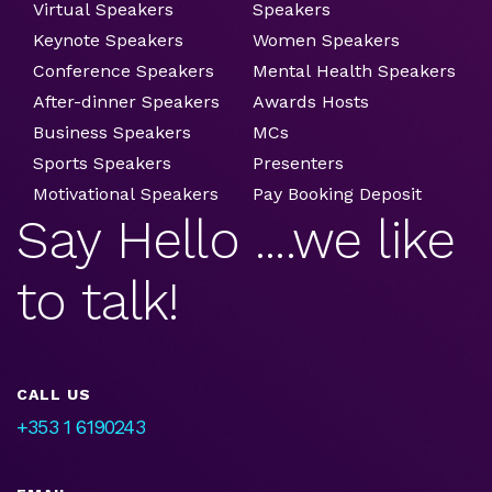
Virtual Speakers
Speakers
Keynote Speakers
Women Speakers
Conference Speakers
Mental Health Speakers
After-dinner Speakers
Awards Hosts
Business Speakers
MCs
Sports Speakers
Presenters
Motivational Speakers
Pay Booking Deposit
Say Hello ....we like
to talk!
CALL US
+353 1 6190243