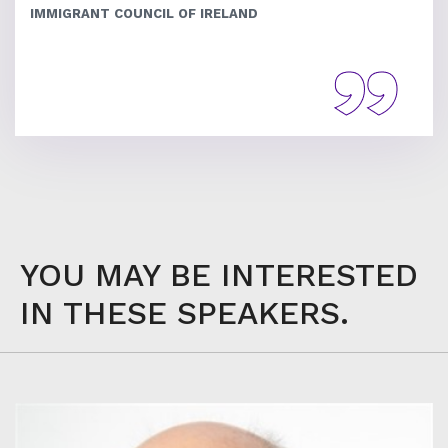
IMMIGRANT COUNCIL OF IRELAND
YOU MAY BE INTERESTED
IN THESE SPEAKERS.