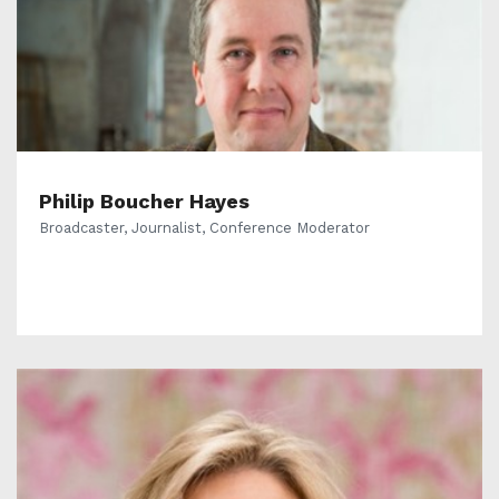
Philip Boucher Hayes
Broadcaster, Journalist, Conference Moderator