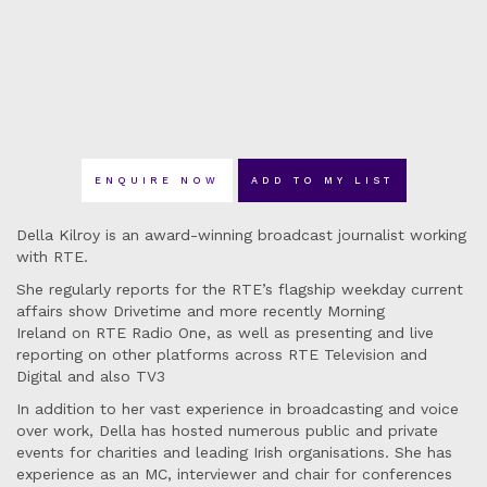
ENQUIRE NOW
ADD TO MY LIST
Della Kilroy is an award-winning broadcast journalist working
with RTE.
She regularly reports for the RTE’s flagship weekday current
affairs show Drivetime and more recently Morning
Ireland on RTE Radio One, as well as presenting and live
reporting on other platforms across RTE Television and
Digital and also TV3
In addition to her vast experience in broadcasting and voice
over work, Della has hosted numerous public and private
events for charities and leading Irish organisations. She has
experience as an MC, interviewer and chair for conferences