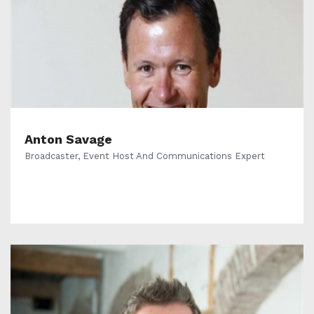
Anton Savage
Broadcaster, Event Host And Communications Expert