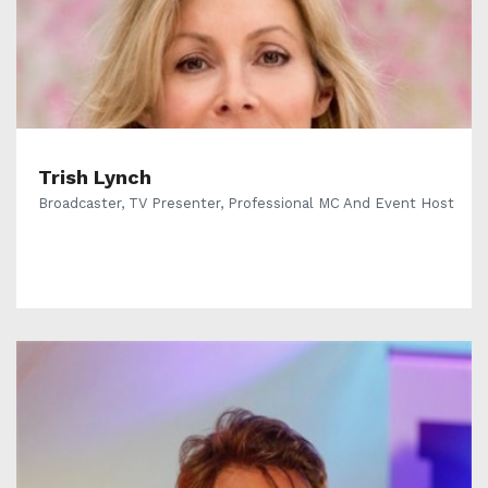
Trish Lynch
Broadcaster, TV Presenter, Professional MC And Event Host