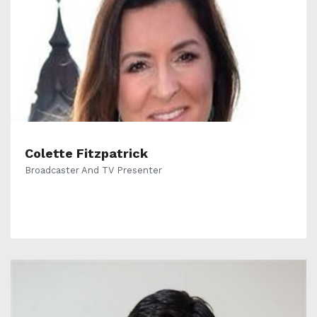
Colette Fitzpatrick
Broadcaster And TV Presenter