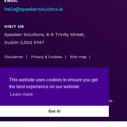
EMAIL
hello@speakersolutions.ie
VISIT US
Speaker Solutions, 6-9 Trinity Street,
Dublin 2,D02 EY47
Disclaimer
Privacy & Cookies
Site map
This website uses cookies to ensure you get
the best experience on our website.
Learn more
Copyright © 2026.
Web design and development
by Webtrade.
Got it!