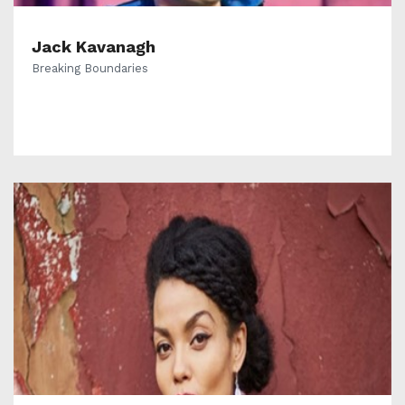
Jack Kavanagh
Breaking Boundaries