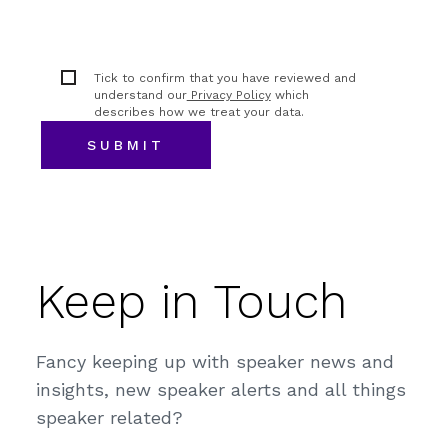
Tick to confirm that you have reviewed and
understand our
Privacy Policy
which
describes how we treat your data.
Keep in Touch
Fancy keeping up with speaker news and
insights, new speaker alerts and all things
speaker related?