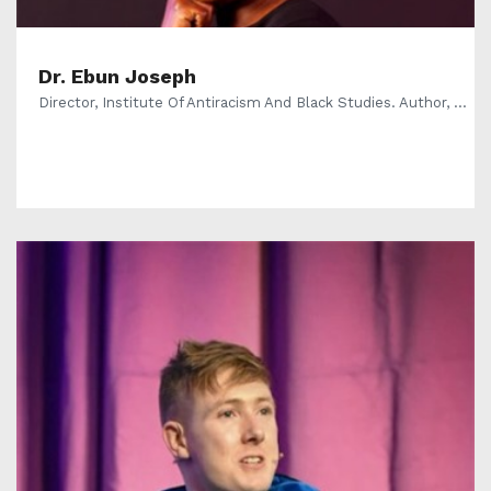
Dr. Ebun Joseph
Director, Institute Of Antiracism And Black Studies. Author, ...