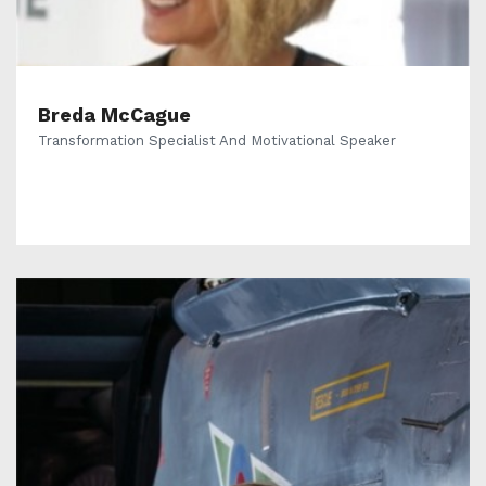
Breda McCague
Transformation Specialist And Motivational Speaker