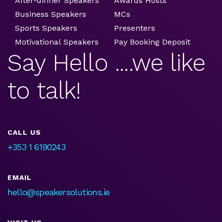
After-dinner Speakers
Awards Hosts
Business Speakers
MCs
Sports Speakers
Presenters
Motivational Speakers
Pay Booking Deposit
Say Hello ....we like
to talk!
CALL US
+353 1 6190243
EMAIL
hello@speakersolutions.ie