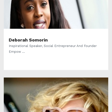
Deborah Somorin
Inspirational Speaker, Social Entrepreneur And Founder
Empow ...