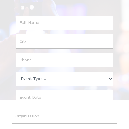
Name
City
Phone
Event
Type
Event
Date
Organisation