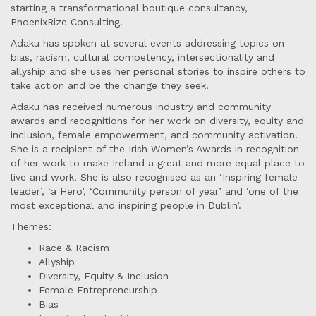
starting a transformational boutique consultancy,
PhoenixRize Consulting.
Adaku has spoken at several events addressing topics on
bias, racism, cultural competency, intersectionality and
allyship and she uses her personal stories to inspire others to
take action and be the change they seek.
Adaku has received numerous industry and community
awards and recognitions for her work on diversity, equity and
inclusion, female empowerment, and community activation.
She is a recipient of the Irish Women’s Awards in recognition
of her work to make Ireland a great and more equal place to
live and work. She is also recognised as an ‘Inspiring female
leader’, ‘a Hero’, ‘Community person of year’ and ‘one of the
most exceptional and inspiring people in Dublin’.
Themes:
Race & Racism
Allyship
Diversity, Equity & Inclusion
Female Entrepreneurship
Bias