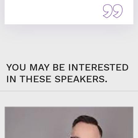
YOU MAY BE INTERESTED
IN THESE SPEAKERS.