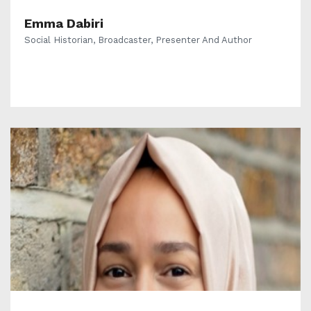
Emma Dabiri
Social Historian, Broadcaster, Presenter And Author