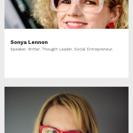
Sonya Lennon
Speaker. Writer. Thought Leader. Social Entrepreneur.