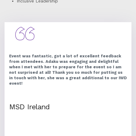
Inclusive Leadership
Event was fantastic, got a lot of excellent feedback
from attendees. Adaku was engaging and delightful
when I met with her to prepare for the event so I am
not surprised at all! Thank you so much for putting us
in touch with her, she was a great additional to our IWD
event!
MSD Ireland