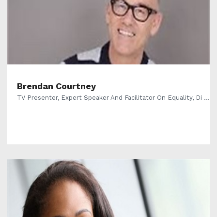
Brendan Courtney
TV Presenter, Expert Speaker And Facilitator On Equality, Di ...