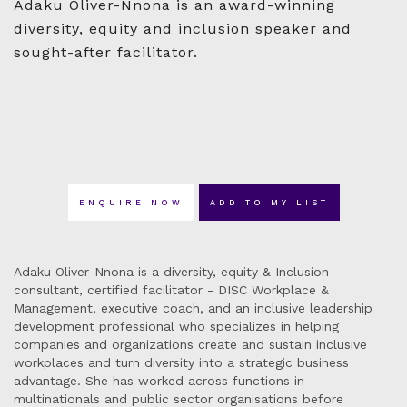
Adaku Oliver-Nnona is an award-winning
diversity, equity and inclusion speaker and
sought-after facilitator.
ENQUIRE NOW
ADD TO MY LIST
Adaku Oliver-Nnona is a diversity, equity & Inclusion
consultant, certified facilitator - DISC Workplace &
Management, executive coach, and an inclusive leadership
development professional who specializes in helping
companies and organizations create and sustain inclusive
workplaces and turn diversity into a strategic business
advantage. She has worked across functions in
multinationals and public sector organisations before