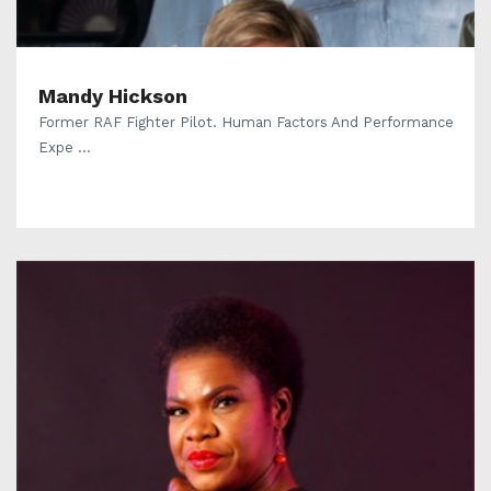
Mandy Hickson
Former RAF Fighter Pilot. Human Factors And Performance
Expe ...