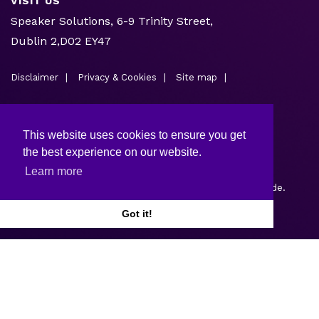
VISIT US
Speaker Solutions, 6-9 Trinity Street,
Dublin 2,D02 EY47
Disclaimer
Privacy & Cookies
Site map
This website uses cookies to ensure you get
the best experience on our website.
Learn more
Copyright © 2026.
Web design and development
by Webtrade.
Got it!