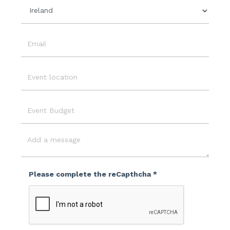
Country
Email
Event
Location
Event
Budget
Message
Please complete the reCapthcha *