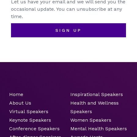
Let us have your email and we will send you the
occasional update. You can unsubscribe at any
time.
SIGN UP
Home
Inspirational Speakers
About Us
Health and Wellness
Virtual Speakers
Speakers
Keynote Speakers
Women Speakers
Conference Speakers
Mental Health Speakers