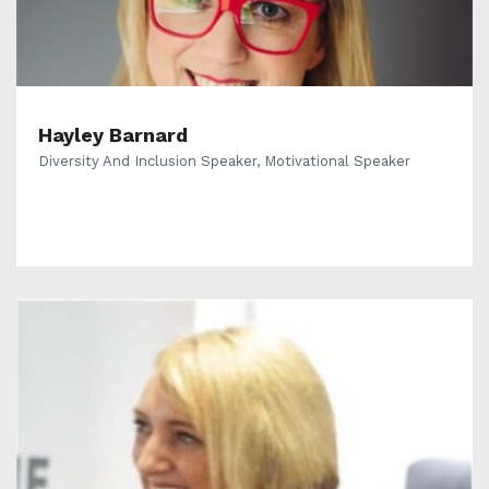
Hayley Barnard
Diversity And Inclusion Speaker, Motivational Speaker