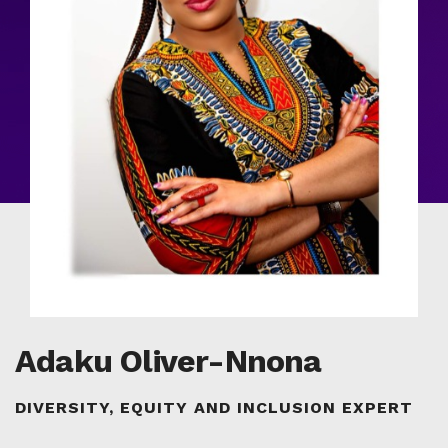
Adaku Oliver-Nnona
DIVERSITY, EQUITY AND INCLUSION EXPERT