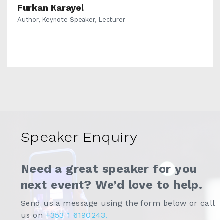
Furkan Karayel
Author, Keynote Speaker, Lecturer
Speaker Enquiry
Need a great speaker for you
next event? We’d love to help.
Send us a message using the form below or call
us on
+353 1 6190243.