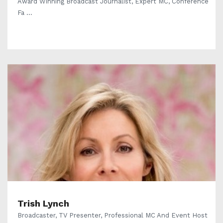
Award Winning Broadcast Journalist, Expert MC, Conference
Fa ...
Trish Lynch
Broadcaster, TV Presenter, Professional MC And Event Host