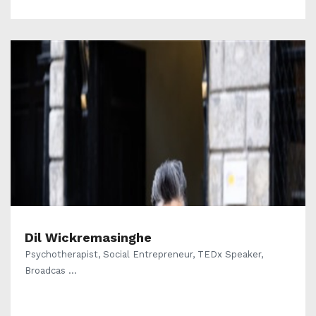
Dil Wickremasinghe
Psychotherapist, Social Entrepreneur, TEDx Speaker,
Broadcas ...