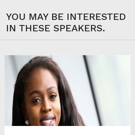
YOU MAY BE INTERESTED
IN THESE SPEAKERS.