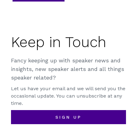
Keep in Touch
Fancy keeping up with speaker news and
insights, new speaker alerts and all things
speaker related?
Let us have your email and we will send you the
occasional update. You can unsubscribe at any
time.
SIGN UP