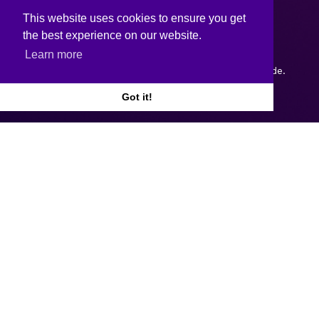
This website uses cookies to ensure you get
the best experience on our website.
Learn more
Copyright © 2026.
Web design and development
by Webtrade.
Got it!