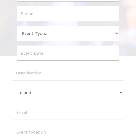
City
Phone
Event
Type
Event
Date
Organisation
Country
Email
Event