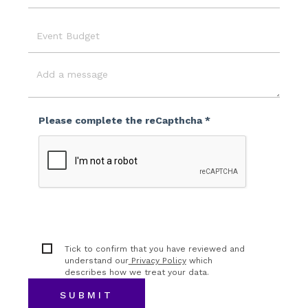
Location
Event
Budget
Message
Please complete the reCapthcha *
Tick to confirm that you have reviewed and
understand our
Privacy Policy
which
describes how we treat your data.