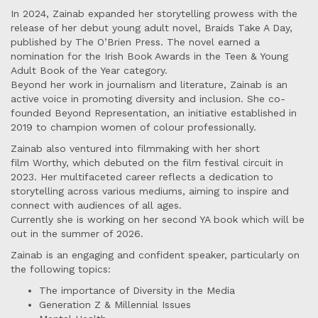
In 2024, Zainab expanded her storytelling prowess with the
release of her debut young adult novel, Braids Take A Day,
published by The O’Brien Press. The novel earned a
nomination for the Irish Book Awards in the Teen & Young
Adult Book of the Year category.
Beyond her work in journalism and literature, Zainab is an
active voice in promoting diversity and inclusion. She co-
founded Beyond Representation, an initiative established in
2019 to champion women of colour professionally.
Zainab also ventured into filmmaking with her short
film Worthy, which debuted on the film festival circuit in
2023. Her multifaceted career reflects a dedication to
storytelling across various mediums, aiming to inspire and
connect with audiences of all ages.
Currently she is working on her second YA book which will be
out in the summer of 2026.
Zainab is an engaging and confident speaker, particularly on
the following topics:
The importance of Diversity in the Media
Generation Z & Millennial Issues