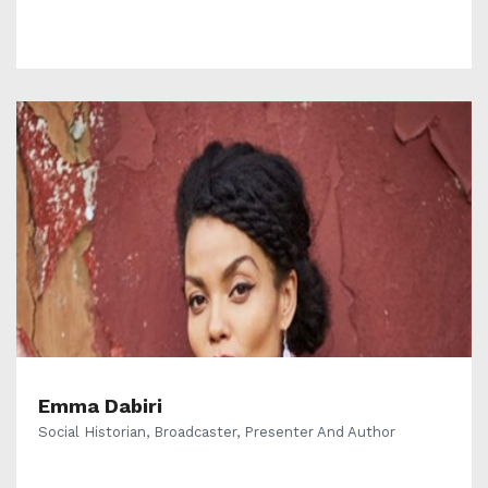
Emma Dabiri
Social Historian, Broadcaster, Presenter And Author