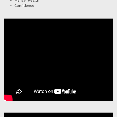
Mental Health
Confidence