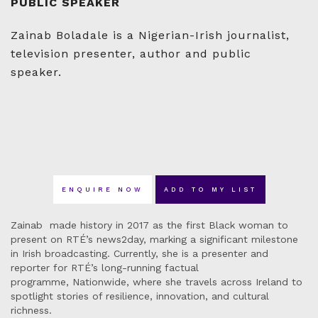
PUBLIC SPEAKER
Zainab Boladale is a Nigerian-Irish journalist,
television presenter, author and public
speaker.
ENQUIRE NOW
ADD TO MY LIST
Zainab made history in 2017 as the first Black woman to
present on RTÉ’s news2day, marking a significant milestone
in Irish broadcasting. Currently, she is a presenter and
reporter for RTÉ’s long-running factual
programme, Nationwide, where she travels across Ireland to
spotlight stories of resilience, innovation, and cultural
richness.