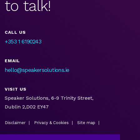
to talk!
CALL US
+353 1 6190243
EMAIL
hello@speakersolutions.ie
VISIT US
Speaker Solutions, 6-9 Trinity Street,
Dublin 2,D02 EY47
Disclaimer
Privacy & Cookies
Site map