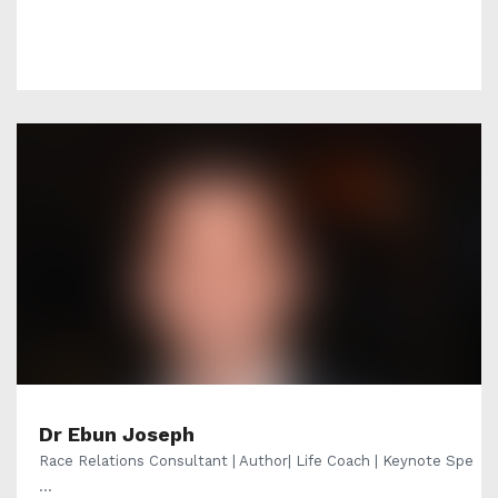
Dr Ebun Joseph
Race Relations Consultant | Author| Life Coach | Keynote Spe
...