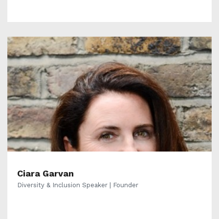
Ciara Garvan
Diversity & Inclusion Speaker | Founder