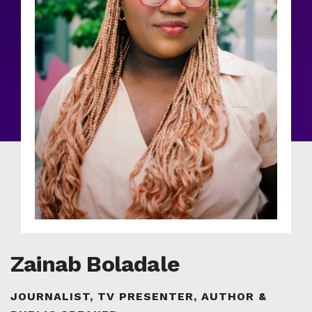
Zainab Boladale
JOURNALIST, TV PRESENTER, AUTHOR &