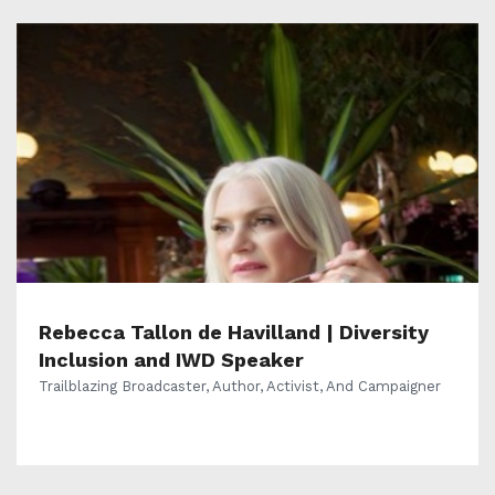
Rebecca Tallon de Havilland | Diversity
Inclusion and IWD Speaker
Trailblazing Broadcaster, Author, Activist, And Campaigner