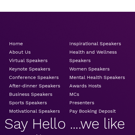
Home
Inspirational Speakers
About Us
Health and Wellness
Virtual Speakers
Speakers
Keynote Speakers
Women Speakers
Conference Speakers
Mental Health Speakers
After-dinner Speakers
Awards Hosts
Business Speakers
MCs
Sports Speakers
Presenters
Motivational Speakers
Pay Booking Deposit
Say Hello ....we like