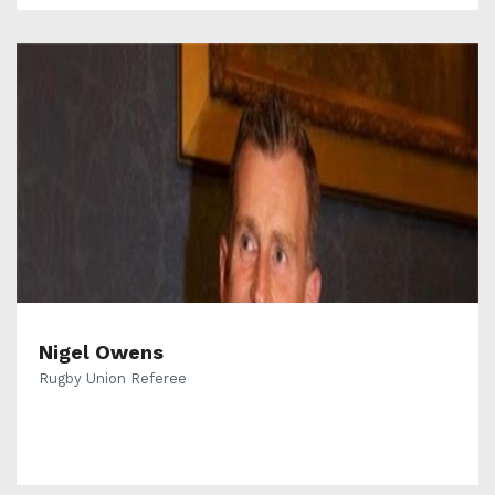
Nigel Owens
Rugby Union Referee