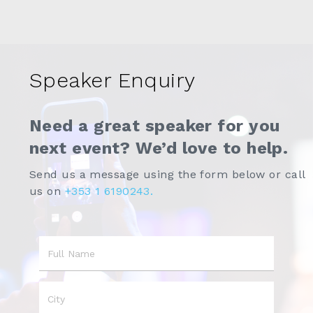
Speaker Enquiry
Need a great speaker for you
next event? We’d love to help.
Send us a message using the form below or call
us on
+353 1 6190243.
Name