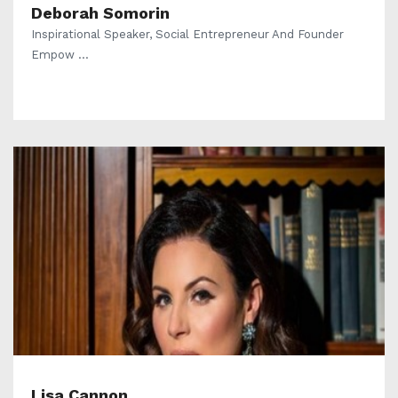
Deborah Somorin
Inspirational Speaker, Social Entrepreneur And Founder
Empow ...
Lisa Cannon