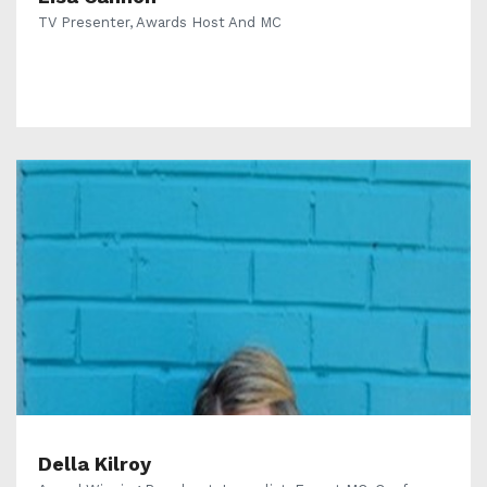
TV Presenter, Awards Host And MC
Della Kilroy