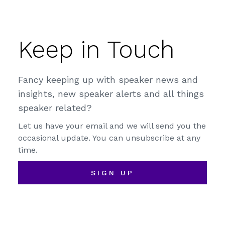
Keep in Touch
Fancy keeping up with speaker news and
insights, new speaker alerts and all things
speaker related?
Let us have your email and we will send you the
occasional update. You can unsubscribe at any
time.
SIGN UP