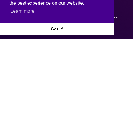
the best experience on our website.
Learn more
Copyright © 2026.
Web design and development
by Webtrade.
Got it!