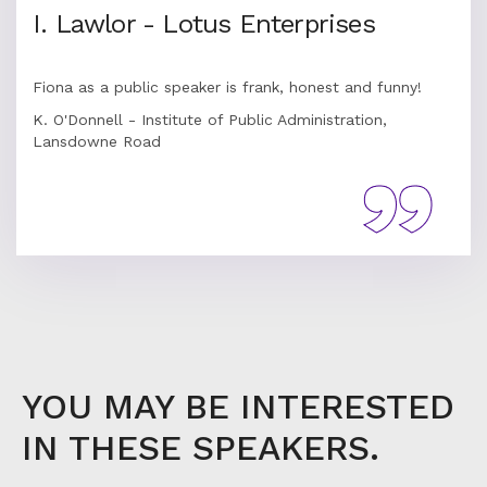
I. Lawlor - Lotus Enterprises
Fiona as a public speaker is frank, honest and funny!
K. O'Donnell - Institute of Public Administration,
Lansdowne Road
YOU MAY BE INTERESTED
IN THESE SPEAKERS.