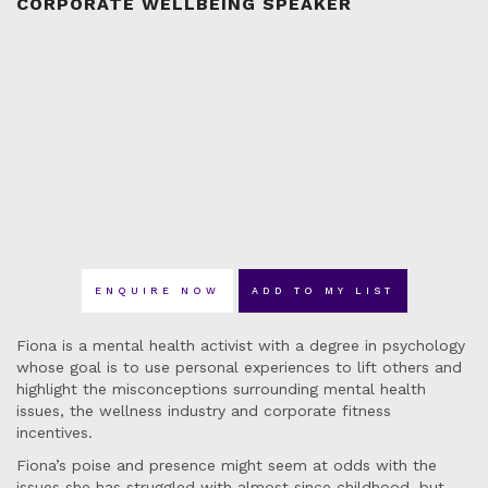
CORPORATE WELLBEING SPEAKER
ENQUIRE NOW
ADD TO MY LIST
Fiona is a mental health activist with a degree in psychology
whose goal is to use personal experiences to lift others and
highlight the misconceptions surrounding mental health
issues, the wellness industry and corporate fitness
incentives.
Fiona’s poise and presence might seem at odds with the
issues she has struggled with almost since childhood, but