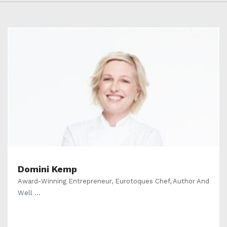
Domini Kemp
Award-Winning Entrepreneur, Eurotoques Chef, Author And
Well ...