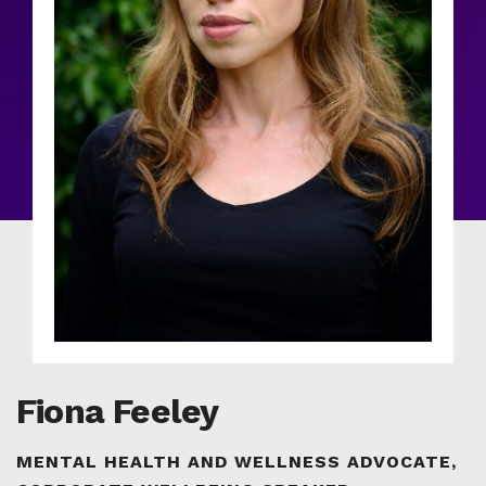
Fiona Feeley
MENTAL HEALTH AND WELLNESS ADVOCATE,