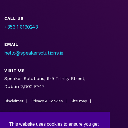
CALL US
+353 1 6190243
EMAIL
hello@speakersolutions.ie
VISIT US
Speaker Solutions, 6-9 Trinity Street,
Dublin 2,D02 EY47
Disclaimer
Privacy & Cookies
Site map
This website uses cookies to ensure you get