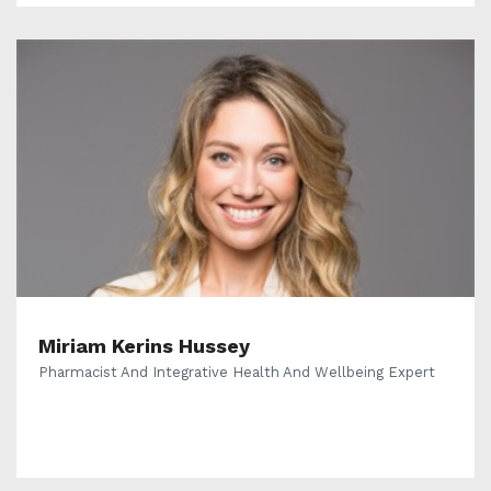
Miriam Kerins Hussey
Pharmacist And Integrative Health And Wellbeing Expert