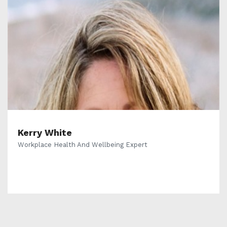
Kerry White
Workplace Health And Wellbeing Expert