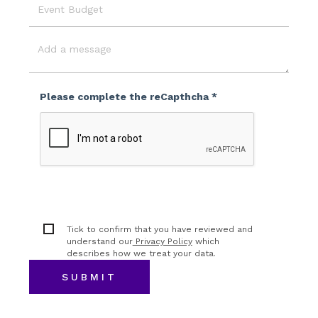
Event
Budget
Message
Please complete the reCapthcha *
Tick to confirm that you have reviewed and
understand our
Privacy Policy
which
describes how we treat your data.