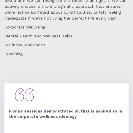
and that if we can recognise this rather than fight it, we can
actively choose' a more pragmatic approach that ensures
we’re not so buffeted about by difficulties, or left feeling
inadequate if we’re not living the perfect life every day.'
Corporate Wellbeing
Mental Health and Wellness Talks
Wellness Workshops
Coaching
Fiona's sessions demonstrated all that is aspired to in
the corporate wellness ideology