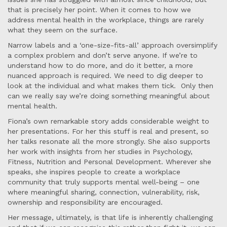
that is precisely her point. When it comes to how we
address mental health in the workplace, things are rarely
what they seem on the surface.
Narrow labels and a ‘one-size-fits-all’ approach oversimplify
a complex problem and don’t serve anyone. If we’re to
understand how to do more, and do it better, a more
nuanced approach is required. We need to dig deeper to
look at the individual and what makes them tick. Only then
can we really say we’re doing something meaningful about
mental health.
Fiona’s own remarkable story adds considerable weight to
her presentations. For her this stuff is real and present, so
her talks resonate all the more strongly. She also supports
her work with insights from her studies in Psychology,
Fitness, Nutrition and Personal Development. Wherever she
speaks, she inspires people to create a workplace
community that truly supports mental well-being – one
where meaningful sharing, connection, vulnerability, risk,
ownership and responsibility are encouraged.
Her message, ultimately, is that life is inherently challenging