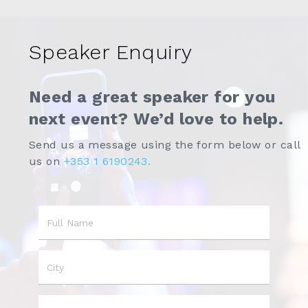
Speaker Enquiry
Need a great speaker for you
next event? We’d love to help.
Send us a message using the form below or call
us on
+353 1 6190243.
Name
City