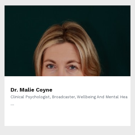
Dr. Malie Coyne
Clinical Psychologist, Broadcaster, Wellbeing And Mental Hea
...