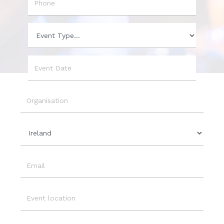
Phone
Event
Type
Event
Date
Organisation
Country
Email
Event
Location