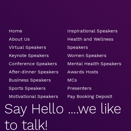
Home
Inspirational Speakers
About Us
Health and Wellness
Virtual Speakers
Speakers
Keynote Speakers
Women Speakers
Conference Speakers
Mental Health Speakers
After-dinner Speakers
Awards Hosts
Business Speakers
MCs
Sports Speakers
Presenters
Motivational Speakers
Pay Booking Deposit
Say Hello ....we like
to talk!