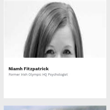
Niamh Fitzpatrick
Former Irish Olympic HQ Psychologist