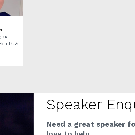
n
igma
Health &
Speaker Enq
Need a great speaker f
love to help.