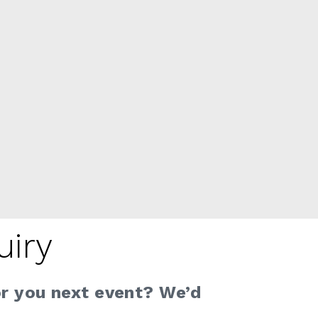
uiry
or you next event? We’d