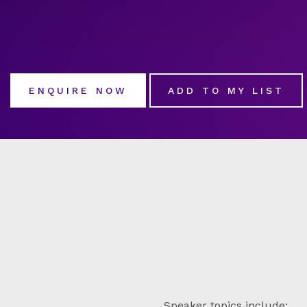
ENQUIRE NOW
ADD TO MY LIST
Speaker topics include: