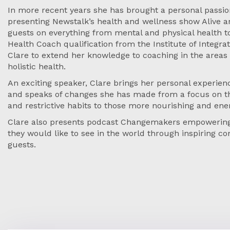
In more recent years she has brought a personal passion
presenting Newstalk’s health and wellness show Alive a
guests on everything from mental and physical health t
Health Coach qualification from the Institute of Integra
Clare to extend her knowledge to coaching in the areas 
holistic health.
An exciting speaker, Clare brings her personal experie
and speaks of changes she has made from a focus on th
and restrictive habits to those more nourishing and ener
Clare also presents podcast Changemakers empowering
they would like to see in the world through inspiring co
guests.