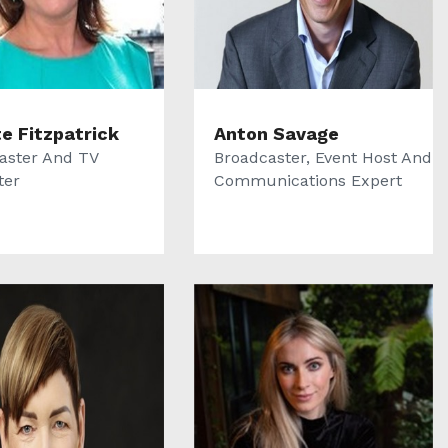
te Fitzpatrick
Anton Savage
aster And TV
Broadcaster, Event Host And
ter
Communications Expert