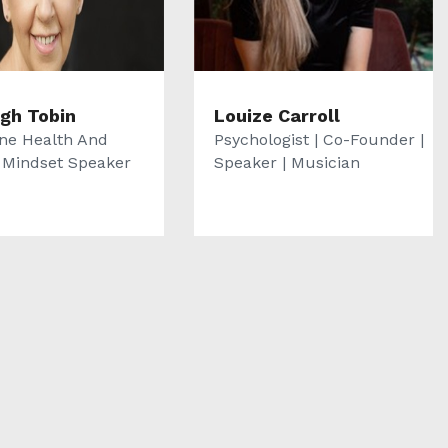
igh Tobin
Louize Carroll
e Health And
Psychologist | Co-Founder |
e Mindset Speaker
Speaker | Musician