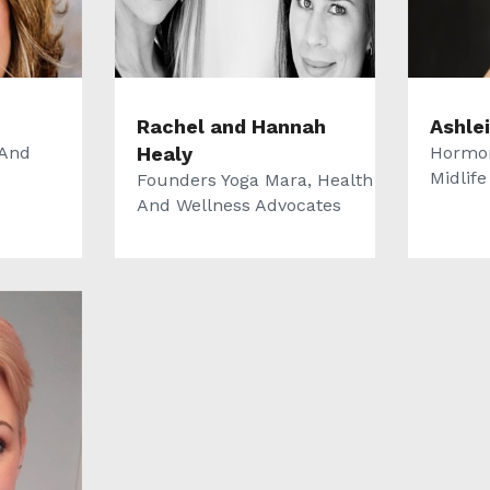
Rachel and Hannah
Ashle
 And
Healy
Hormon
Midlif
Founders Yoga Mara, Health
And Wellness Advocates