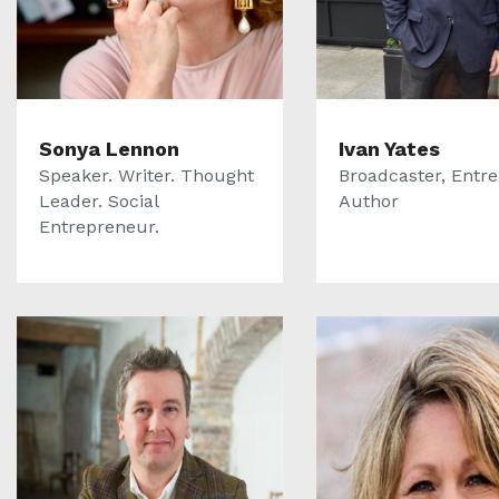
Sonya Lennon
Ivan Yates
Speaker. Writer. Thought
Broadcaster, Entr
Leader. Social
Author
Entrepreneur.