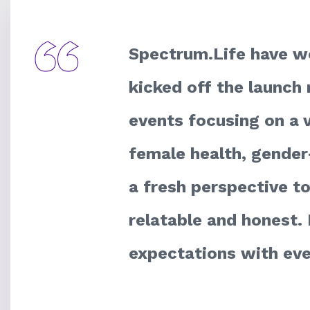
Spectrum.Life have wo
kicked off the launch 
events focusing on a v
female health, gender
a fresh perspective t
relatable and honest. 
expectations with eve