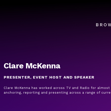
BRO
Clare McKenna
PRESENTER, EVENT HOST AND SPEAKER
Clare McKenna has worked across TV and Radio for almost 
anchoring, reporting and presenting across a range of curre