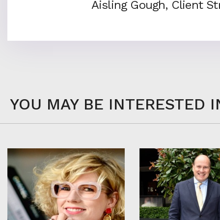
Aisling Gough, Client S
YOU MAY BE INTERESTED I