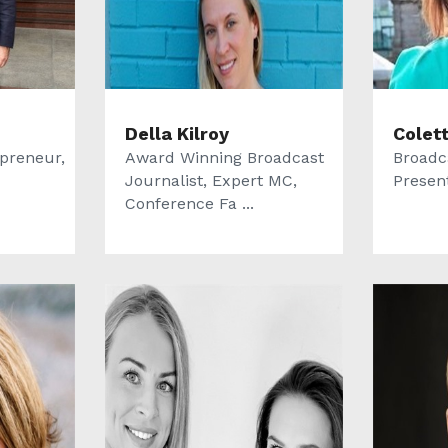
Della Kilroy
Colet
epreneur,
Award Winning Broadcast
Broadc
Journalist, Expert MC,
Presen
Conference Fa ...