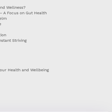
and Wellness?
 – A Focus on Gut Health
helm
e
ion
stant Striving
Your Health and Wellbeing