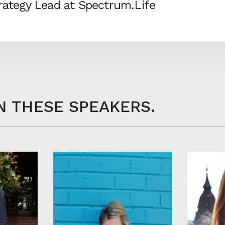
trategy Lead at Spectrum.Life
N THESE SPEAKERS.