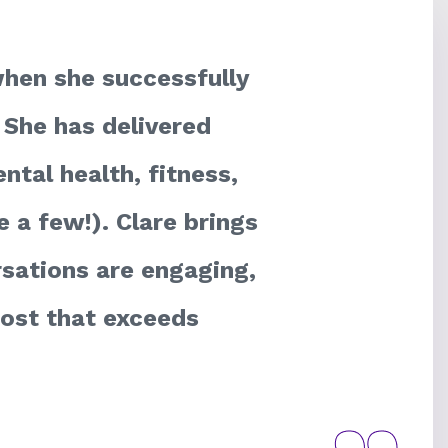
hen she successfully
 She has delivered
ntal health, fitness,
 a few!). Clare brings
rsations are engaging,
 host that exceeds