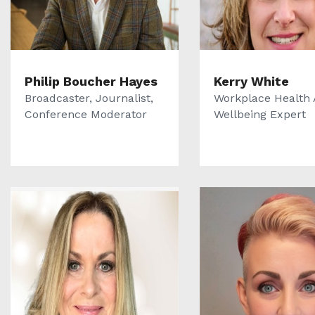
Philip Boucher Hayes
Kerry White
Broadcaster, Journalist,
Workplace Health
Conference Moderator
Wellbeing Expert