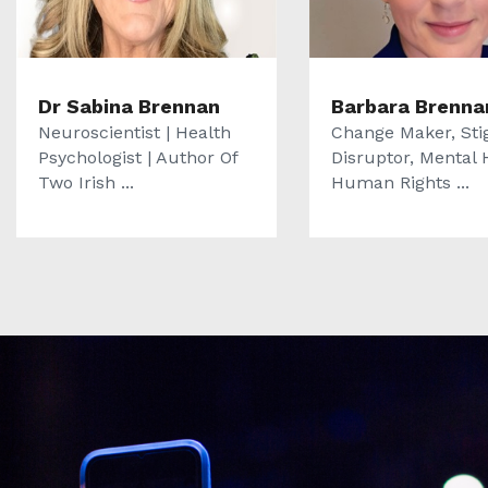
Dr Sabina Brennan
Barbara Brenna
Neuroscientist | Health
Change Maker, St
Psychologist | Author Of
Disruptor, Mental 
Two Irish ...
Human Rights ...