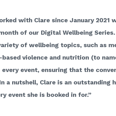
rked with Clare since January 2021 w
month of our Digital Wellbeing Series.
ariety of wellbeing topics, such as me
-based violence and nutrition (to name
o every event, ensuring that the conve
In a nutshell, Clare is an outstanding
ry event she is booked in for.”