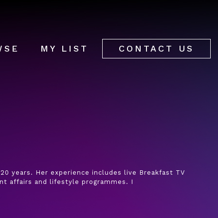
WSE
MY LIST
CONTACT US
20 years. Her experience includes live Breakfast TV
nt affairs and lifestyle programmes. I