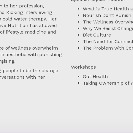
 to her profession,
What is True Health 
nd Kicking interviewing
Nourish Don’t Punish
o cold water therapy. Her
The Wellness Overw
tive Nutrition has allowed
Why We Resist Chang
of lifestyle medicine and
Diet Culture
The Need for Connect
nce of wellness overwhelm
The Problem with Con
e aesthetic with punishing
gising.
Workshops
 people to be the change
Gut Health
nversations with her
Taking Ownership of 