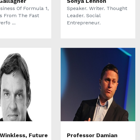
Gallagher
Sonya Lennon
siness Of Formula 1,
Speaker. Writer. Thought
s From The Fast
Leader. Social
erfo ...
Entrepreneur.
 Winkless, Future
Professor Damian