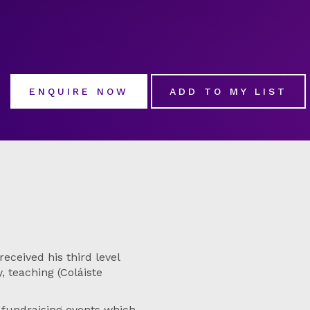
ENQUIRE NOW
ADD TO MY LIST
eceived his third level
 teaching (Coláiste
fundraising events which