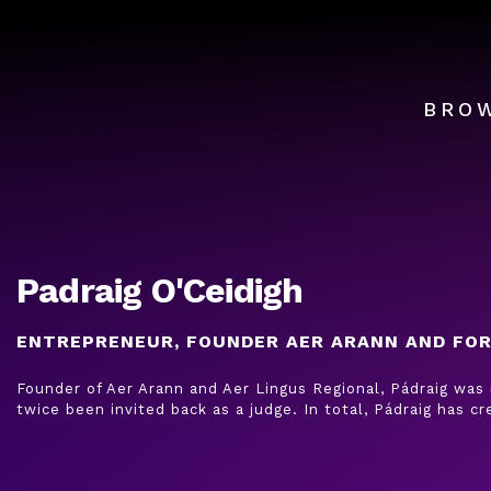
BRO
Padraig O'Ceidigh
ENTREPRENEUR, FOUNDER AER ARANN AND FO
Founder of Aer Arann and Aer Lingus Regional, Pádraig was
twice been invited back as a judge. In total, Pádraig has cr