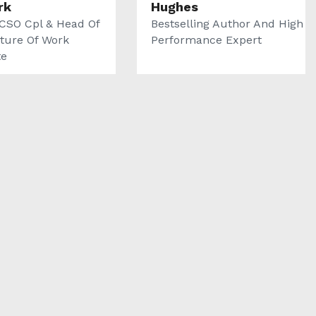
rk
Hughes
CSO Cpl & Head Of
Bestselling Author And High
ture Of Work
Performance Expert
te