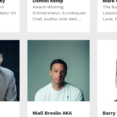
ey
Domini Kemp
Mark 
rt
Award-Winning
The Bu
tator On
Entrepreneur, Eurotoques
Lesson
Chef, Author And Well ...
Lane, P
Niall Breslin AKA
Barry