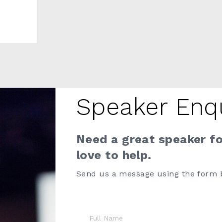
Speaker Enq
Need a great speaker f
love to help.
Send us a message using the form 