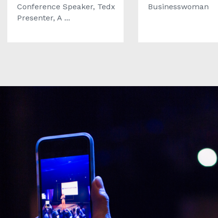
Conference Speaker, Tedx
Businesswoman
Presenter, A ...