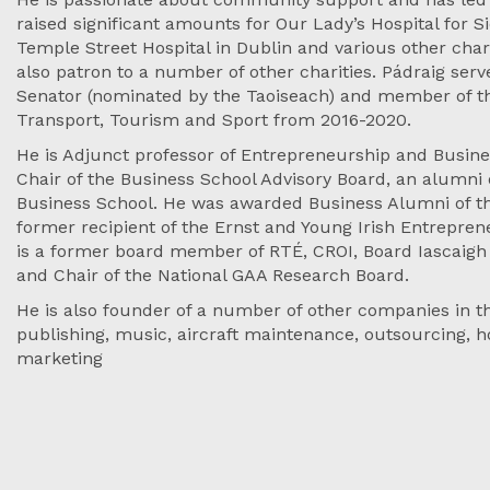
raised significant amounts for Our Lady’s Hospital for S
Temple Street Hospital in Dublin and various other chari
also patron to a number of other charities. Pádraig ser
Senator (nominated by the Taoiseach) and member of t
Transport, Tourism and Sport from 2016-2020.
He is Adjunct professor of Entrepreneurship and Busine
Chair of the Business School Advisory Board, an alumni
Business School. He was awarded Business Alumni of th
former recipient of the Ernst and Young Irish Entrepren
is a former board member of RTÉ, CROI, Board Iascaigh 
and Chair of the National GAA Research Board.
He is also founder of a number of other companies in th
publishing, music, aircraft maintenance, outsourcing, 
marketing