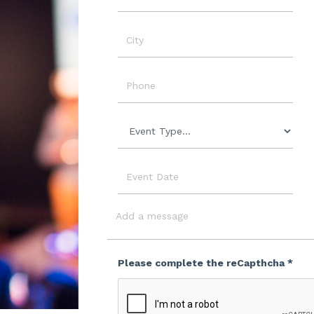
Name
City
Phone
Event
Type
Event
Date
Message
Please complete the reCapthcha *