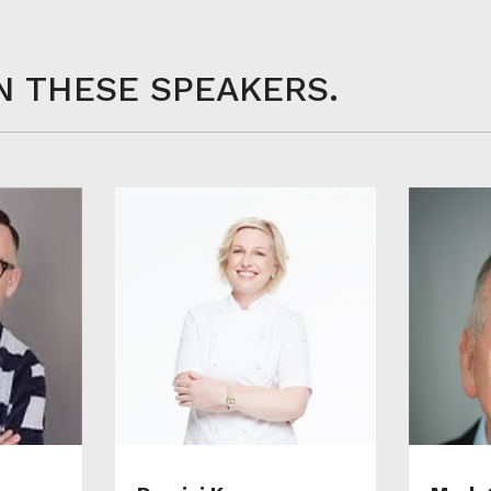
N THESE SPEAKERS.