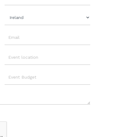
Organisation
Country
Email
Event
Location
Event
Budget