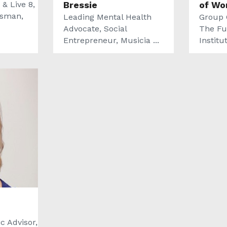
 & Live 8,
Bressie
of Wo
ssman,
Leading Mental Health
Group 
Advocate, Social
The Fu
Entrepreneur, Musicia ...
Institu
c Advisor,