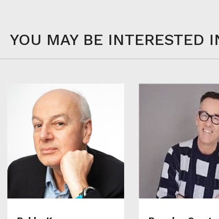
YOU MAY BE INTERESTED I