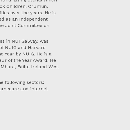
ick Children, Crumlin,
ties over the years. He is
ved as an Independent
he Joint Committee on
ss in NUI Galway, was
 of NUIG and Harvard
e Year by NUIG. He is a
eur of the Year Award. He
Mhara, Fáilte Ireland West
e following sectors:
homecare and internet