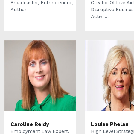
Broadcaster, Entrepreneur,
Creator Of Live Aid
Author
Disruptive Busine
Activi ...
Caroline Reidy
Louise Phelan
Employment Law Expert,
High Level Strategi