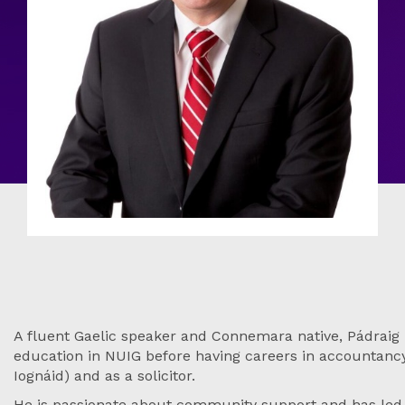
A fluent Gaelic speaker and Connemara native, Pádraig r
education in NUIG before having careers in accountancy,
Iognáid) and as a solicitor.
He is passionate about community support and has led 