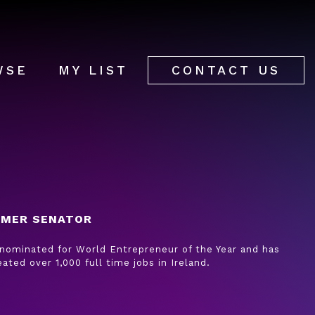
WSE
MY LIST
CONTACT US
RMER SENATOR
 nominated for World Entrepreneur of the Year and has
eated over 1,000 full time jobs in Ireland.