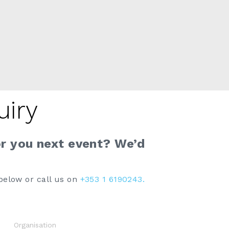
uiry
or you next event? We’d
below or call us on
+353 1 6190243.