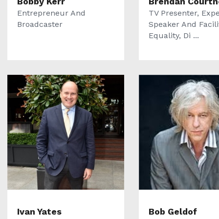
Bobby Kerr
Brendan Courtn
Entrepreneur And
TV Presenter, Expe
Broadcaster
Speaker And Facili
Equality, Di ...
Ivan Yates
Bob Geldof